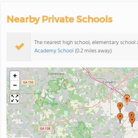
Nearby Private Schools
The nearest high school, elementary school
Academy School
(0.2 miles away)
+
−