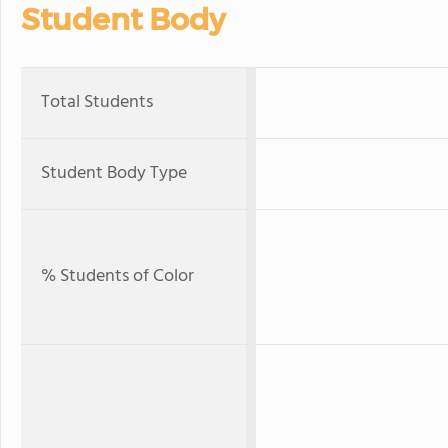
Student Body
Total Students
Student Body Type
% Students of Color