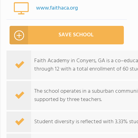
www.faithaca.org
SAVE SCHOOL
Faith Academy in Conyers, GA is a co–educat
through 12 with a total enrollment of 60 stu
The school operates in a suburban communit
supported by three teachers.
Student diversity is reflected with 3.33% stu