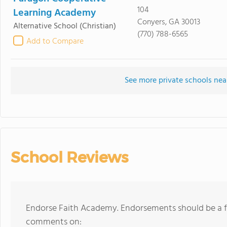
104
Learning Academy
Conyers, GA 30013
Alternative School
(Christian)
(770) 788-6565
Add to Compare
See more private schools ne
School Reviews
Endorse Faith Academy. Endorsements should be a fe
comments on: