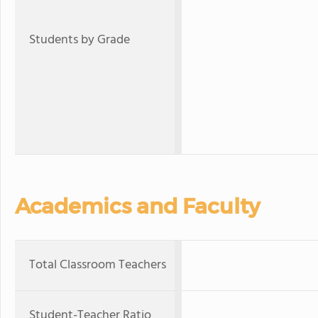
Students by Grade
Academics and Faculty
Total Classroom Teachers
Student-Teacher Ratio