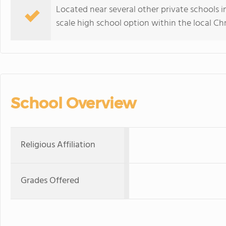
Located near several other private schools 
scale high school option within the local C
School Overview
Religious Affiliation
Grades Offered