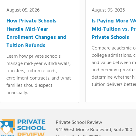
August 05, 2026
August 05, 2026
How Private Schools
Is Paying More Wo
Handle Mid-Year
Mid-Tuition vs. 
Enrollment Changes and
Private Schools
Tuition Refunds
Compare academic o
college admissions, cl
Learn how private schools
and value between mi
manage mid-year withdrawals,
and premium private 
transfers, tuition refunds,
determine whether hi
enrollment contracts, and what
tuition delivers better
families should expect
financially.
Private School Review
941 West Morse Boulevard, Suite 100