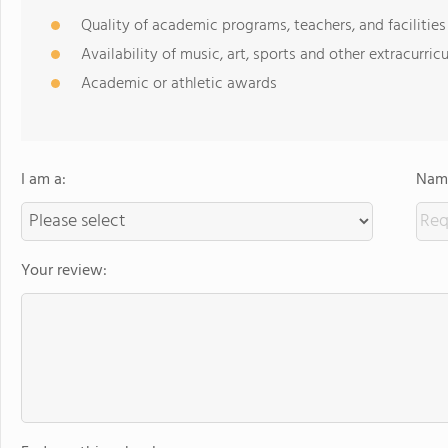
Quality of academic programs, teachers, and facilities
Availability of music, art, sports and other extracurricu
Academic or athletic awards
I am a:
Name
Your review: