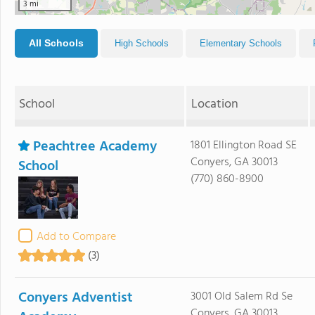
3 mi
All Schools
High Schools
Elementary Schools
School
Location
Peachtree Academy
1801 Ellington Road SE
Conyers, GA 30013
School
(770) 860-8900
Add to Compare
(3)
Conyers Adventist
3001 Old Salem Rd Se
Conyers, GA 30013