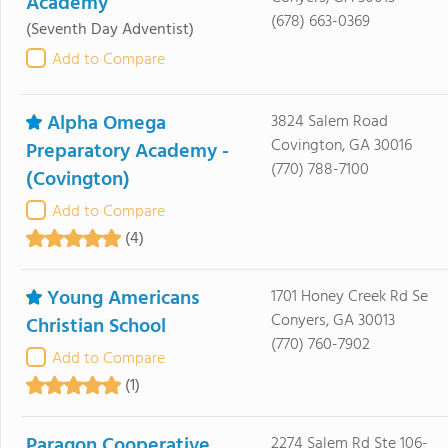
Academy
(678) 663-0369
(Seventh Day Adventist)
Add to Compare
Alpha Omega
3824 Salem Road
Covington, GA 30016
Preparatory Academy -
(770) 788-7100
(Covington)
Add to Compare
(4)
Young Americans
1701 Honey Creek Rd Se
Conyers, GA 30013
Christian School
(770) 760-7902
Add to Compare
(1)
Paragon Cooperative
2274 Salem Rd Ste 106-