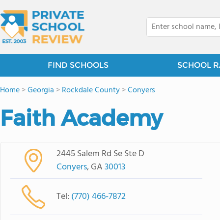
FIND SCHOOLS
SCHOOL R
Home
>
Georgia
>
Rockdale County
>
Conyers
Faith Academy
2445 Salem Rd Se Ste D
Conyers
, GA
30013
Tel:
(770) 466-7872