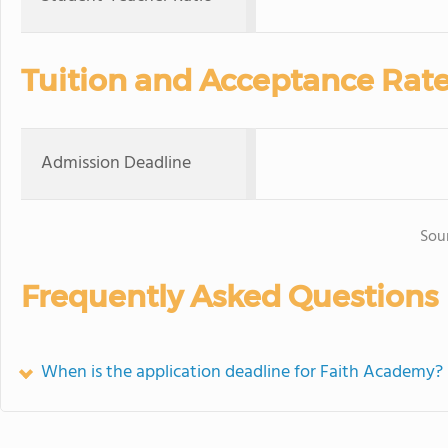
Tuition and Acceptance Rat
Admission Deadline
Sou
Frequently Asked Questions
When is the application deadline for Faith Academy?