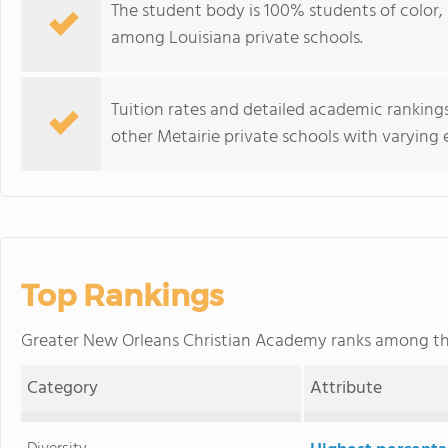
The student body is 100% students of color, 
among Louisiana private schools.
Tuition rates and detailed academic rankings
other Metairie private schools with varying 
Top Rankings
Greater New Orleans Christian Academy ranks among t
Category
Attribute