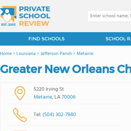
FIND SCHOOLS
SCHOOL R
Home
>
Louisiana
>
Jefferson Parish
>
Metairie
Greater New Orleans C
5220 Irving St
Metairie
, LA
70006
Tel:
(504) 302-7940