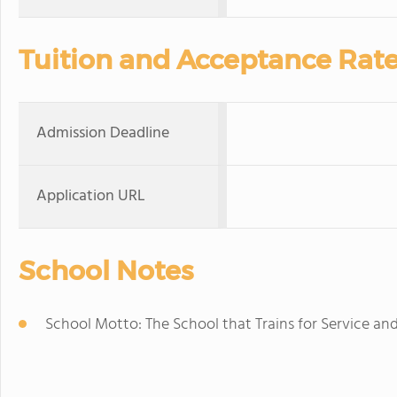
Tuition and Acceptance Rat
Admission Deadline
Application URL
School Notes
School Motto: The School that Trains for Service and