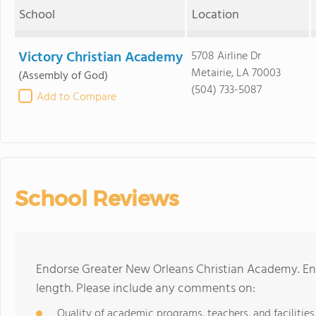
School
Location
Victory Christian Academy
5708 Airline Dr
Metairie, LA 70003
(Assembly of God)
(504) 733-5087
Add to Compare
School Reviews
Endorse Greater New Orleans Christian Academy. En
length. Please include any comments on:
Quality of academic programs, teachers, and facilities