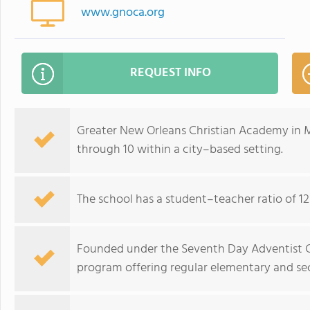
www.gnoca.org
REQUEST INFO
Greater New Orleans Christian Academy in Me
through 10 within a city–based setting.
The school has a student–teacher ratio of 12
Founded under the Seventh Day Adventist Chu
program offering regular elementary and se