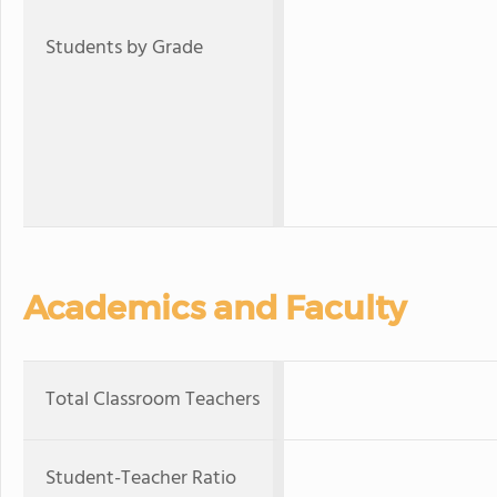
Students by Grade
Academics and Faculty
Total Classroom Teachers
Student-Teacher Ratio