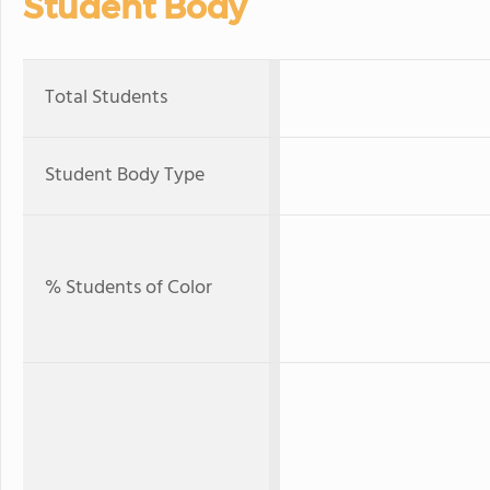
Student Body
Total Students
Student Body Type
% Students of Color