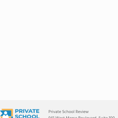
Private School Review