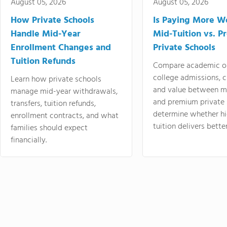
August 05, 2026
August 05, 2026
How Private Schools
Is Paying More Wo
Handle Mid-Year
Mid-Tuition vs. 
Enrollment Changes and
Private Schools
Tuition Refunds
Compare academic o
college admissions, cl
Learn how private schools
and value between mi
manage mid-year withdrawals,
and premium private 
transfers, tuition refunds,
determine whether hi
enrollment contracts, and what
tuition delivers better
families should expect
financially.