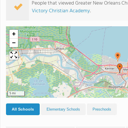
People that viewed Greater New Orleans Chr
Victory Christian Academy
.
+
−
5 mi
All Schools
Elementary Schools
Preschools