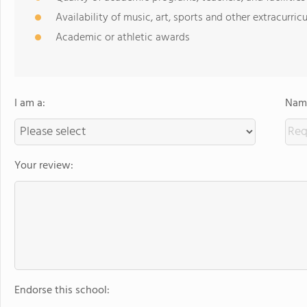
Availability of music, art, sports and other extracurricu
Academic or athletic awards
I am a:
Name
Your review:
Endorse this school: