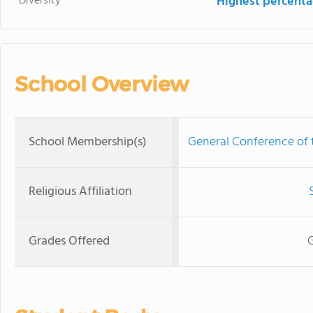
Diversity
Highest percentag
School Overview
School Membership(s)
General Conference of
Religious Affiliation
Grades Offered