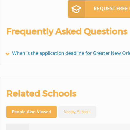
REQUEST FREE
Frequently Asked Questions
When is the application deadline for Greater New Or
Related Schools
People Also Viewed
Nearby Schools