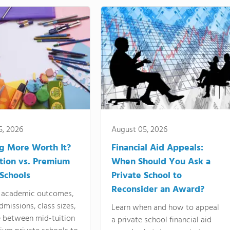
5, 2026
August 05, 2026
ng More Worth It?
Financial Aid Appeals:
tion vs. Premium
When Should You Ask a
 Schools
Private School to
Reconsider an Award?
academic outcomes,
dmissions, class sizes,
Learn when and how to appeal
e between mid-tuition
a private school financial aid