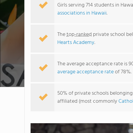
Girls serving 714 students in Hawa
associations in Hawaii
.
The
top-ranked
private school bel
Hearts Academy
.
The average acceptance rate is 9
average acceptance rate
of 78%.
50% of private schools belonging t
affiliated (most commonly
Cathol