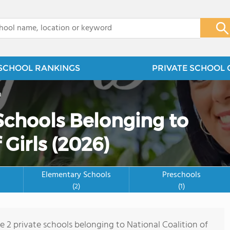
x
SCHOOL RANKINGS
PRIVATE SCHOOL 
n
 Schools Belonging to
 Girls (2026)
Elementary Schools
Preschools
(2)
(1)
e 2 private schools belonging to National Coalition of