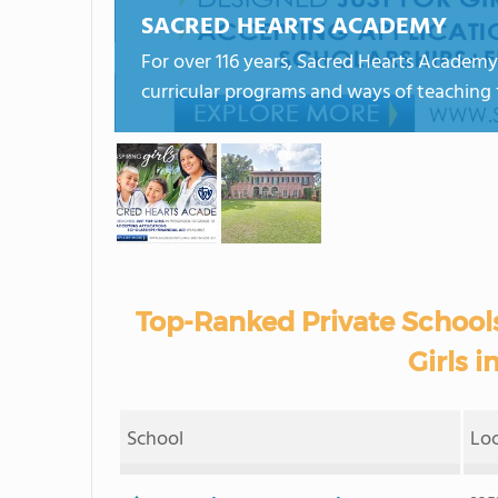
SACRED HEARTS ACADEMY
For over 116 years, Sacred Hearts Academy
curricular programs and ways of teaching 
Top-Ranked Private Schools
Girls i
School
Lo