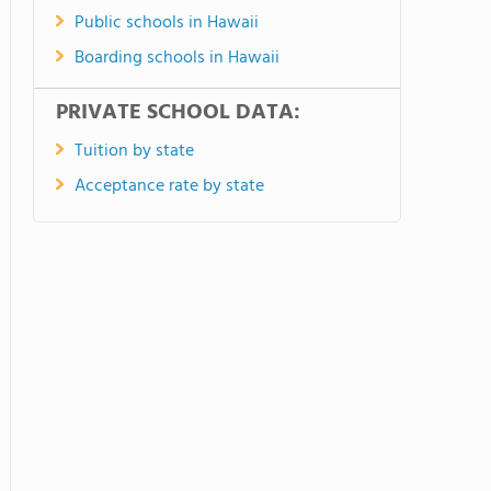
Public schools in Hawaii
Boarding schools in Hawaii
PRIVATE SCHOOL DATA:
Tuition by state
Acceptance rate by state