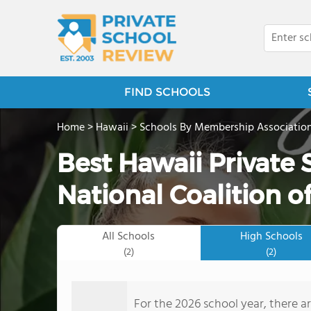
FIND SCHOOLS
Home
>
Hawaii
>
Schools By Membership Associatio
Best Hawaii Private
National Coalition of
All Schools
High Schools
(2)
(2)
For the 2026 school year, there ar