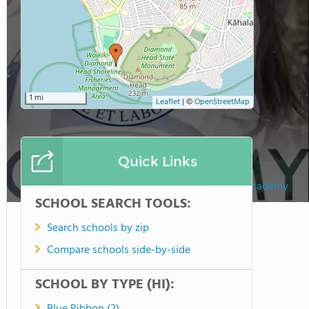
1 mi
Leaflet
|
©
OpenStreetMap
Quick Links
Sacred Hearts Academy
SCHOOL SEARCH TOOLS:
Search schools by zip
Compare schools side-by-side
SCHOOL BY TYPE (HI):