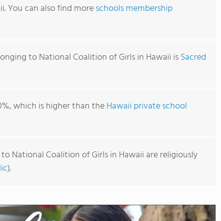
ii. You can also find more
schools membership
onging to National Coalition of Girls in Hawaii is
Sacred
0%, which is higher than the
Hawaii private school
o National Coalition of Girls in Hawaii are religiously
ic
).