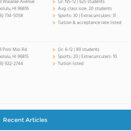
3 Waialae Avenue
Gr:
NS-12 | 625 students
olulu, HI 96816
Avg. class size:
20 students
8) 734-5058
Sports:
30 |
Extracurrculars:
31
Tuition & acceptance rate listed
3 Poni Moi Rd
Gr:
6-12 | 89 students
olulu, HI 96815
Sports:
20 |
Extracurrculars:
10
8) 922-2744
Tuition listed
Recent Articles