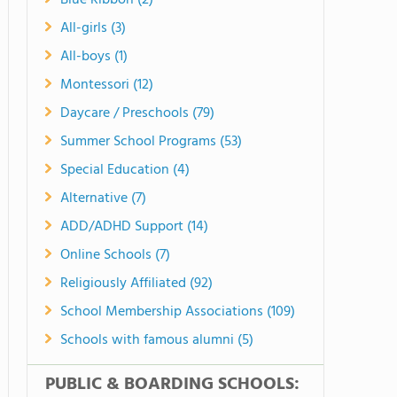
Blue Ribbon (2)
All-girls (3)
All-boys (1)
Montessori (12)
Daycare / Preschools (79)
Summer School Programs (53)
Special Education (4)
Alternative (7)
ADD/ADHD Support (14)
Online Schools (7)
Religiously Affiliated (92)
School Membership Associations (109)
Schools with famous alumni (5)
PUBLIC & BOARDING SCHOOLS: