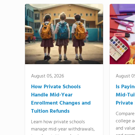
August 05, 2026
August 0
How Private Schools
Is Payi
Handle Mid-Year
Mid-Tui
Enrollment Changes and
Private
Tuition Refunds
Compare 
college a
Learn how private schools
and valu
manage mid-year withdrawals,