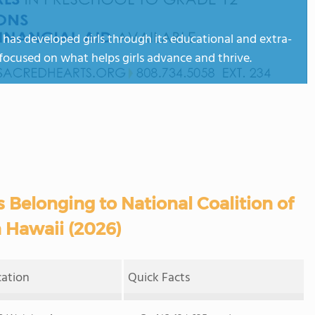
 has developed girls through its educational and extra-
focused on what helps girls advance and thrive.
 Belonging to National Coalition of
n Hawaii (2026)
cation
Quick Facts