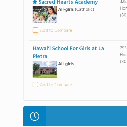
Sacred Hearts Academy
325
Hon
All-girls
(Catholic)
(80
Add to Compare
Hawai‘i School For Girls at La
293
Hon
Pietra
(80
All-girls
Add to Compare