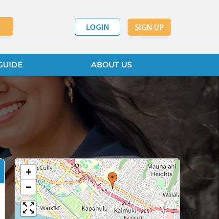
LOGIN
SIGN UP
GUIDE
ABOUT US
+
−