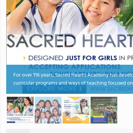
For over 116 years, Sacred Hearts Academy has develo
curricular programs and ways of teaching focused on 