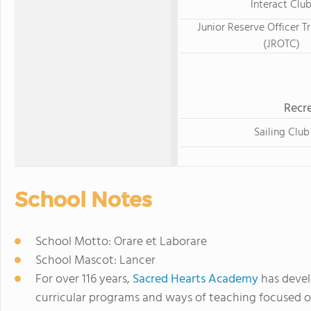
Interact Clu
Junior Reserve Officer T
(JROTC)
Recre
Sailing Club
School Notes
School Motto: Orare et Laborare
School Mascot: Lancer
For over 116 years,
Sacred Hearts Academy
has devel
curricular programs and ways of teaching focused o