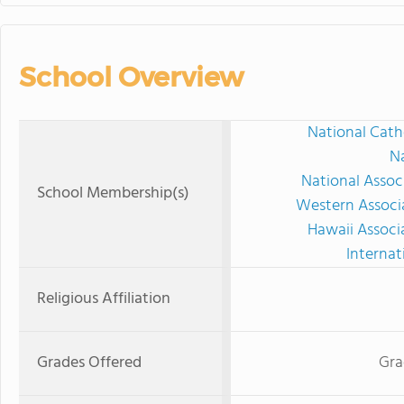
School Overview
National Cath
Na
National Assoc
School Membership(s)
Western Associ
Hawaii Associ
Internat
Religious Affiliation
Grades Offered
Gra