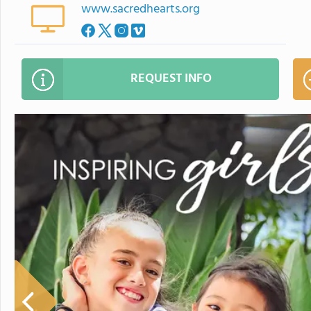
www.sacredhearts.org
REQUEST INFO