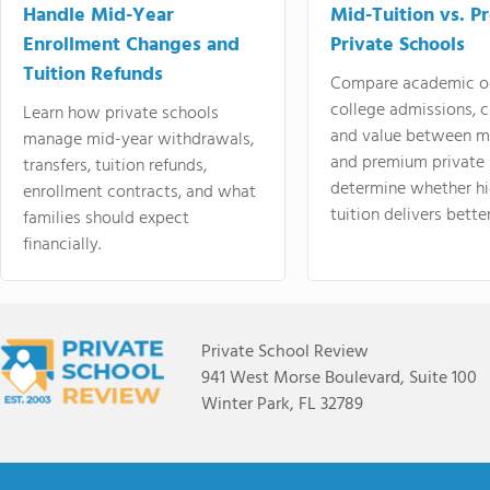
Handle Mid-Year
Mid-Tuition vs. 
Enrollment Changes and
Private Schools
Tuition Refunds
Compare academic o
college admissions, cl
Learn how private schools
and value between mi
manage mid-year withdrawals,
and premium private 
transfers, tuition refunds,
determine whether hi
enrollment contracts, and what
tuition delivers better
families should expect
financially.
Private School Review
941 West Morse Boulevard, Suite 100
Winter Park, FL 32789