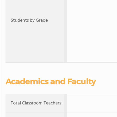
Students by Grade
Academics and Faculty
Total Classroom Teachers