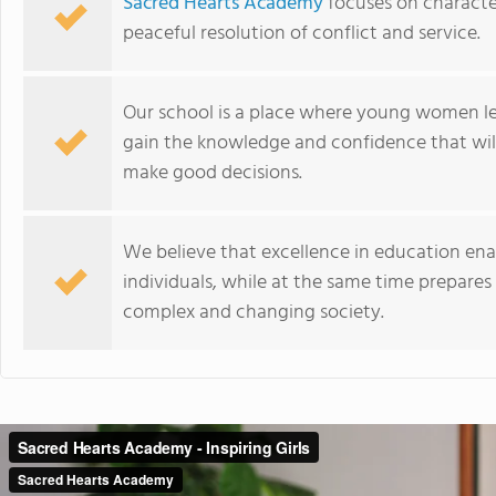
Sacred Hearts Academy
focuses on characte
peaceful resolution of conflict and service.
Our school is a place where young women lea
gain the knowledge and confidence that wil
make good decisions.
We believe that excellence in education ena
individuals, while at the same time prepares
complex and changing society.