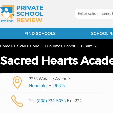
FIND SCHOOLS
SCHOOL R
Home
>
Hawaii
>
Honolulu County
>
Honolulu
>
Kaimuki
Sacred Hearts Aca
3253 Waialae Avenue
Honolulu
, HI
96816
Tel:
(808) 734-5058
Ext. 224