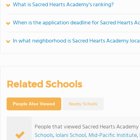
What is Sacred Hearts Academy's ranking?
When is the application deadline for Sacred Hearts 
In what neighborhood is Sacred Hearts Academy loc
Related Schools
People Also Viewed
Nearby Schools
People that viewed Sacred Hearts Academy 
Schools
,
Iolani School
,
Mid-Pacific Institute
,