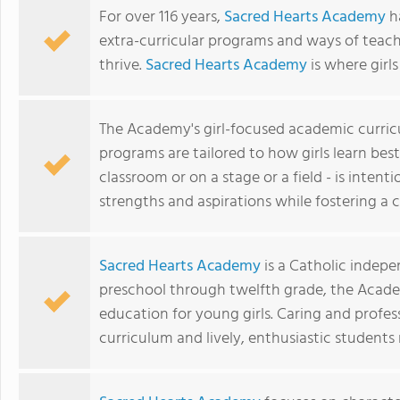
For over 116 years,
Sacred Hearts Academy
ha
extra-curricular programs and ways of teac
thrive.
Sacred Hearts Academy
is where girl
The Academy's girl-focused academic curri
programs are tailored to how girls learn best
classroom or on a stage or a field - is inten
strengths and aspirations while fostering 
Sacred Hearts Academy
is a Catholic indepe
preschool through twelfth grade, the Acade
education for young girls. Caring and profess
curriculum and lively, enthusiastic student