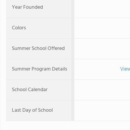
Year Founded
Colors
Summer School Offered
Summer Program Details
View
School Calendar
Last Day of School