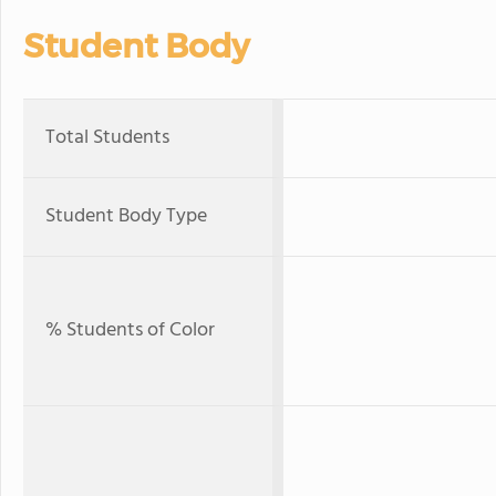
Student Body
Total Students
Student Body Type
% Students of Color