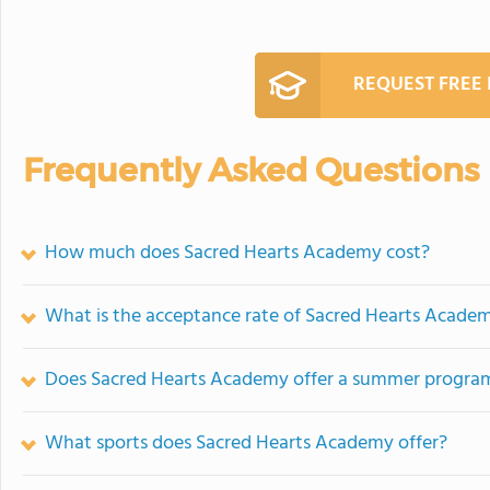
REQUEST FREE
Frequently Asked Questions
How much does Sacred Hearts Academy cost?
What is the acceptance rate of Sacred Hearts Acade
Does Sacred Hearts Academy offer a summer progra
What sports does Sacred Hearts Academy offer?