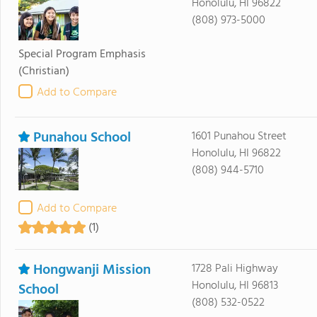
Honolulu, HI 96822
(808) 973-5000
Special Program Emphasis
(Christian)
Add to Compare
Punahou School
1601 Punahou Street
Honolulu, HI 96822
(808) 944-5710
Add to Compare
(1)
Hongwanji Mission
1728 Pali Highway
Honolulu, HI 96813
School
(808) 532-0522