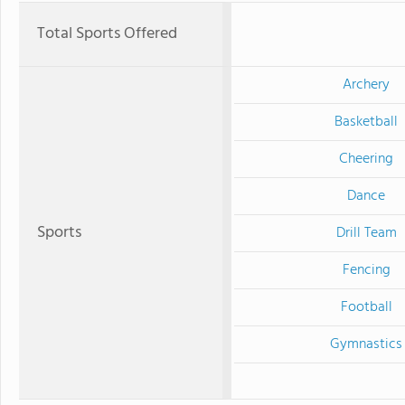
Total Sports Offered
Archery
Basketball
Cheering
Dance
Sports
Drill Team
Fencing
Football
Gymnastics