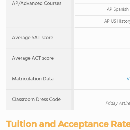
AP/Advanced Courses
AP Spanish
AP US Histor
Average SAT score
Average ACT score
Matriculation Data
V
Classroom Dress Code
Friday Attir
Tuition and Acceptance Rat