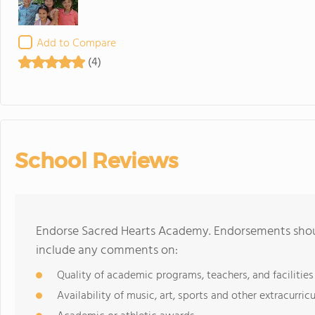
Add to Compare
(4)
School Reviews
Endorse Sacred Hearts Academy. Endorsements shoul
include any comments on:
Quality of academic programs, teachers, and facilities
Availability of music, art, sports and other extracurricu