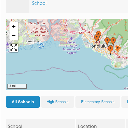
School
.
+
−
3 mi
All Schools
High Schools
Elementary Schools
School
Location