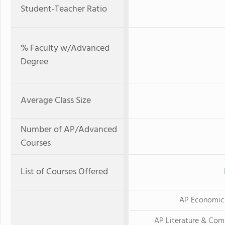
Student-Teacher Ratio
% Faculty w/Advanced
Degree
Average Class Size
Number of AP/Advanced
Courses
List of Courses Offered
AP Economic
AP Literature & Com