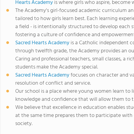
Hearts Academy
is where girls who aspire, become
The Academy's girl-focused academic curriculum an
tailored to how girls learn best. Each learning exper
a field - is intentionally structured to develop each
fostering a culture of confidence and empowerment
Sacred Hearts Academy
is a Catholic independent co
through twelfth grade, the Academy provides an out
Caring and professional teachers, small classes, a ri
students make the Academy special.
Sacred Hearts Academy
focuses on character and va
resolution of conflict and service.
Our school is a place where young women learn to li
knowledge and confidence that will allow them to t
We believe that excellence in education enables stud
at the same time prepares them to participate wit
society.