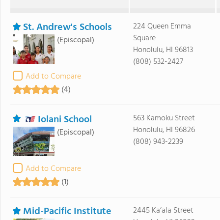
St. Andrew's Schools
224 Queen Emma
Square
(Episcopal)
Honolulu, HI 96813
(808) 532-2427
Add to Compare
(4)
Iolani School
563 Kamoku Street
Honolulu, HI 96826
(Episcopal)
(808) 943-2239
Add to Compare
(1)
Mid-Pacific Institute
2445 Ka‘ala Street