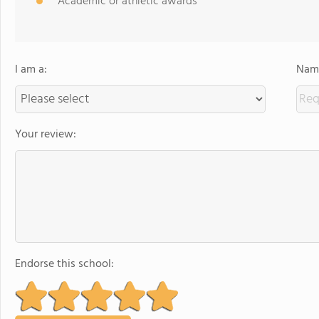
Academic or athletic awards
I am a:
Name
Your review:
Endorse this school: