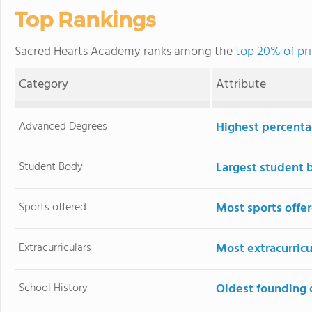
Top Rankings
Sacred Hearts Academy ranks among the
top 20% of pri
Category
Attribute
Advanced Degrees
Highest percenta
Student Body
Largest student 
Sports offered
Most sports offe
Extracurriculars
Most extracurricu
School History
Oldest founding 