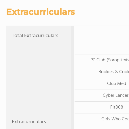
Extracurriculars
Total Extracurriculars
"S" Club (Soroptimi
Bookies & Cook
Club Med
Cyber Lancer
Fit808
Girls Who Co
Extracurriculars