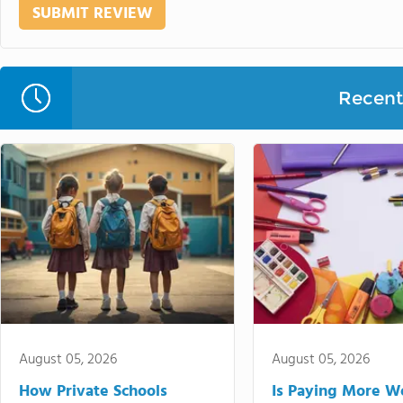
Recent 
August 05, 2026
August 05, 2026
How Private Schools
Is Paying More Wo