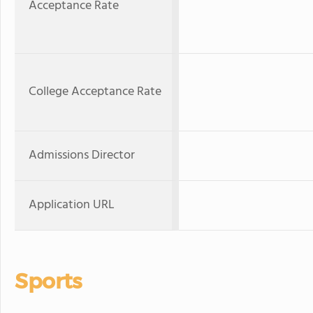
Acceptance Rate
College Acceptance Rate
Admissions Director
Application URL
Sports