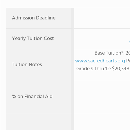
Admission Deadline
Yearly Tuition Cost
Base Tuition*: 
www.sacredhearts.org
Pr
Tuition Notes
Grade 9 thru 12: $20,34
% on Financial Aid