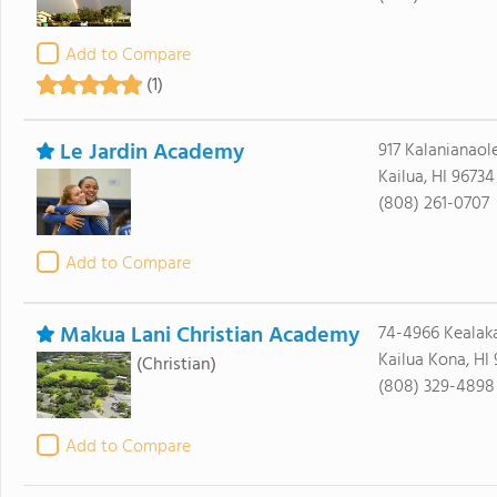
Add to Compare
(1)
Le Jardin Academy
917 Kalanianao
Kailua, HI 96734
(808) 261-0707
Add to Compare
Makua Lani Christian Academy
74-4966 Kealaka
Kailua Kona, HI
(Christian)
(808) 329-4898
Add to Compare