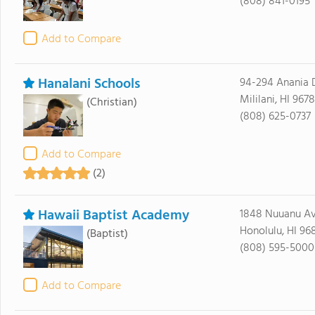
(808) 841-0195
Add to Compare
Hanalani Schools
94-294 Anania 
Mililani, HI 967
(Christian)
(808) 625-0737
Add to Compare
(2)
Hawaii Baptist Academy
1848 Nuuanu A
Honolulu, HI 96
(Baptist)
(808) 595-5000
Add to Compare