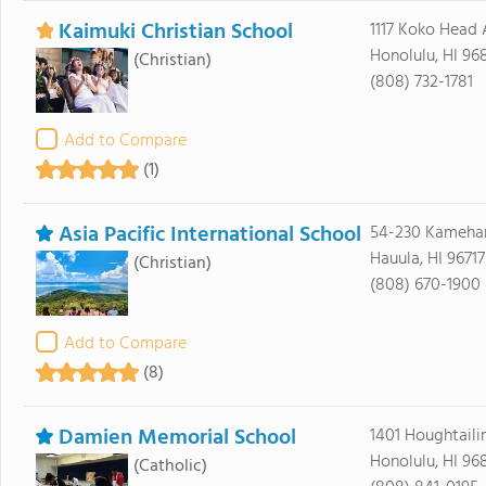
Kaimuki Christian School
1117 Koko Head 
Honolulu, HI 96
(Christian)
(808) 732-1781
Add to Compare
(1)
Asia Pacific International School
54-230 Kameh
Hauula, HI 96717
(Christian)
(808) 670-1900
Add to Compare
(8)
Damien Memorial School
1401 Houghtaili
Honolulu, HI 96
(Catholic)