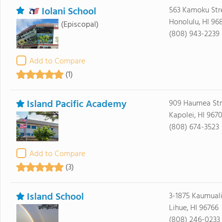
Iolani School
563 Kamoku Str
Honolulu, HI 96
(Episcopal)
(808) 943-2239
Add to Compare
(1)
Island Pacific Academy
909 Haumea Str
Kapolei, HI 967
(808) 674-3523
Add to Compare
(3)
Island School
3-1875 Kaumual
Lihue, HI 96766
(808) 246-0233