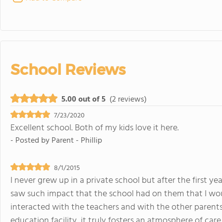
School Reviews
5.00 out of 5
(2 reviews)
7/23/2020
Excellent school. Both of my kids love it here.
- Posted by
Parent - Phillip
8/1/2015
I never grew up in a private school but after the first ye
saw such impact that the school had on them that I wo
interacted with the teachers and with the other parents 
education facility, it truly fosters an atmosphere of care 