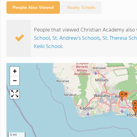
People Also Viewed
Nearby Schools
People that viewed Christian Academy also 
School
,
St. Andrew's Schools
,
St. Theresa Sc
Keiki School
.
+
−
5 mi