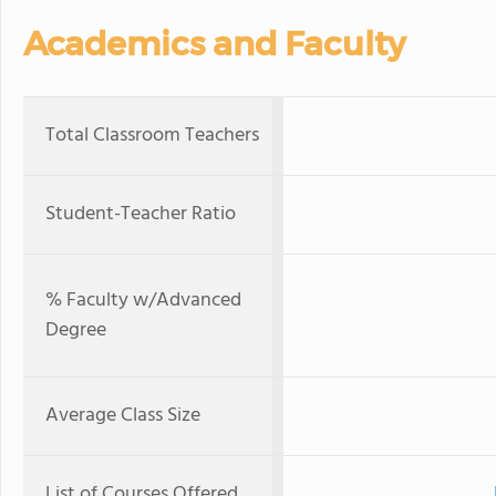
Academics and Faculty
Total Classroom Teachers
Student-Teacher Ratio
% Faculty w/Advanced
Degree
Average Class Size
List of Courses Offered