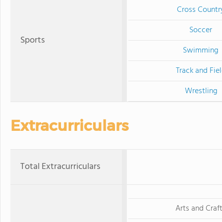
Cross Countr
Soccer
Sports
Swimming
Track and Fie
Wrestling
Extracurriculars
Total Extracurriculars
Arts and Craf