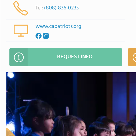
Tel:
(808) 836-0233
www.capatriots.org
REQUEST INFO