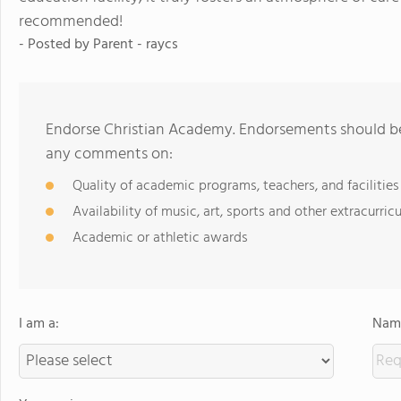
recommended!
- Posted by
Parent - raycs
Endorse Christian Academy. Endorsements should be 
any comments on:
Quality of academic programs, teachers, and facilities
Availability of music, art, sports and other extracurricu
Academic or athletic awards
I am a:
Name