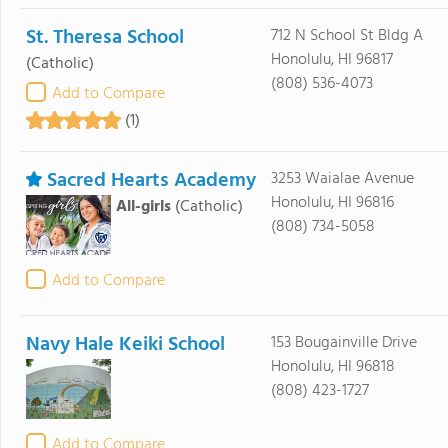
St. Theresa School
712 N School St Bldg A
Honolulu, HI 96817
(Catholic)
(808) 536-4073
Add to Compare
(1)
Sacred Hearts Academy
3253 Waialae Avenue
Honolulu, HI 96816
All-girls
(Catholic)
(808) 734-5058
Add to Compare
Navy Hale Keiki School
153 Bougainville Drive
Honolulu, HI 96818
(808) 423-1727
Add to Compare