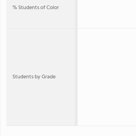
% Students of Color
Students by Grade