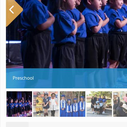
Preschool