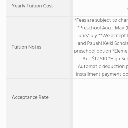
Yearly Tuition Cost
*Fees are subject to cha
*Preschool Aug - May (
June/July **We accept 
and Pauahi Keiki Schol
Tuition Notes
preschool option *Elemen
8) – $12,510 *High Sc
Automatic deduction 
installment payment opt
Acceptance Rate