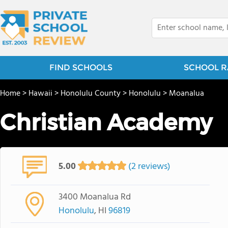
FIND SCHOOLS
SCHOOL R
Home
>
Hawaii
>
Honolulu County
>
Honolulu
>
Moanalua
Christian Academy
5.00
(2 reviews)
3400 Moanalua Rd
Honolulu
, HI
96819