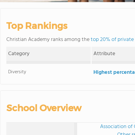
Top Rankings
Christian Academy ranks among the
top 20% of private 
Category
Attribute
Diversity
Highest percentag
School Overview
Association of 
Other s