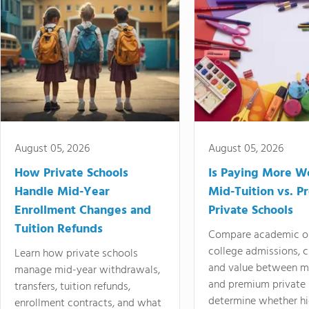
August 05, 2026
August 05, 2026
How Private Schools
Is Paying More Wo
Handle Mid-Year
Mid-Tuition vs. 
Enrollment Changes and
Private Schools
Tuition Refunds
Compare academic o
college admissions, cl
Learn how private schools
and value between mi
manage mid-year withdrawals,
and premium private 
transfers, tuition refunds,
determine whether hi
enrollment contracts, and what