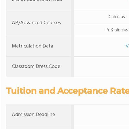
Calculus
AP/Advanced Courses
PreCalculus
Matriculation Data
V
Classroom Dress Code
Tuition and Acceptance Rat
Admission Deadline