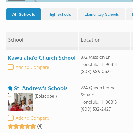
All Schools
High Schools
Elementary Schools
School
Location
Kawaiaha'o Church School
872 Mission Ln
Honolulu, HI 96813
Add to Compare
(808) 585-0622
St. Andrew's Schools
224 Queen Emma
Square
(Episcopal)
Honolulu, HI 96813
(808) 532-2427
Add to Compare
(4)