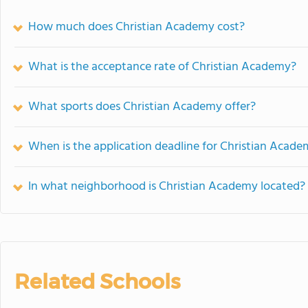
How much does Christian Academy cost?
What is the acceptance rate of Christian Academy?
What sports does Christian Academy offer?
When is the application deadline for Christian Acad
In what neighborhood is Christian Academy located?
Related Schools