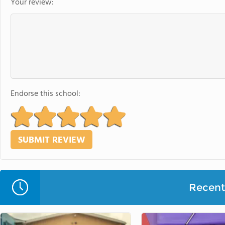
Your review:
Endorse this school:
Recent 