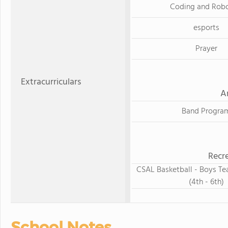
Coding and Robo
esports
Prayer
Extracurriculars
A
Band Progra
Recre
CSAL Basketball - Boys T
(4th - 6th)
School Notes