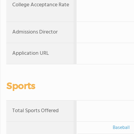
College Acceptance Rate
Admissions Director
Application URL
Sports
Total Sports Offered
Baseball