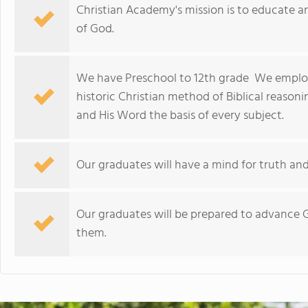
Christian Academy's mission is to educate 
of God.
We have Preschool to 12th grade We employ 
historic Christian method of Biblical reason
and His Word the basis of every subject.
Our graduates will have a mind for truth and
Our graduates will be prepared to advance G
them.