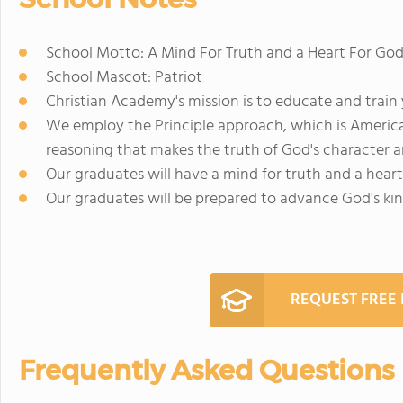
School Motto: A Mind For Truth and a Heart For Go
School Mascot: Patriot
Christian Academy's mission is to educate and trai
We employ the Principle approach, which is America's
reasoning that makes the truth of God's character a
Our graduates will have a mind for truth and a heart
Our graduates will be prepared to advance God's ki
REQUEST FREE
Frequently Asked Questions