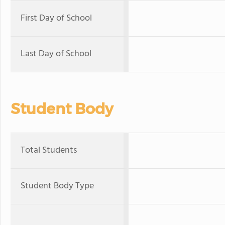
First Day of School
Last Day of School
Student Body
Total Students
Student Body Type