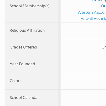
School Membership(s)
Ot
Western Associ
Hawaii Associ
Religious Affiliation
Grades Offered
Gr
Year Founded
Colors
School Calendar