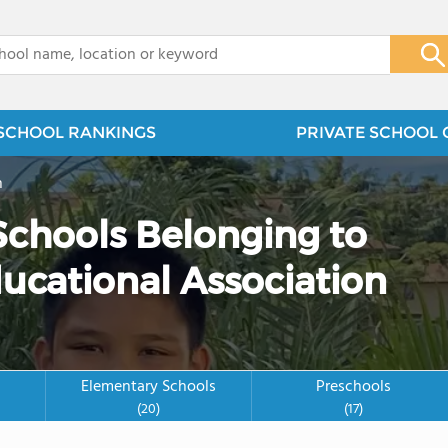
x
SCHOOL RANKINGS
PRIVATE SCHOOL 
n
 Schools Belonging to
ducational Association
Elementary Schools
Preschools
(20)
(17)