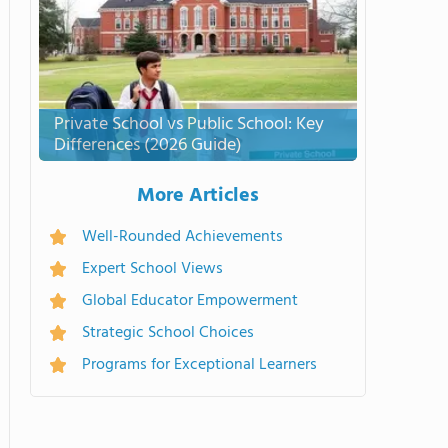
Private School vs Public School: Key
Differences (2026 Guide)
More Articles
Well-Rounded Achievements
Expert School Views
Global Educator Empowerment
Strategic School Choices
Programs for Exceptional Learners