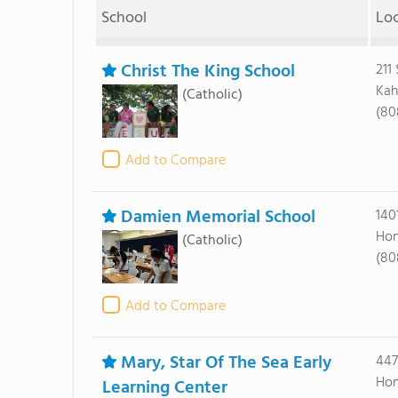
School
Lo
Christ The King School
211
Kah
(Catholic)
(80
Add to Compare
Damien Memorial School
140
Hon
(Catholic)
(80
Add to Compare
Mary, Star Of The Sea Early
447
Hon
Learning Center