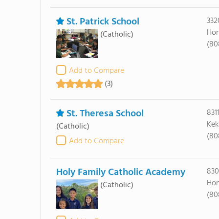
St. Patrick School
332
Hon
(Catholic)
(80
Add to Compare
(3)
St. Theresa School
831
Kek
(Catholic)
(80
Add to Compare
Holy Family Catholic Academy
830
Hon
(Catholic)
(80