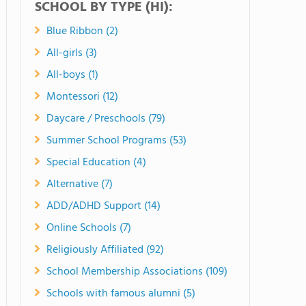
SCHOOL BY TYPE (HI):
Blue Ribbon (2)
All-girls (3)
All-boys (1)
Montessori (12)
Daycare / Preschools (79)
Summer School Programs (53)
Special Education (4)
Alternative (7)
ADD/ADHD Support (14)
Online Schools (7)
Religiously Affiliated (92)
School Membership Associations (109)
Schools with famous alumni (5)