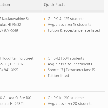
cation
Quick Facts
 S Kaulauwahine St
Gr:
PK-4 | 125 students
ului, HI 96732
Avg. class size:
15 students
8) 877-6618
Tuition & acceptance rate listed
1 Houghtailing Street
Gr:
6-12 | 604 students
olulu, HI 96817
Avg. class size:
22 students
8) 841-0195
Sports:
17 |
Extracurrculars:
15
Tuition listed
0 Aliikoa St Ste 100
Gr:
PK-K | 210 students
olulu, HI 96821
Avg. class size:
20 students