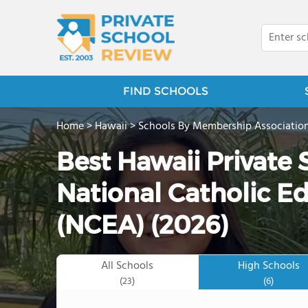
FIND SCHOOLS
Home
>
Hawaii
>
Schools By Membership Associatio
Best Hawaii Private
National Catholic E
(NCEA) (2026)
All Schools
High Schools
(23)
(6)