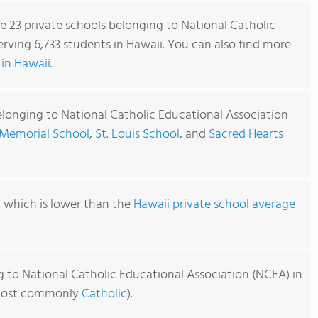
re 23 private schools belonging to National Catholic
rving 6,733 students in Hawaii. You can also find more
in Hawaii
.
elonging to National Catholic Educational Association
Memorial School
,
St. Louis School
, and
Sacred Hearts
1, which is lower than the
Hawaii private school average
g to National Catholic Educational Association (NCEA) in
 (most commonly
Catholic
).