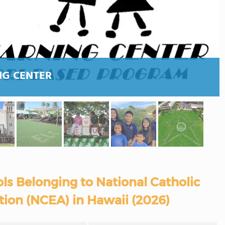
NG CENTER
ls Belonging to National Catholic
tion (NCEA) in Hawaii (2026)