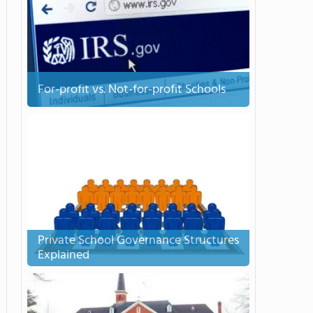
For-profit vs. Not-for-profit Schools
Private School Governance Structures
Explained