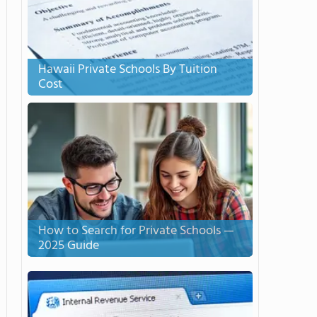
Hawaii Private Schools By Tuition
Cost
How to Search for Private Schools —
2025 Guide