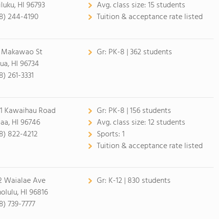
luku, HI 96793
Avg. class size:
15 students
8) 244-4190
Tuition & acceptance rate listed
 Makawao St
Gr:
PK-8 | 362 students
lua, HI 96734
8) 261-3331
1 Kawaihau Road
Gr:
PK-8 | 156 students
aa, HI 96746
Avg. class size:
12 students
8) 822-4212
Sports:
1
Tuition & acceptance rate listed
2 Waialae Ave
Gr:
K-12 | 830 students
olulu, HI 96816
8) 739-7777