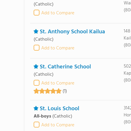
Wai
(Catholic)
(80
Add to Compare
St. Anthony School Kailua
148
Kai
(Catholic)
(80
Add to Compare
St. Catherine School
502
Kap
(Catholic)
(80
Add to Compare
(1)
St. Louis School
314
Hon
All-boys
(Catholic)
(80
Add to Compare