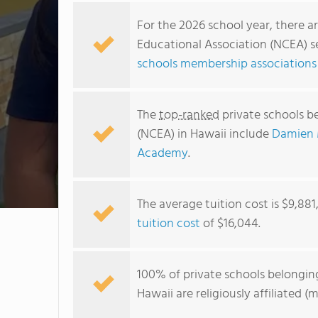
For the 2026 school year, there a
Educational Association (NCEA) se
schools membership associations 
The
top-ranked
private schools b
(NCEA) in Hawaii include
Damien 
Academy
.
The average tuition cost is $9,88
tuition cost
of $16,044.
100% of private schools belongin
Hawaii are religiously affiliated