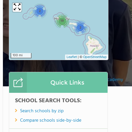
2
19
2
100 mi
Leaflet
|
©
OpenStreetMap
Holy Family Catholic Academy
Quick Links
SCHOOL SEARCH TOOLS:
Search schools by zip
Compare schools side-by-side