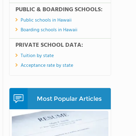
PUBLIC & BOARDING SCHOOLS:
Public schools in Hawaii
Boarding schools in Hawaii
PRIVATE SCHOOL DATA:
Tuition by state
Acceptance rate by state
Most Popular Articles