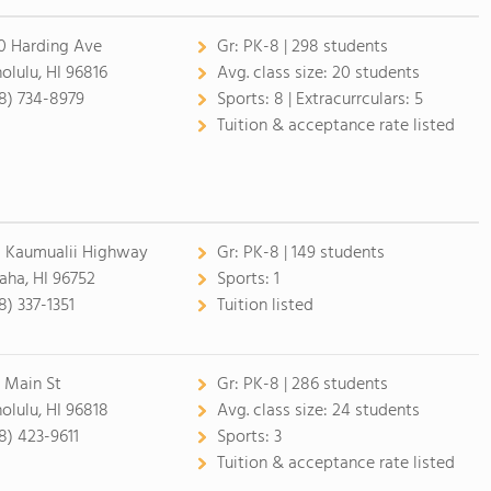
0 Harding Ave
Gr:
PK-8 | 298 students
olulu, HI 96816
Avg. class size:
20 students
8) 734-8979
Sports:
8 |
Extracurrculars:
5
Tuition & acceptance rate listed
1 Kaumualii Highway
Gr:
PK-8 | 149 students
aha, HI 96752
Sports:
1
8) 337-1351
Tuition listed
 Main St
Gr:
PK-8 | 286 students
olulu, HI 96818
Avg. class size:
24 students
8) 423-9611
Sports:
3
Tuition & acceptance rate listed