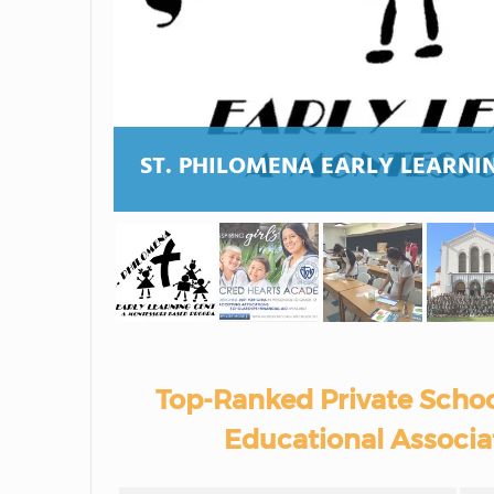
ST. PHILOMENA EARLY LEARNI
Top-Ranked Private Schoo
Educational Associa