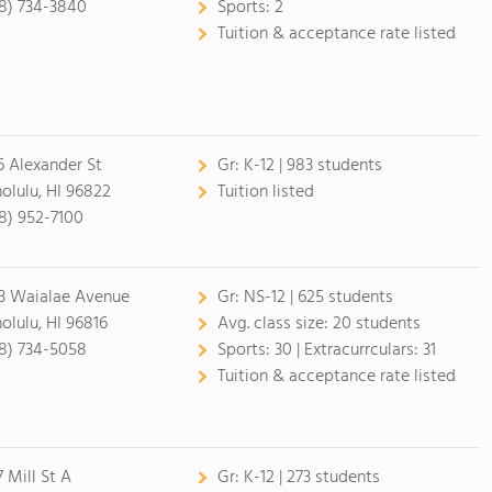
8) 734-3840
Sports:
2
Tuition & acceptance rate listed
6 Alexander St
Gr:
K-12 | 983 students
olulu, HI 96822
Tuition listed
8) 952-7100
3 Waialae Avenue
Gr:
NS-12 | 625 students
olulu, HI 96816
Avg. class size:
20 students
8) 734-5058
Sports:
30 |
Extracurrculars:
31
Tuition & acceptance rate listed
7 Mill St A
Gr:
K-12 | 273 students