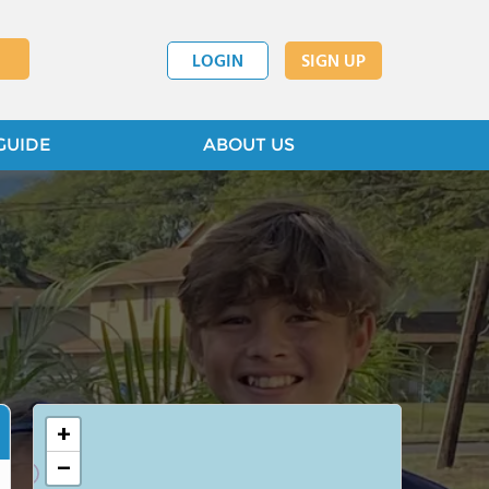
LOGIN
SIGN UP
GUIDE
ABOUT US
+
−