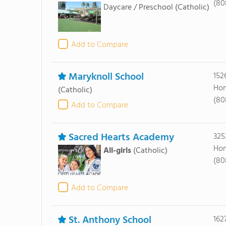
(80
Daycare / Preschool
(Catholic)
Add to Compare
Maryknoll School
152
Hon
(Catholic)
(80
Add to Compare
Sacred Hearts Academy
325
Hon
All-girls
(Catholic)
(80
Add to Compare
St. Anthony School
162