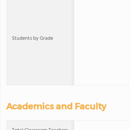
Students by Grade
Academics and Faculty