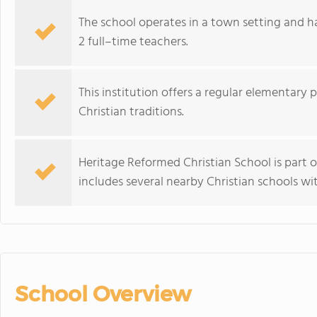
The school operates in a town setting and h
2 full–time teachers.
This institution offers a regular elementary 
Christian traditions.
Heritage Reformed Christian School is part 
includes several nearby Christian schools wi
School Overview