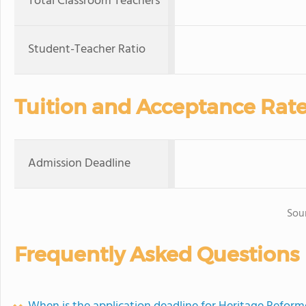
Total Classroom Teachers
Student-Teacher Ratio
Tuition and Acceptance Rat
Admission Deadline
Sou
Frequently Asked Questions