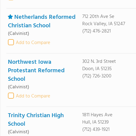
Netherlands Reformed
712 20th Ave Se
Rock Valley, IA 51247
Christian School
(712) 476-2821
(Calvinist)
Add to Compare
Northwest Iowa
302 N. 3rd Street
Doon, IA 51235
Protestant Reformed
(712) 726-3200
School
(Calvinist)
Add to Compare
Trinity Christian High
1811 Hayes Ave
Hull, IA 51239
School
(712) 439-1921
(Calvinist)