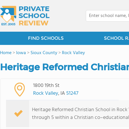
FIND SCHOOLS
SCHOOL R
Home
>
Iowa
>
Sioux County
>
Rock Valley
Heritage Reformed Christian
1800 19th St
Rock Valley
, IA
51247
Heritage Reformed Christian School in Rock V
through 5 within a Christian co–educationa