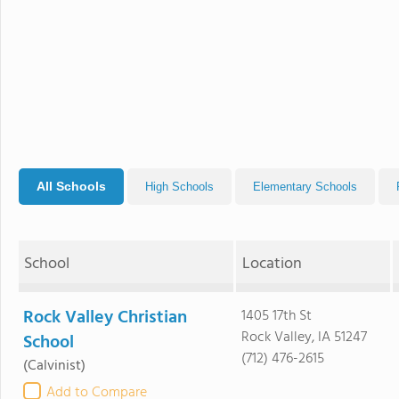
All Schools
High Schools
Elementary Schools
School
Location
Rock Valley Christian
1405 17th St
Rock Valley, IA 51247
School
(712) 476-2615
(Calvinist)
Add to Compare