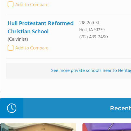
Add to Compare
Hull Protestant Reformed
218 2nd St
Hull, IA 51239
Christian School
(712) 439-2490
(Calvinist)
Add to Compare
See more private schools near to Herit
Recent 