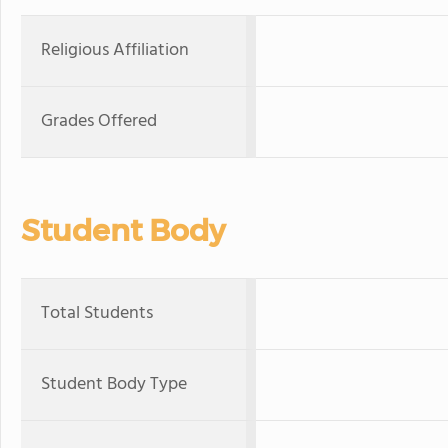
Religious Affiliation
Grades Offered
Student Body
Total Students
Student Body Type