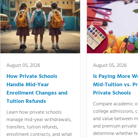
August 05, 2026
August 05, 2026
How Private Schools
Is Paying More Wo
Handle Mid-Year
Mid-Tuition vs. 
Enrollment Changes and
Private Schools
Tuition Refunds
Compare academic o
college admissions, cl
Learn how private schools
and value between mi
manage mid-year withdrawals,
and premium private 
transfers, tuition refunds,
determine whether hi
enrollment contracts, and what