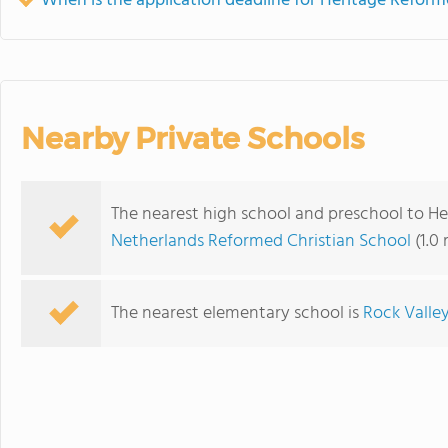
When is the application deadline for Heritage Reform
Nearby Private Schools
The nearest high school and preschool to He
Netherlands Reformed Christian School
(1.0
The nearest elementary school is
Rock Valley