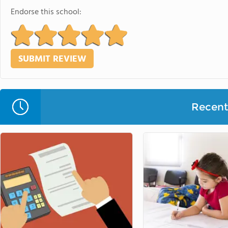
Endorse this school:
Recent 