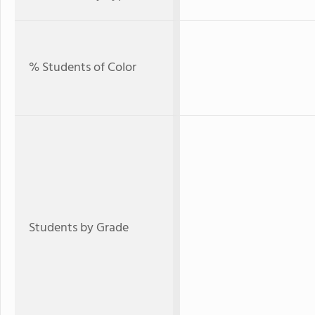
% Students of Color
Students by Grade