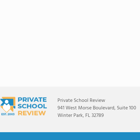
Private School Review
941 West Morse Boulevard, Suite 100
Winter Park, FL 32789