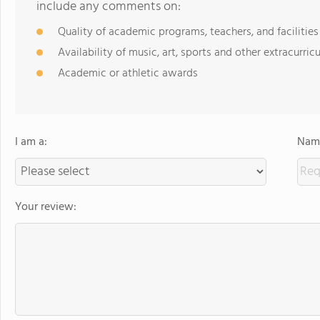
include any comments on:
Quality of academic programs, teachers, and facilities
Availability of music, art, sports and other extracurricu
Academic or athletic awards
I am a:
Name
Your review: