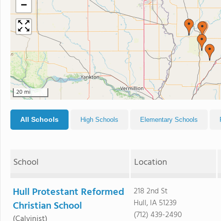
−
20 mi
All Schools
High Schools
Elementary Schools
School
Location
Hull Protestant Reformed
218 2nd St
Hull, IA 51239
Christian School
(712) 439-2490
(Calvinist)