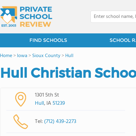
FIND SCHOOLS
SCHOOL R
Home
>
Iowa
>
Sioux County
>
Hull
Hull Christian Schoo
1301 5th St
Hull
, IA
51239
Tel:
(712) 439-2273