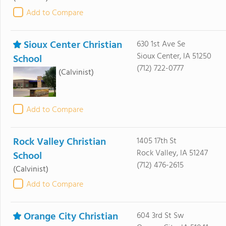
Add to Compare
Sioux Center Christian
630 1st Ave Se
Sioux Center, IA 51250
School
(712) 722-0777
(Calvinist)
Add to Compare
Rock Valley Christian
1405 17th St
Rock Valley, IA 51247
School
(712) 476-2615
(Calvinist)
Add to Compare
Orange City Christian
604 3rd St Sw