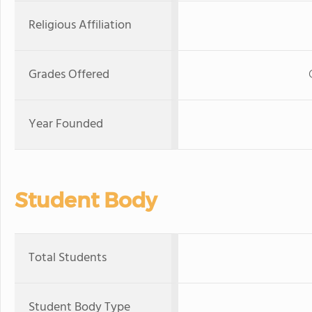
Religious Affiliation
Grades Offered
Year Founded
Student Body
Total Students
Student Body Type