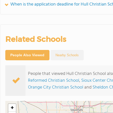
When is the application deadline for Hull Christian Sc
Related Schools
People Also Viewed
Nearby Schools
People that viewed Hull Christian School al
Reformed Christian School
,
Sioux Center Chr
Orange City Christian School
and
Sheldon Ch
+