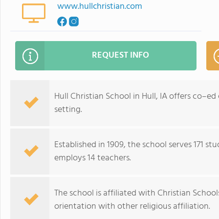
www.hullchristian.com
REQUEST INFO
Hull Christian School in Hull, IA offers co–ed
setting.
Established in 1909, the school serves 171 st
employs 14 teachers.
The school is affiliated with Christian Schoo
orientation with other religious affiliation.