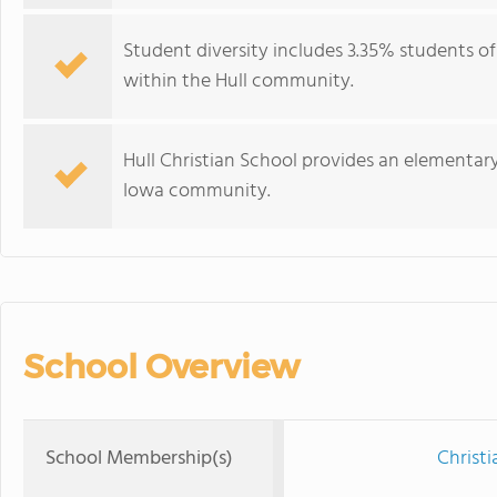
Student diversity includes 3.35% students o
within the Hull community.
Hull Christian School provides an elementar
Iowa community.
School Overview
School Membership(s)
Christi