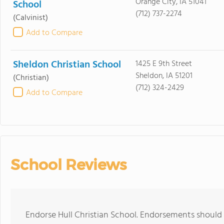
Orange City, IA 51041
School
(712) 737-2274
(Calvinist)
Add to Compare
Sheldon Christian School
1425 E 9th Street
Sheldon, IA 51201
(Christian)
(712) 324-2429
Add to Compare
School Reviews
Endorse Hull Christian School. Endorsements should 