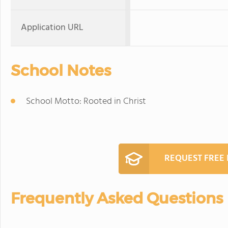
Application URL
School Notes
School Motto: Rooted in Christ
REQUEST FREE
Frequently Asked Questions