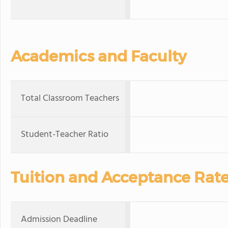
Academics and Faculty
Total Classroom Teachers
Student-Teacher Ratio
Tuition and Acceptance Rat
Admission Deadline