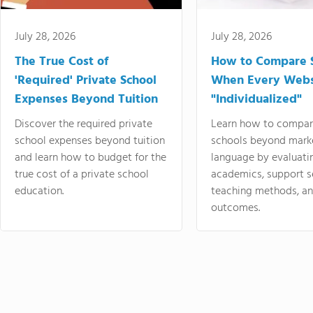
July 28, 2026
July 28, 2026
The True Cost of
How to Compare 
'Required' Private School
When Every Webs
Expenses Beyond Tuition
"Individualized"
Discover the required private
Learn how to compar
school expenses beyond tuition
schools beyond mark
and learn how to budget for the
language by evaluati
true cost of a private school
academics, support s
education.
teaching methods, an
outcomes.