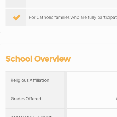
For Catholic families who are fully participati
School Overview
Religious Affiliation
Grades Offered