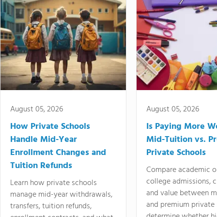
August 05, 2026
August 05, 2026
How Private Schools
Is Paying More Wo
Handle Mid-Year
Mid-Tuition vs. 
Enrollment Changes and
Private Schools
Tuition Refunds
Compare academic o
college admissions, cl
Learn how private schools
and value between mi
manage mid-year withdrawals,
and premium private 
transfers, tuition refunds,
determine whether hi