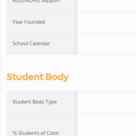
ADD/ADHD Support
Year Founded
School Calendar
Student Body
Student Body Type
% Students of Color