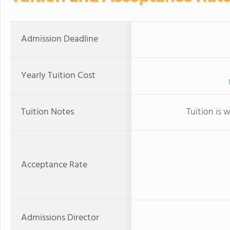
Admission Deadline
Yearly Tuition Cost
Tuition Notes
Tuition is 
Acceptance Rate
Admissions Director