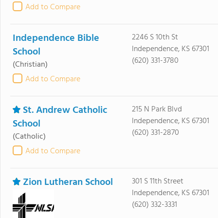
Add to Compare
Independence Bible
2246 S 10th St
Independence, KS 67301
School
(620) 331-3780
(Christian)
Add to Compare
St. Andrew Catholic
215 N Park Blvd
Independence, KS 67301
School
(620) 331-2870
(Catholic)
Add to Compare
Zion Lutheran School
301 S 11th Street
Independence, KS 67301
(620) 332-3331