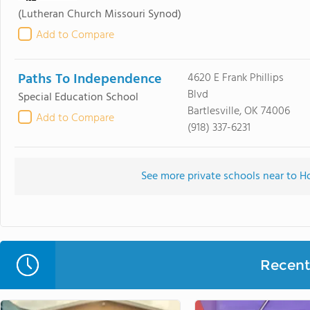
(Lutheran Church Missouri Synod)
Add to Compare
Paths To Independence
4620 E Frank Phillips
Blvd
Special Education School
Bartlesville, OK 74006
Add to Compare
(918) 337-6231
See more private schools near to H
Recent 