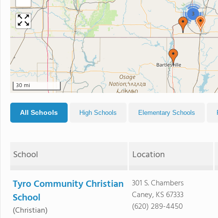
−
3
30 mi
All Schools
High Schools
Elementary Schools
School
Location
Tyro Community Christian
301 S. Chambers
Caney, KS 67333
School
(620) 289-4450
(Christian)