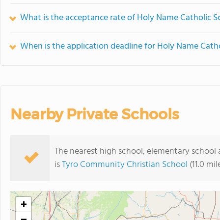
What is the acceptance rate of Holy Name Catholic S
When is the application deadline for Holy Name Catho
Nearby Private Schools
The nearest high school, elementary school
is
Tyro Community Christian School
(11.0 mi
+