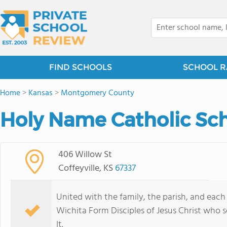
FIND SCHOOLS
SCHOOL R
Home
>
Kansas
>
Montgomery County
Holy Name Catholic Sch
406 Willow St
Coffeyville, KS
67337
United with the family, the parish, and each
Wichita Form Disciples of Jesus Christ who se
It.