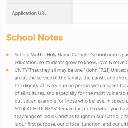
Application URL
School Notes
School Motto: Holy Name Catholic School unites pari
education, so students grow to know, love & serve Go
UNITY"That they all may be one." (John 17:21) United
are at the service of the family, the parish, and t
the dignity of every human person with respect for a
of all cultures, and especially for the most vulnera
but set an example for those who believe, in speech, 
5:12)FAITHFULNESS"Remain faithful to what you have l
teachings of Jesus Christ as taught in our Catholic f
is our first purpose, our critical function, and our u