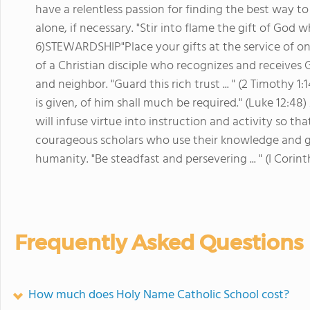
have a relentless passion for finding the best way 
alone, if necessary. "Stir into flame the gift of God 
6)STEWARDSHIP"Place your gifts at the service of one 
of a Christian disciple who recognizes and receives G
and neighbor. "Guard this rich trust ... " (2 Timot
is given, of him shall much be required." (Luke 12:48)
will infuse virtue into instruction and activity so th
courageous scholars who use their knowledge and gif
humanity. "Be steadfast and persevering ... " (I Corint
Frequently Asked Questions
How much does Holy Name Catholic School cost?