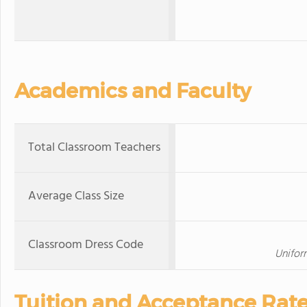
Academics and Faculty
Total Classroom Teachers
Average Class Size
Classroom Dress Code
Unifor
Tuition and Acceptance Rat