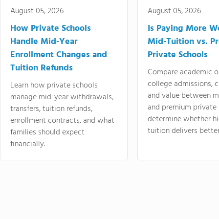
August 05, 2026
August 05, 2026
How Private Schools
Is Paying More Wo
Handle Mid-Year
Mid-Tuition vs. 
Enrollment Changes and
Private Schools
Tuition Refunds
Compare academic o
college admissions, cl
Learn how private schools
and value between mi
manage mid-year withdrawals,
and premium private 
transfers, tuition refunds,
determine whether hi
enrollment contracts, and what
tuition delivers better
families should expect
financially.