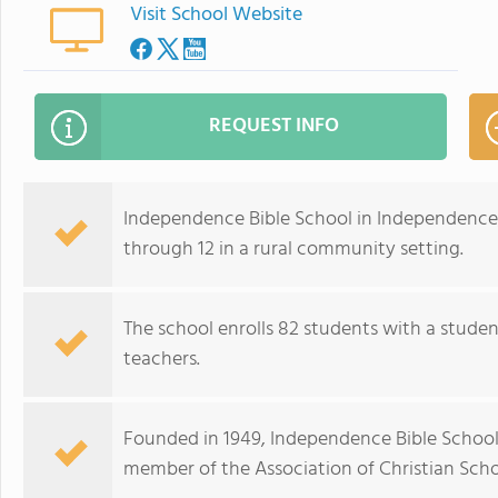
Visit School Website
REQUEST INFO
Independence Bible School in Independence,
through 12 in a rural community setting.
The school enrolls 82 students with a studen
teachers.
Founded in 1949, Independence Bible School f
member of the Association of Christian Schoo