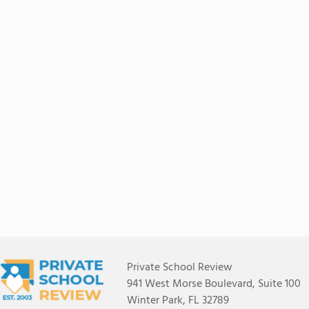
Private School Review
941 West Morse Boulevard, Suite 100
Winter Park, FL 32789