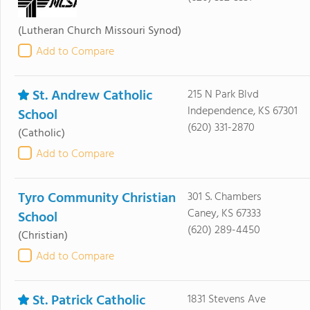
(Lutheran Church Missouri Synod)
Add to Compare
St. Andrew Catholic
215 N Park Blvd
Independence, KS 67301
School
(620) 331-2870
(Catholic)
Add to Compare
Tyro Community Christian
301 S. Chambers
Caney, KS 67333
School
(620) 289-4450
(Christian)
Add to Compare
St. Patrick Catholic
1831 Stevens Ave