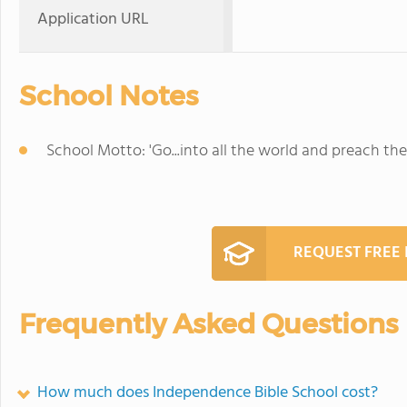
Application URL
School Notes
School Motto: 'Go...into all the world and preach the
REQUEST FREE
Frequently Asked Questions
How much does Independence Bible School cost?