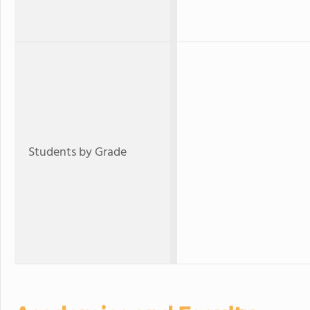
Students by Grade