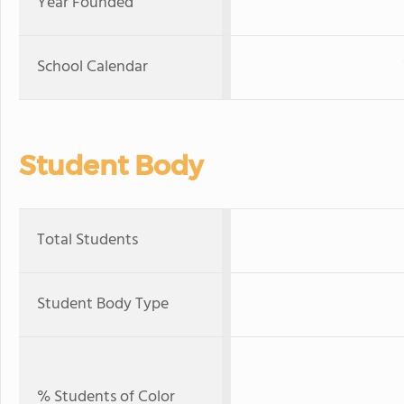
Year Founded
School Calendar
Student Body
Total Students
Student Body Type
% Students of Color