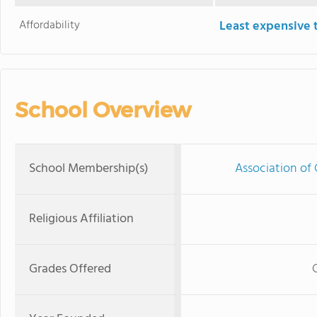
Affordability
Least expensive 
School Overview
School Membership(s)
Association of 
Religious Affiliation
Grades Offered