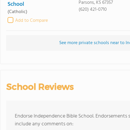
Parsons, KS 67357
School
(620) 421-0710
(Catholic)
Add to Compare
See more private schools near to I
School Reviews
Endorse Independence Bible School. Endorsements sh
include any comments on: