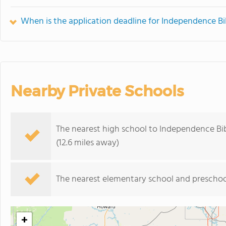
When is the application deadline for Independence Bi
Nearby Private Schools
The nearest high school to Independence Bib
(12.6 miles away)
The nearest elementary school and preschoo
+