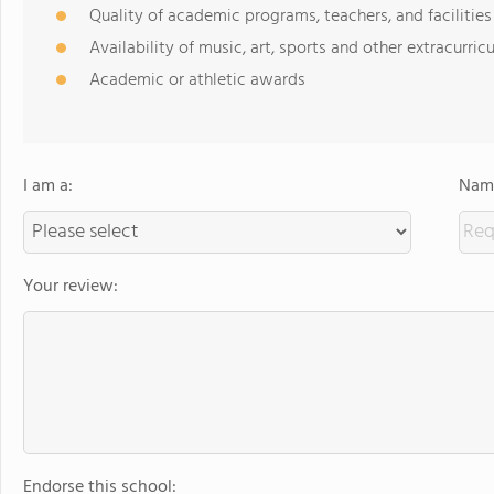
Quality of academic programs, teachers, and facilities
Availability of music, art, sports and other extracurricu
Academic or athletic awards
I am a:
Name
Your review:
Endorse this school: