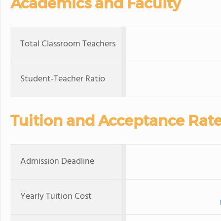
Academics and Faculty
Total Classroom Teachers
Student-Teacher Ratio
Tuition and Acceptance Rat
Admission Deadline
Yearly Tuition Cost