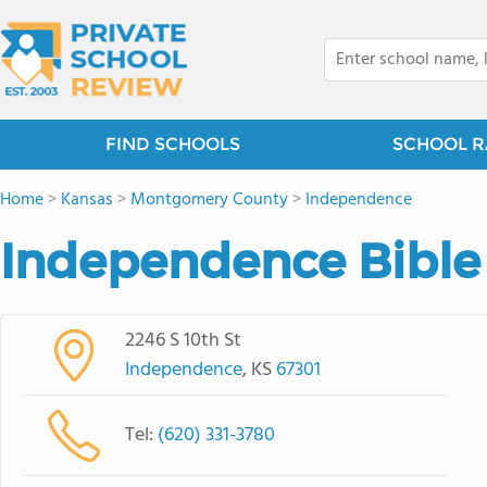
FIND SCHOOLS
SCHOOL R
Home
>
Kansas
>
Montgomery County
>
Independence
Independence Bible
2246 S 10th St
Independence
, KS
67301
Tel:
(620) 331-3780