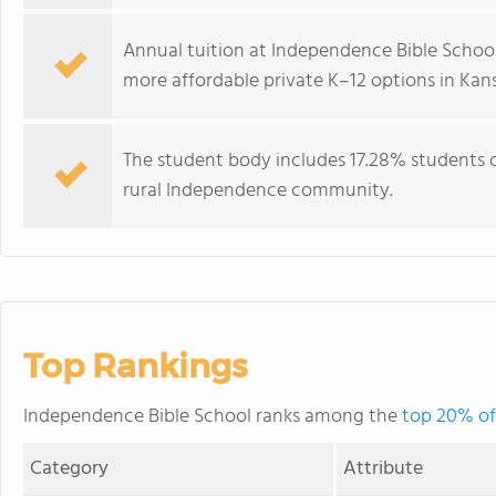
Annual tuition at Independence Bible School
more affordable private K–12 options in Kans
The student body includes 17.28% students of
rural Independence community.
Top Rankings
Independence Bible School ranks among the
top 20% of 
Category
Attribute