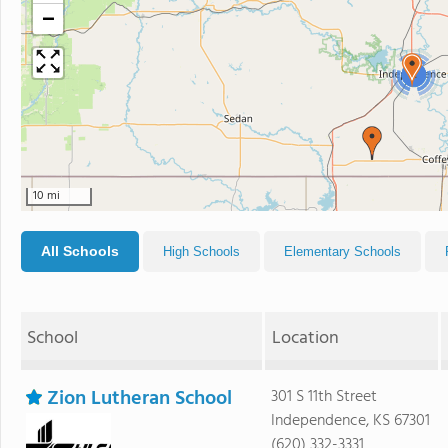
−
2
10 mi
All Schools
High Schools
Elementary Schools
School
Location
Zion Lutheran School
301 S 11th Street
Independence, KS 67301
(620) 332-3331