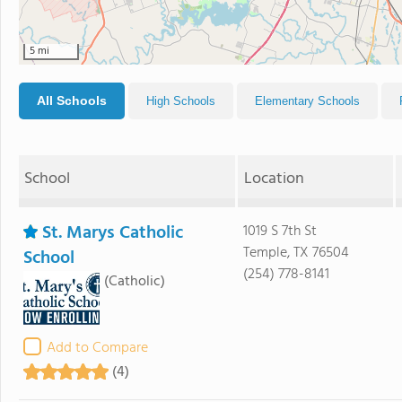
5 mi
All Schools
High Schools
Elementary Schools
School
Location
St. Marys Catholic
1019 S 7th St
Temple, TX 76504
School
(254) 778-8141
(Catholic)
Add to Compare
(4)