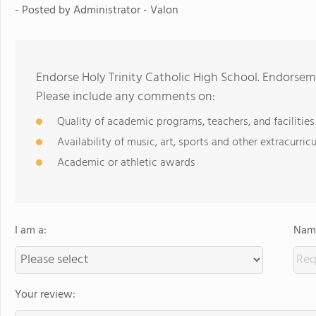
- Posted by
Administrator - Valon
Endorse Holy Trinity Catholic High School. Endorsem
Please include any comments on:
Quality of academic programs, teachers, and facilities
Availability of music, art, sports and other extracurricu
Academic or athletic awards
I am a:
Name
Your review: