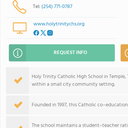
Tel:
(254) 771-0787
www.holytrinitychs.org
REQUEST INFO
Holy Trinity Catholic High School in Temple, 
within a small city community setting.
Founded in 1997, this Catholic co–education
The school maintains a student–teacher ratio