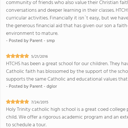
community of friends who also value their Christian fait
conversations and deeper learning in their classes. HTCH
curricular activities. Financially it isn`t easy, but we ha
the generous financial aid that has given our son a fait
environment to mature.
- Posted by
Parent - smp
5/21/2016
HTCHS has been a great school for our children. They have
Catholic faith has blossomed by the support of the school
supports the same Catholic and educational values tha
- Posted by
Parent - dglor
7/24/2015
Holy Trinity catholic high school is a great coed colleg
child. We offer a rigorous academic program and an exte
to schedule a tour.