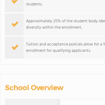
students.
Approximately 25% of the student body ident
diversity within the enrollment.
Tuition and acceptance policies allow for a
enrollment for qualifying applicants.
School Overview