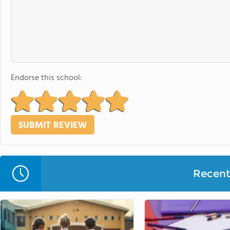
Endorse this school:
Recent 