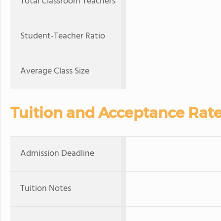
Total Classroom Teachers
Student-Teacher Ratio
Average Class Size
Tuition and Acceptance Rat
Admission Deadline
Tuition Notes