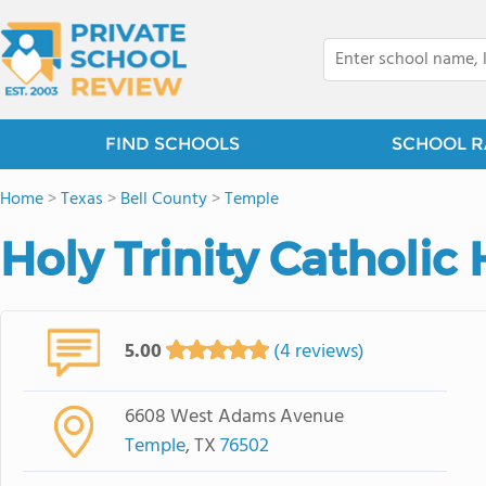
FIND SCHOOLS
SCHOOL R
Home
>
Texas
>
Bell County
>
Temple
Holy Trinity Catholic
5.00
(4 reviews)
6608 West Adams Avenue
Temple
, TX
76502