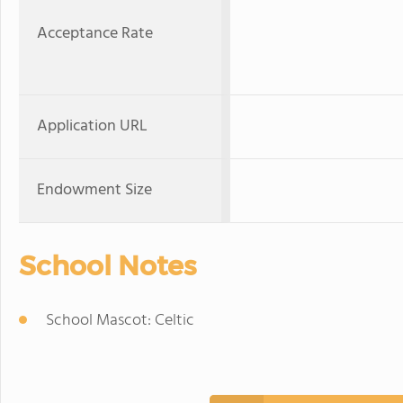
Acceptance Rate
Application URL
Endowment Size
School Notes
School Mascot: Celtic