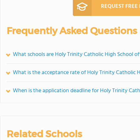
REQUEST FREE
Frequently Asked Questions
What schools are Holy Trinity Catholic High School 
What is the acceptance rate of Holy Trinity Catholic 
When is the application deadline for Holy Trinity Cat
Related Schools