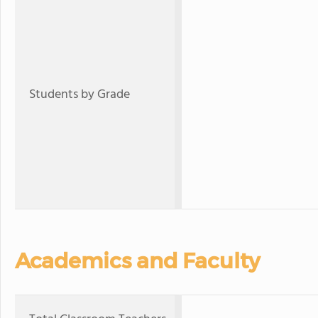
Students by Grade
Academics and Faculty