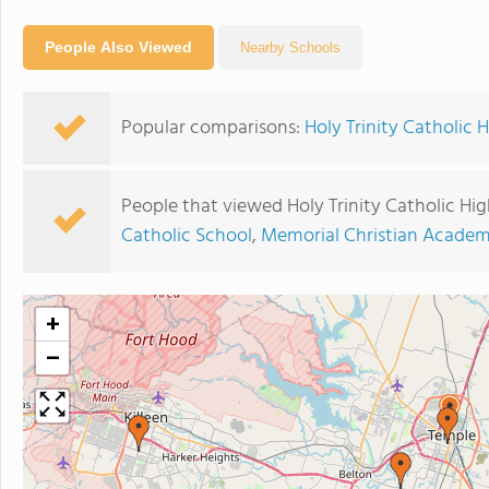
People Also Viewed
Nearby Schools
Popular comparisons:
Holy Trinity Catholic 
People that viewed Holy Trinity Catholic Hi
Catholic School
,
Memorial Christian Acade
+
−