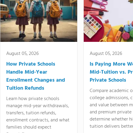
August 05, 2026
August 05, 2026
How Private Schools
Is Paying More Wo
Handle Mid-Year
Mid-Tuition vs. 
Enrollment Changes and
Private Schools
Tuition Refunds
Compare academic o
college admissions, cl
Learn how private schools
and value between mi
manage mid-year withdrawals,
and premium private 
transfers, tuition refunds,
determine whether hi
enrollment contracts, and what
tuition delivers better
families should expect