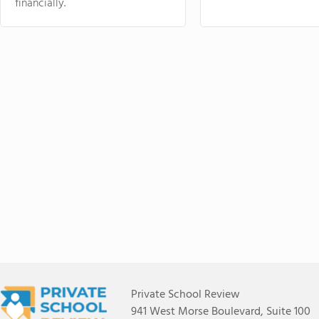
financially.
Private School Review
941 West Morse Boulevard, Suite 100