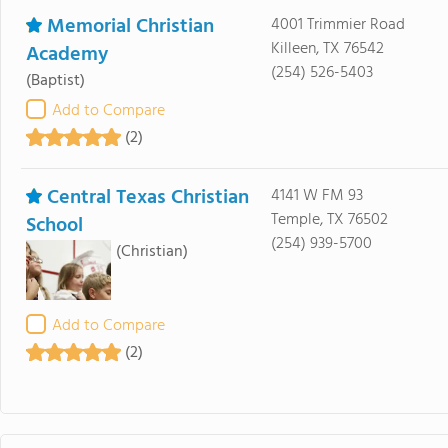
Memorial Christian
4001 Trimmier Road
Killeen, TX 76542
Academy
(254) 526-5403
(Baptist)
Add to Compare
(2)
Central Texas Christian
4141 W FM 93
Temple, TX 76502
School
(254) 939-5700
(Christian)
Add to Compare
(2)