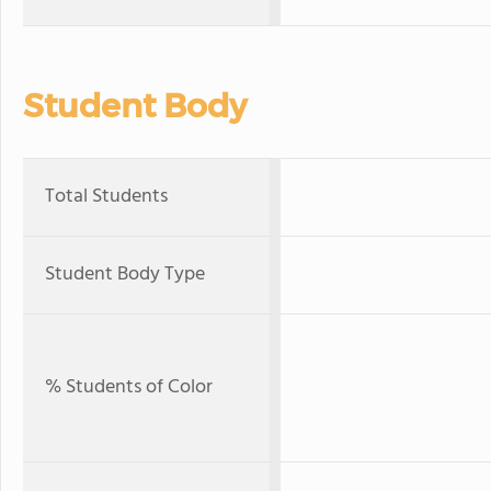
Student Body
Total Students
Student Body Type
% Students of Color