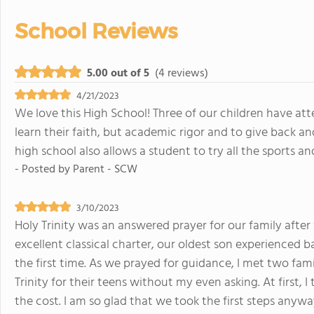
School Reviews
5.00 out of 5
(4 reviews)
4/21/2023
We love this High School! Three of our children have att
learn their faith, but academic rigor and to give back an
high school also allows a student to try all the sports and
- Posted by
Parent - SCW
3/10/2023
Holy Trinity was an answered prayer for our family afte
excellent classical charter, our oldest son experienced
the first time. As we prayed for guidance, I met two f
Trinity for their teens without my even asking. At firs
the cost. I am so glad that we took the first steps anyw