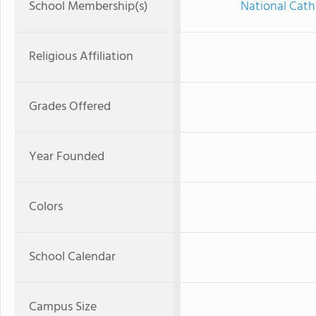
School Membership(s)
National Cath
Religious Affiliation
Grades Offered
Year Founded
Colors
School Calendar
Campus Size