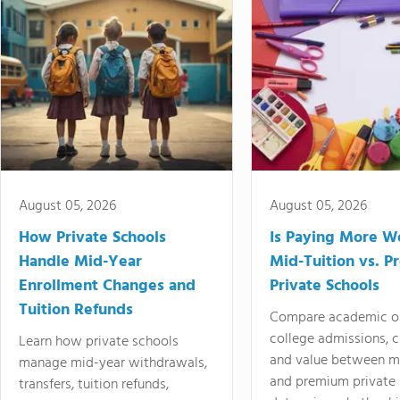
August 05, 2026
August 05, 2026
How Private Schools
Is Paying More Wo
Handle Mid-Year
Mid-Tuition vs. 
Enrollment Changes and
Private Schools
Tuition Refunds
Compare academic o
college admissions, cl
Learn how private schools
and value between mi
manage mid-year withdrawals,
and premium private 
transfers, tuition refunds,