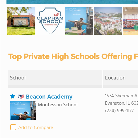
Top Private High Schools Offering Fe
School
Location
Beacon Academy
1574 Sherman A
Evanston, IL 60
Montessori School
(224) 999-1177
Add to Compare