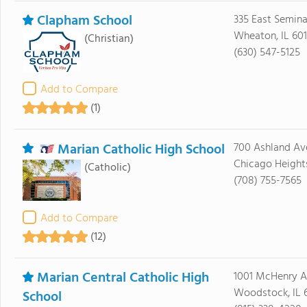
Clapham School
335 East Semin
Wheaton, IL 60
(Christian)
(630) 547-5125
Add to Compare
(1)
Marian Catholic High School
700 Ashland Av
Chicago Heights
(Catholic)
(708) 755-7565
Add to Compare
(12)
Marian Central Catholic High
1001 McHenry 
Woodstock, IL 
School