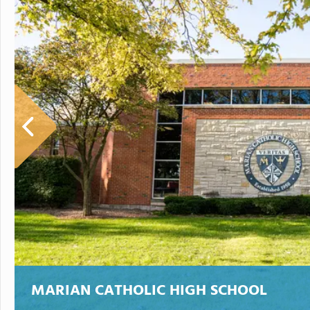
MARIAN CATHOLIC HIGH SCHOOL