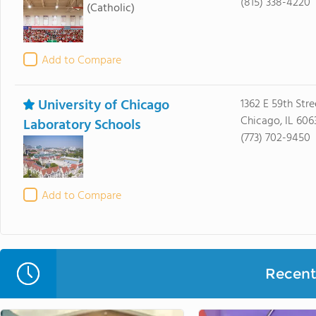
(815) 338-4220
(Catholic)
Add to Compare
University of Chicago
1362 E 59th Stre
Chicago, IL 606
Laboratory Schools
(773) 702-9450
Add to Compare
Recent 