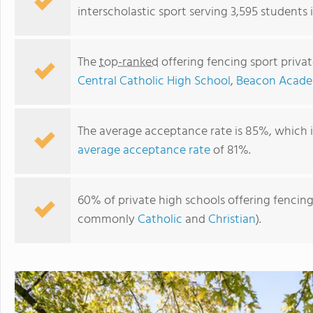
interscholastic sport serving 3,595 students in
The
top-ranked
offering fencing sport private
Central Catholic High School
,
Beacon Acad
The average acceptance rate is 85%, which 
average acceptance rate
of 81%.
Marian Central Catholic High School
60% of private high schools offering fencing sp
commonly
Catholic
and
Christian
).