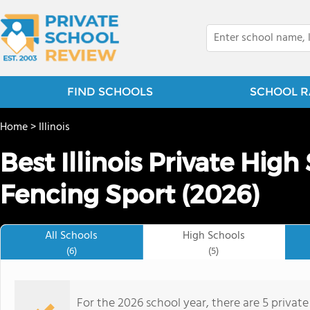
FIND SCHOOLS
SCHOOL R
Home
>
Illinois
Best Illinois Private High
Fencing Sport (2026)
All Schools
High Schools
(6)
(5)
For the 2026 school year, there are 5 private