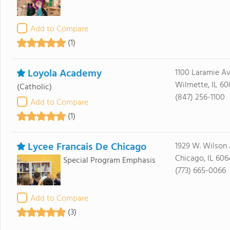
Add to Compare
(1)
Loyola Academy
1100 Laramie A
Wilmette, IL 60
(Catholic)
(847) 256-1100
Add to Compare
(1)
Lycee Francais De Chicago
1929 W. Wilson
Chicago, IL 60
Special Program Emphasis
(773) 665-0066
Add to Compare
(3)