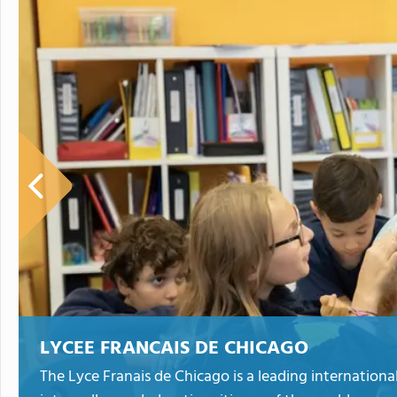
LYCEE FRANCAIS DE CHICAGO
The Lyce Franais de Chicago is a leading internationa