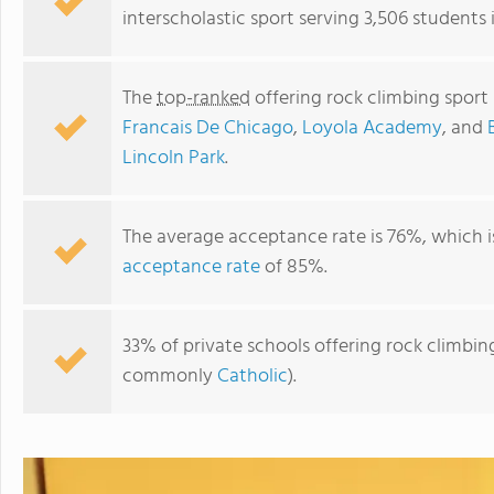
interscholastic sport serving 3,506 students in
The
top-ranked
offering rock climbing sport p
Francais De Chicago
,
Loyola Academy
, and
Lincoln Park
.
The average acceptance rate is 76%, which 
acceptance rate
of 85%.
British International School of Chicago, Lincoln Park
33% of private schools offering rock climbing s
commonly
Catholic
).