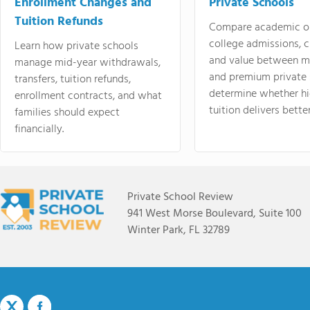
Enrollment Changes and
Private Schools
Tuition Refunds
Compare academic o
college admissions, cl
Learn how private schools
and value between mi
manage mid-year withdrawals,
and premium private 
transfers, tuition refunds,
determine whether hi
enrollment contracts, and what
tuition delivers better
families should expect
financially.
Private School Review
941 West Morse Boulevard, Suite 100
Winter Park, FL 32789