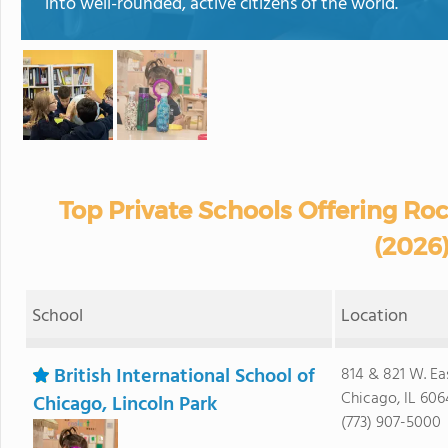
into well-rounded, active citizens of the world.
Top Private Schools Offering Rock
(2026
School
Location
British International School of
814 & 821 W. Ea
Chicago, IL 606
Chicago, Lincoln Park
(773) 907-5000