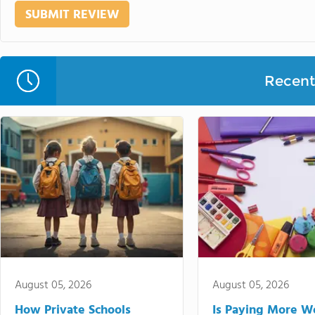
Recent 
August 05, 2026
August 05, 2026
How Private Schools
Is Paying More Wo