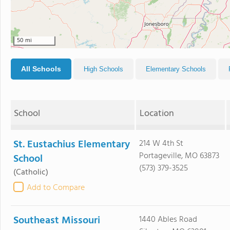
50 mi
All Schools
High Schools
Elementary Schools
School
Location
St. Eustachius Elementary
214 W 4th St
Portageville, MO 63873
School
(573) 379-3525
(Catholic)
Add to Compare
Southeast Missouri
1440 Ables Road