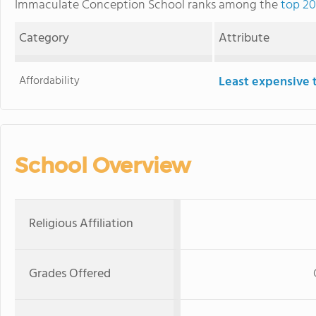
Immaculate Conception School ranks among the
top 20
Category
Attribute
Affordability
Least expensive 
School Overview
Religious Affiliation
Grades Offered