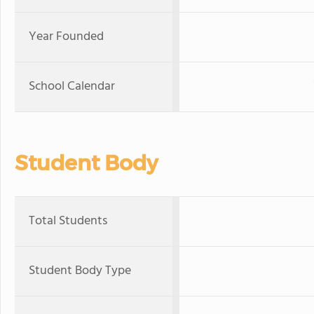
Year Founded
School Calendar
Student Body
Total Students
Student Body Type