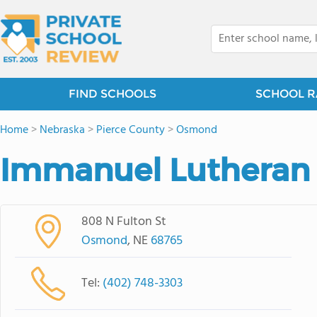
FIND SCHOOLS
SCHOOL R
Home
>
Nebraska
>
Pierce County
>
Osmond
Immanuel Lutheran
808 N Fulton St
Osmond
, NE
68765
Tel:
(402) 748-3303