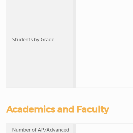
Students by Grade
Academics and Faculty
Number of AP/Advanced