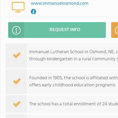
www.immanuelosmond.com
REQUEST INFO
Immanuel Lutheran School in Osmond, NE, se
through kindergarten in a rural community s
Founded in 1905, the school is affiliated w
offers early childhood education programs.
The school has a total enrollment of 24 stude