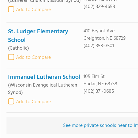
(Lutheran Church Missouri Synod)
(402) 329-4658
Add to Compare
St. Ludger Elementary
410 Bryant Ave
Creighton, NE 68729
School
(402) 358-3501
(Catholic)
Add to Compare
Immanuel Lutheran School
105 Elm St
Hadar, NE 68738
(Wisconsin Evangelical Lutheran
(402) 371-0685
Synod)
Add to Compare
See more private schools near to 