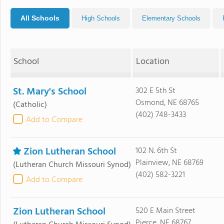
All Schools
High Schools
Elementary Schools
School
Location
St. Mary's School
302 E 5th St
Osmond, NE 68765
(Catholic)
(402) 748-3433
Add to Compare
Zion Lutheran School
102 N. 6th St
Plainview, NE 68769
(Lutheran Church Missouri Synod)
(402) 582-3221
Add to Compare
Zion Lutheran School
520 E Main Street
Pierce, NE 68767