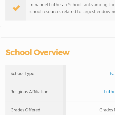
Immanuel Lutheran School ranks among the t
school resources related to largest endowm
School Overview
School Type
Ea
Religious Affiliation
Luthe
Grades Offered
Grades 