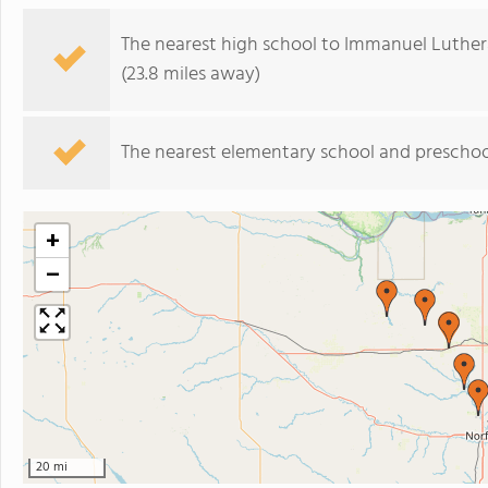
The nearest high school to Immanuel Luther
(23.8 miles away)
The nearest elementary school and preschoo
+
−
20 mi