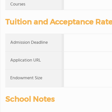
Courses
Tuition and Acceptance Rat
Admission Deadline
Application URL
Endowment Size
School Notes