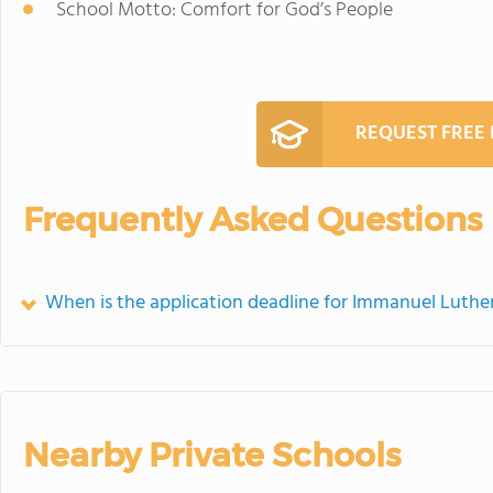
School Motto: Comfort for God’s People
REQUEST FREE
Frequently Asked Questions
When is the application deadline for Immanuel Luthe
Nearby Private Schools