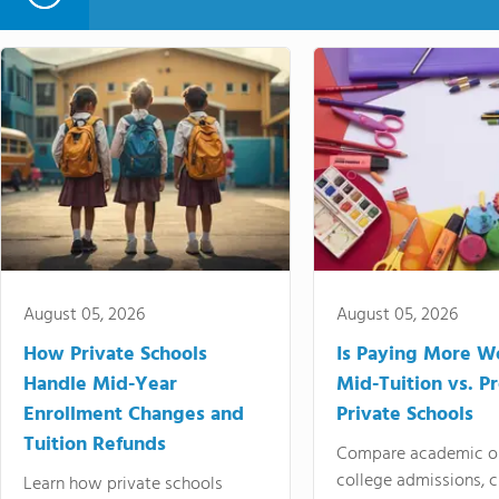
August 05, 2026
August 05, 2026
How Private Schools
Is Paying More Wo
Handle Mid-Year
Mid-Tuition vs. 
Enrollment Changes and
Private Schools
Tuition Refunds
Compare academic o
college admissions, cl
Learn how private schools