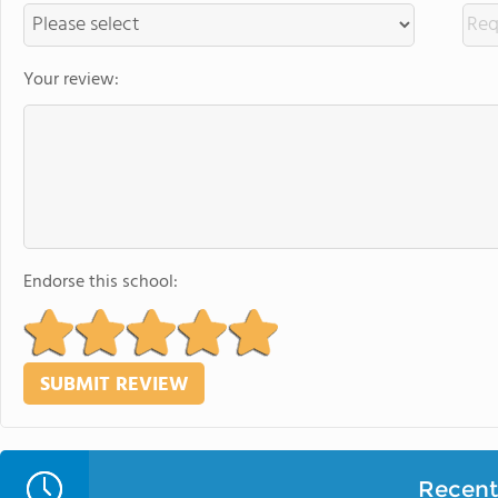
Your review:
Endorse this school:
Recent 