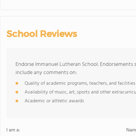
School Reviews
Endorse Immanuel Lutheran School. Endorsements sh
include any comments on:
Quality of academic programs, teachers, and facilities
Availability of music, art, sports and other extracurricu
Academic or athletic awards
I am a:
Name