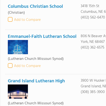
Columbus Christian School
3418 15th St
Columbus, NE 6
(Christian)
(402) 562-6470
Add to Compare
Emmanuel-Faith Lutheran School
806 N Beaver A
York, NE 68467
(402) 362-6575
(Lutheran Church Missouri Synod)
Add to Compare
Grand Island Lutheran High
3900 W Husker
Grand Island, N
(308) 385-3900
(Lutheran Church Missouri Synod)