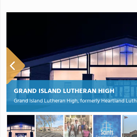
GRAND ISLAND LUTHERAN HIGH
Grand Island Lutheran High, formerly Heartland Luthe