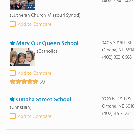
(402) 564-8423
(Lutheran Church Missouri Synod)
Add to Compare
Mary Our Queen School
3405 S 119th St
Omaha, NE 681
(Catholic)
(402) 333-8663
Add to Compare
(2)
Omaha Street School
3223 N. 45th St.
Omaha, NE 681
(Christian)
(402) 451-5234
Add to Compare