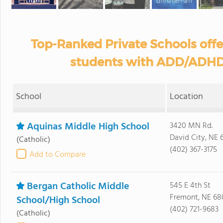
Top-Ranked Private Schools off
students with ADD/ADHD 
School
Location
Aquinas Middle High School
3420 MN Rd.
David City, NE 
(Catholic)
(402) 367-3175
Add to Compare
Bergan Catholic Middle
545 E 4th St
Fremont, NE 68
School/High School
(402) 721-9683
(Catholic)