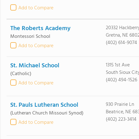
Add to Compare
The Roberts Academy
20332 Hackberr
Gretna, NE 680
Montessori School
(402) 614-9074
Add to Compare
St. Michael School
1315 1st Ave
South Sioux Cit
(Catholic)
(402) 494-1526
Add to Compare
St. Pauls Lutheran School
930 Prairie Ln
Beatrice, NE 68
(Lutheran Church Missouri Synod)
(402) 223-3414
Add to Compare