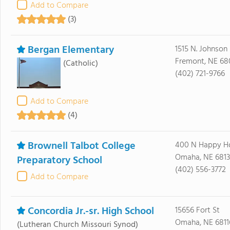
Add to Compare
(3)
Bergan Elementary
1515 N. Johnson
Fremont, NE 68
(Catholic)
(402) 721-9766
Add to Compare
(4)
Brownell Talbot College
400 N Happy H
Omaha, NE 6813
Preparatory School
(402) 556-3772
Add to Compare
Concordia Jr.-sr. High School
15656 Fort St
Omaha, NE 6811
(Lutheran Church Missouri Synod)