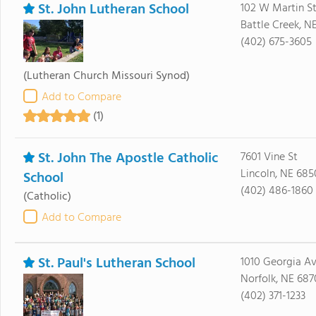
St. John Lutheran School
102 W Martin S
Battle Creek, N
(402) 675-3605
(Lutheran Church Missouri Synod)
Add to Compare
(1)
St. John The Apostle Catholic
7601 Vine St
Lincoln, NE 685
School
(402) 486-1860
(Catholic)
Add to Compare
St. Paul's Lutheran School
1010 Georgia A
Norfolk, NE 687
(402) 371-1233