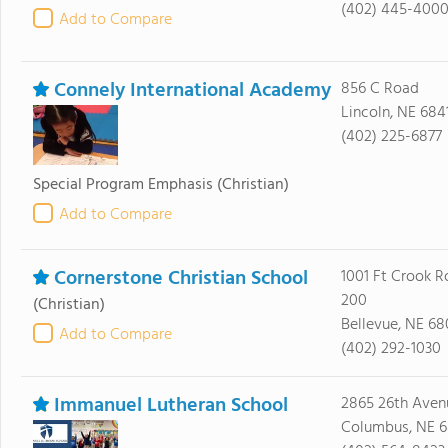
(402) 445-400
Add to Compare
Connely International Academy
856 C Road
Lincoln, NE 684
(402) 225-6877
Special Program Emphasis
(Christian)
Add to Compare
Cornerstone Christian School
1001 Ft Crook R
200
(Christian)
Bellevue, NE 6
Add to Compare
(402) 292-1030
Immanuel Lutheran School
2865 26th Aven
Columbus, NE 6