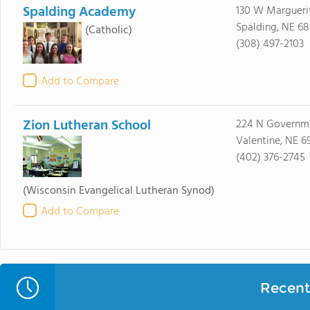
Spalding Academy
130 W Margueri
Spalding, NE 6
(Catholic)
(308) 497-2103
Add to Compare
Zion Lutheran School
224 N Governm
Valentine, NE 6
(402) 376-2745
(Wisconsin Evangelical Lutheran Synod)
Add to Compare
Recent 