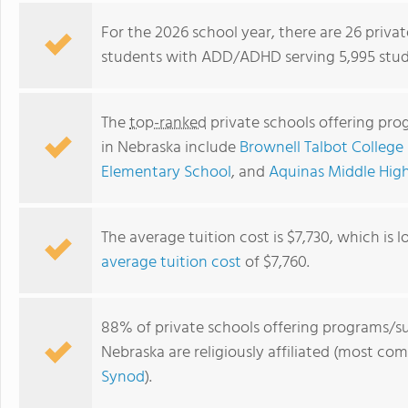
For the 2026 school year, there are 26 priva
students with ADD/ADHD serving 5,995 stud
The
top-ranked
private schools offering pr
in Nebraska include
Brownell Talbot College
Elementary School
, and
Aquinas Middle Hig
The average tuition cost is $7,730, which is
Connely International Academy
average tuition cost
of $7,760.
88% of private schools offering programs/
Nebraska are religiously affiliated (most c
Synod
).