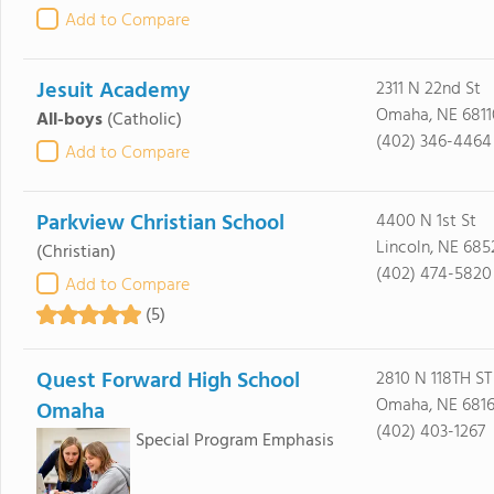
Add to Compare
Jesuit Academy
2311 N 22nd St
Omaha, NE 6811
All-boys
(Catholic)
(402) 346-4464
Add to Compare
Parkview Christian School
4400 N 1st St
Lincoln, NE 685
(Christian)
(402) 474-5820
Add to Compare
(5)
Quest Forward High School
2810 N 118TH ST
Omaha, NE 681
Omaha
(402) 403-1267
Special Program Emphasis