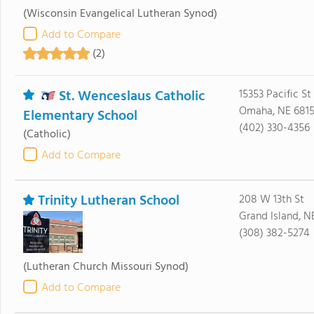
(Wisconsin Evangelical Lutheran Synod)
Add to Compare
(2)
St. Wenceslaus Catholic
15353 Pacific St
Omaha, NE 681
Elementary School
(402) 330-4356
(Catholic)
Add to Compare
Trinity Lutheran School
208 W 13th St
Grand Island, N
(308) 382-5274
(Lutheran Church Missouri Synod)
Add to Compare