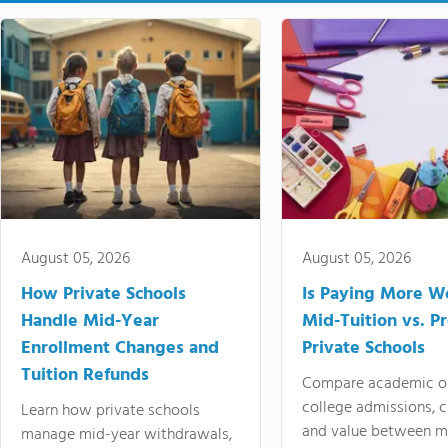
August 05, 2026
August 05, 2026
How Private Schools
Is Paying More Wo
Handle Mid-Year
Mid-Tuition vs. 
Enrollment Changes and
Private Schools
Tuition Refunds
Compare academic o
college admissions, cl
Learn how private schools
and value between mi
manage mid-year withdrawals,