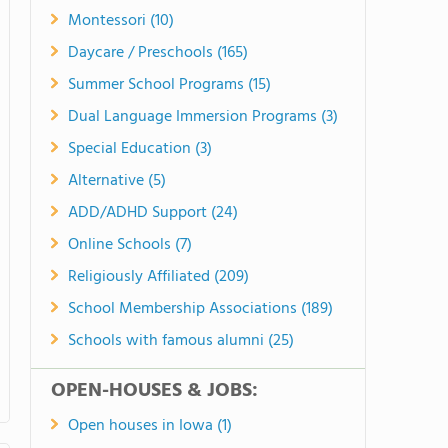
Montessori (10)
Daycare / Preschools (165)
Summer School Programs (15)
Dual Language Immersion Programs (3)
Special Education (3)
Alternative (5)
ADD/ADHD Support (24)
Online Schools (7)
Religiously Affiliated (209)
School Membership Associations (189)
Schools with famous alumni (25)
OPEN-HOUSES & JOBS:
Open houses in Iowa (1)