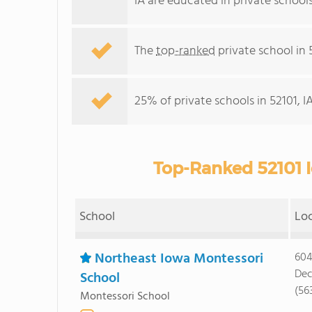
IA are educated in private school
The
top-ranked
private school in 5
25% of private schools in 52101, I
Top-Ranked 52101 I
School
Lo
Northeast Iowa Montessori
604
Dec
School
(56
Montessori School