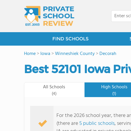
FIND SCHOOLS
Home
>
Iowa
>
Winneshiek County
>
Decorah
Best 52101 Iowa Pri
All Schools
High Schools
(4)
(1)
For the 2026 school year, there ar
(there are
5 public schools
, servi