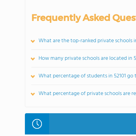
Frequently Asked Ques
What are the top-ranked private schools in
How many private schools are located in 
What percentage of students in 52101 go t
What percentage of private schools are reli