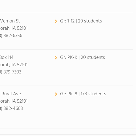
 Vernon St
Gr:
1-12 | 29 students
orah, IA 52101
3) 382-6356
Box 114
Gr:
PK-K | 20 students
orah, IA 52101
3) 379-7303
 Rural Ave
Gr:
PK-8 | 178 students
orah, IA 52101
3) 382-4668