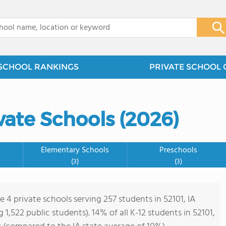
x
SCHOOL RANKINGS
PRIVATE SCHOOL 
vate Schools (2026)
Elementary Schools
Preschools
(3)
(3)
e 4 private schools serving 257 students in 52101, IA
ng 1,522 public students). 14% of all K-12 students in 52101,