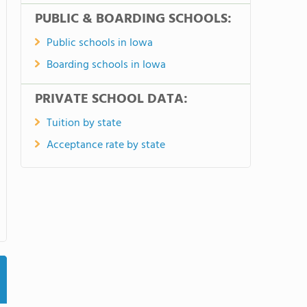
PUBLIC & BOARDING SCHOOLS:
Public schools in Iowa
Boarding schools in Iowa
PRIVATE SCHOOL DATA:
Tuition by state
Acceptance rate by state