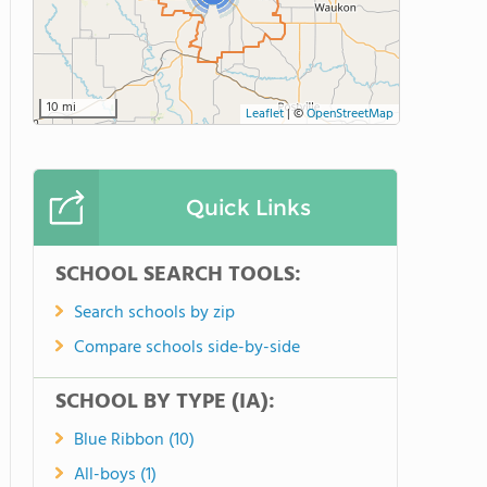
10 mi
Leaflet
|
©
OpenStreetMap
Quick Links
SCHOOL SEARCH TOOLS:
Search schools by zip
Compare schools side-by-side
SCHOOL BY TYPE (IA):
Blue Ribbon (10)
All-boys (1)