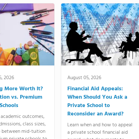
5, 2026
August 05, 2026
ng More Worth It?
Financial Aid Appeals:
tion vs. Premium
When Should You Ask a
 Schools
Private School to
Reconsider an Award?
academic outcomes,
dmissions, class sizes,
Learn when and how to appeal
e between mid-tuition
a private school financial aid