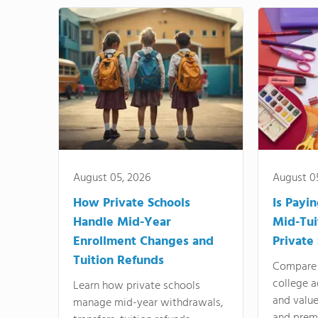
August 05, 2026
August 0
How Private Schools
Is Payi
Handle Mid-Year
Mid-Tui
Enrollment Changes and
Private
Tuition Refunds
Compare 
college a
Learn how private schools
and valu
manage mid-year withdrawals,