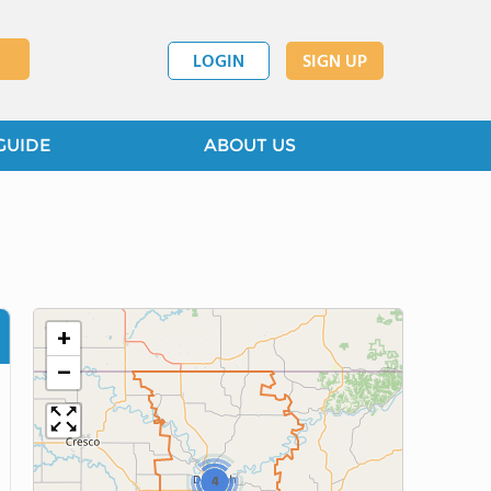
LOGIN
SIGN UP
GUIDE
ABOUT US
+
−
4