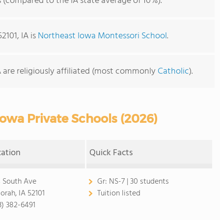
s (compared to the IA state average of 10%).
2101, IA is
Northeast Iowa Montessori School
.
A are religiously affiliated (most commonly
Catholic
).
owa Private Schools (2026)
cation
Quick Facts
 South Ave
Gr:
NS-7 | 30 students
orah, IA 52101
Tuition listed
3) 382-6491