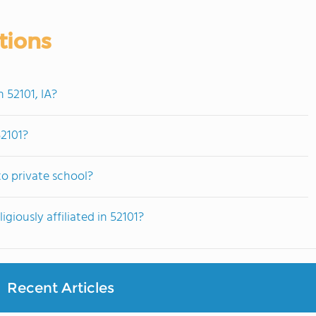
tions
 52101, IA?
52101?
o private school?
giously affiliated in 52101?
Recent Articles