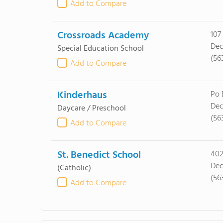
Add to Compare
Crossroads Academy
107
Dec
Special Education School
(56
Add to Compare
Kinderhaus
Po 
Dec
Daycare / Preschool
(56
Add to Compare
St. Benedict School
402
Dec
(Catholic)
(56
Add to Compare