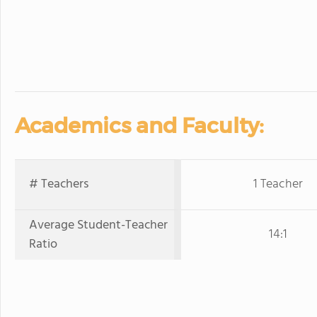
Academics and Faculty:
# Teachers
1 Teacher
Average Student-Teacher
14:1
Ratio