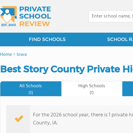
FIND SCHOOLS
SCHOOL R
Home
>
Iowa
Best Story County Private H
All Schools
High Schools
(3)
(1)
For the 2026 school year, there is 1 private 
County, IA.