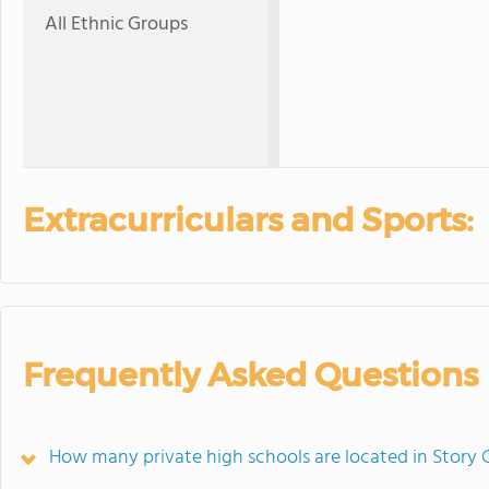
All Ethnic Groups
Extracurriculars and Sports:
Frequently Asked Questions
How many private high schools are located in Story 