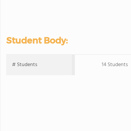
Student Body:
# Students
14 Students