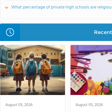
What percentage of private high schools are religious
Recent 
August 05, 2026
August 05, 2026