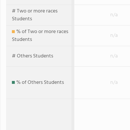
# Two or more races
n/a
Students
% of Two or more races
n/a
Students
# Others Students
n/a
% of Others Students
n/a