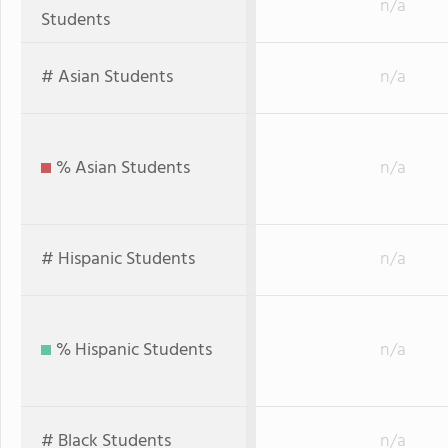
n/a
Students
# Asian Students
n/a
% Asian Students
n/a
# Hispanic Students
n/a
% Hispanic Students
n/a
# Black Students
n/a