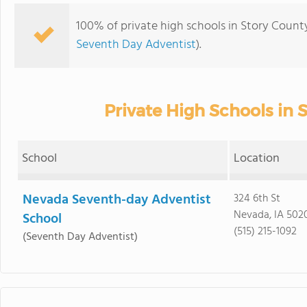
100% of private high schools in Story County
Seventh Day Adventist
).
Private High Schools in 
School
Location
Nevada Seventh-day Adventist
324 6th St
Nevada, IA 502
School
(515) 215-1092
(Seventh Day Adventist)