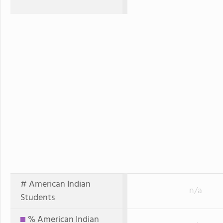
# American Indian
n/a
Students
% American Indian