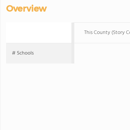
Overview
This County (Story C
# Schools