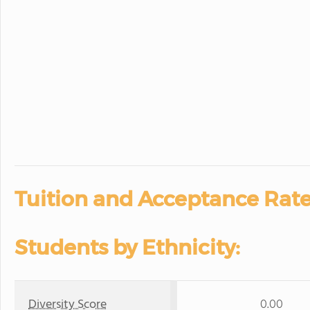
Tuition and Acceptance Rate
Students by Ethnicity:
Diversity Score
0.00