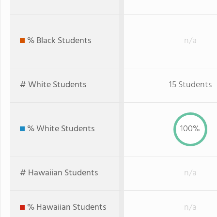
% Black Students
n/a
# White Students
15 Students
% White Students
100%
# Hawaiian Students
n/a
% Hawaiian Students
n/a