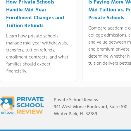
How Private Schools
Is Paying More Wo
Handle Mid-Year
Mid-Tuition vs. 
Enrollment Changes and
Private Schools
Tuition Refunds
Compare academic o
college admissions, cl
Learn how private schools
and value between mi
manage mid-year withdrawals,
and premium private 
transfers, tuition refunds,
determine whether hi
enrollment contracts, and what
tuition delivers better
families should expect
financially.
Private School Review
941 West Morse Boulevard, Suite 100
Winter Park, FL 32789