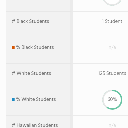
# Black Students
1 Student
% Black Students
n/a
# White Students
125 Students
% White Students
60%
# Hawaiian Students
n/a