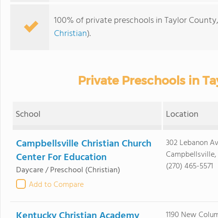
100% of private preschools in Taylor County,
Christian
).
Private Preschools in Ta
School
Location
Campbellsville Christian Church
302 Lebanon A
Campbellsville,
Center For Education
(270) 465-5571
Daycare / Preschool
(Christian)
Add to Compare
Kentucky Christian Academy
1190 New Colu