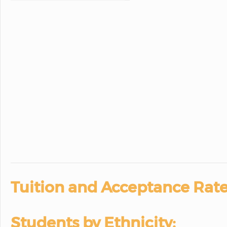
Tuition and Acceptance Rate
Students by Ethnicity: