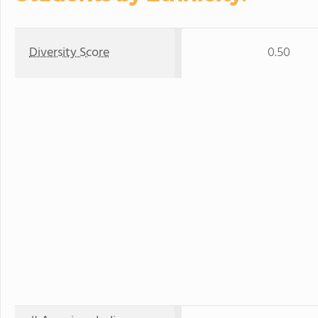
Diversity Score
0.50