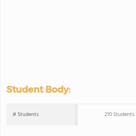
Student Body:
# Students
210 Students