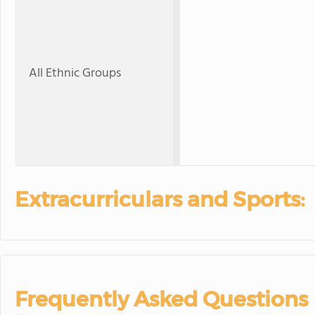
All Ethnic Groups
Extracurriculars and Sports:
Frequently Asked Questions