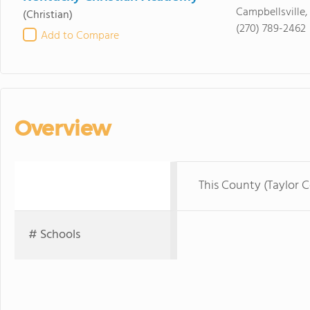
Campbellsville,
(Christian)
(270) 789-2462
Add to Compare
Overview
This County (Taylor 
# Schools