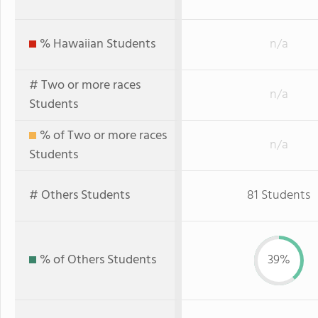
% Hawaiian Students
n/a
# Two or more races
n/a
Students
% of Two or more races
n/a
Students
# Others Students
81 Students
% of Others Students
39%