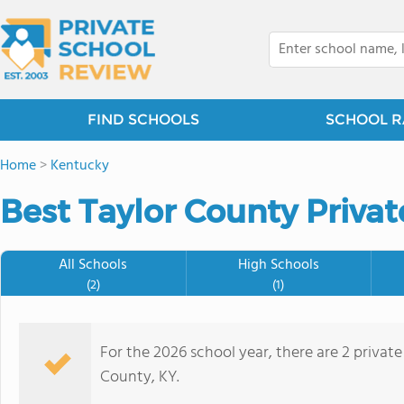
FIND SCHOOLS
SCHOOL R
Home
>
Kentucky
Best Taylor County Privat
All Schools
High Schools
(2)
(1)
For the 2026 school year, there are 2 private
County, KY.