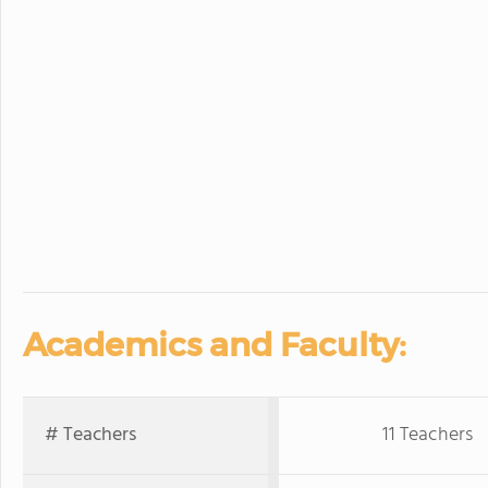
Academics and Faculty:
# Teachers
11 Teachers