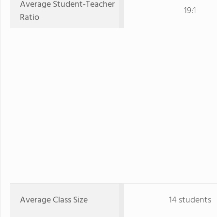
Average Student-Teacher
19:1
Ratio
Average Class Size
14 students