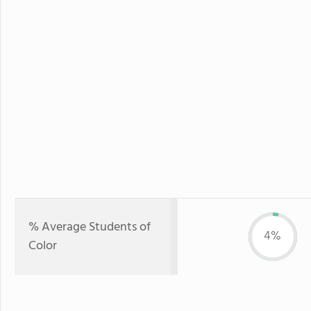
% Average Students of
4%
Color