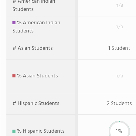
# American Indian
n/a
Students
% American Indian
n/a
Students
# Asian Students
1 Student
% Asian Students
n/a
# Hispanic Students
2 Students
% Hispanic Students
1%