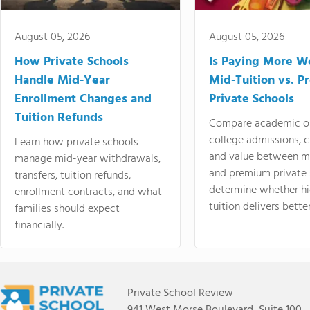
August 05, 2026
August 05, 2026
How Private Schools
Is Paying More Wo
Handle Mid-Year
Mid-Tuition vs. 
Enrollment Changes and
Private Schools
Tuition Refunds
Compare academic o
college admissions, cl
Learn how private schools
and value between mi
manage mid-year withdrawals,
and premium private 
transfers, tuition refunds,
determine whether hi
enrollment contracts, and what
tuition delivers better
families should expect
financially.
Private School Review