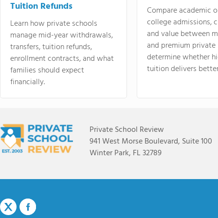
Tuition Refunds
Compare academic o
college admissions, cl
Learn how private schools
and value between mi
manage mid-year withdrawals,
and premium private 
transfers, tuition refunds,
determine whether hi
enrollment contracts, and what
tuition delivers better
families should expect
financially.
Private School Review
941 West Morse Boulevard, Suite 100
Winter Park, FL 32789