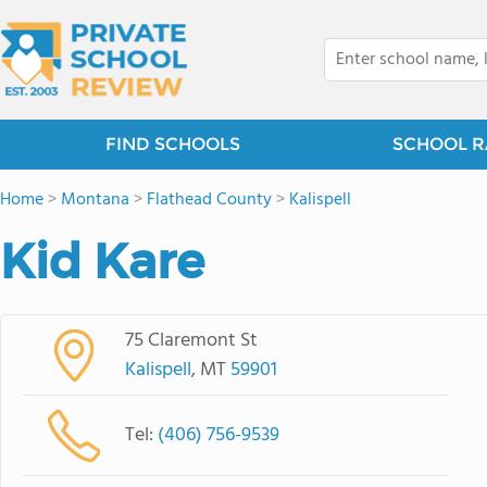
FIND SCHOOLS
SCHOOL R
Home
>
Montana
>
Flathead County
>
Kalispell
Kid Kare
75 Claremont St
Kalispell
, MT
59901
Tel:
(406) 756-9539