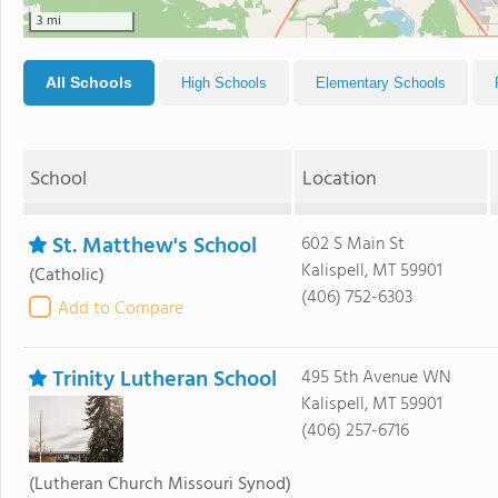
3 mi
All Schools
High Schools
Elementary Schools
School
Location
St. Matthew's School
602 S Main St
Kalispell, MT 59901
(Catholic)
(406) 752-6303
Add to Compare
Trinity Lutheran School
495 5th Avenue WN
Kalispell, MT 59901
(406) 257-6716
(Lutheran Church Missouri Synod)