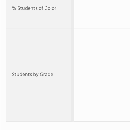
% Students of Color
Students by Grade