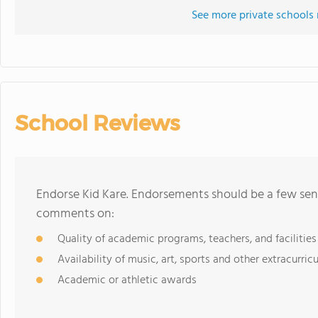
See more private schools 
School Reviews
Endorse Kid Kare. Endorsements should be a few sent
comments on:
Quality of academic programs, teachers, and facilities
Availability of music, art, sports and other extracurricu
Academic or athletic awards