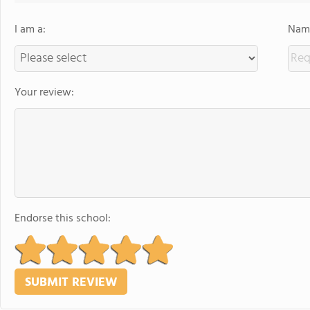
I am a:
Name
Your review:
Endorse this school: