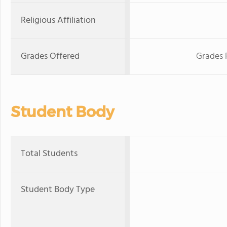
Religious Affiliation
Grades Offered
Grades 
Student Body
Total Students
Student Body Type