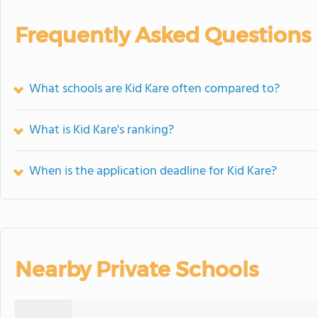
Frequently Asked Questions
What schools are Kid Kare often compared to?
What is Kid Kare's ranking?
When is the application deadline for Kid Kare?
Nearby Private Schools