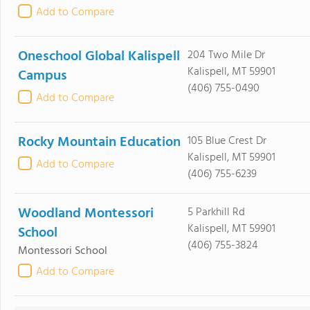
Add to Compare
Oneschool Global Kalispell
204 Two Mile Dr
Kalispell, MT 59901
Campus
(406) 755-0490
Add to Compare
Rocky Mountain Education
105 Blue Crest Dr
Kalispell, MT 59901
Add to Compare
(406) 755-6239
Woodland Montessori
5 Parkhill Rd
Kalispell, MT 59901
School
(406) 755-3824
Montessori School
Add to Compare