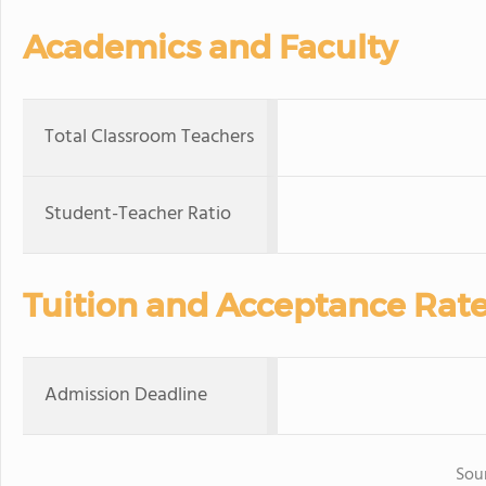
Academics and Faculty
Total Classroom Teachers
Student-Teacher Ratio
Tuition and Acceptance Rat
Admission Deadline
Sou