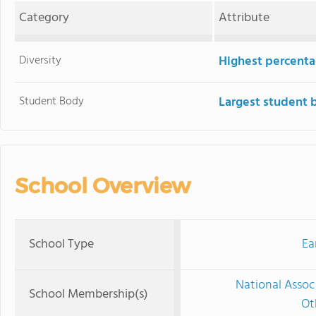
Category
Attribute
Diversity
Highest percentag
Student Body
Largest student 
School Overview
School Type
Ea
National Assoc
School Membership(s)
Ot