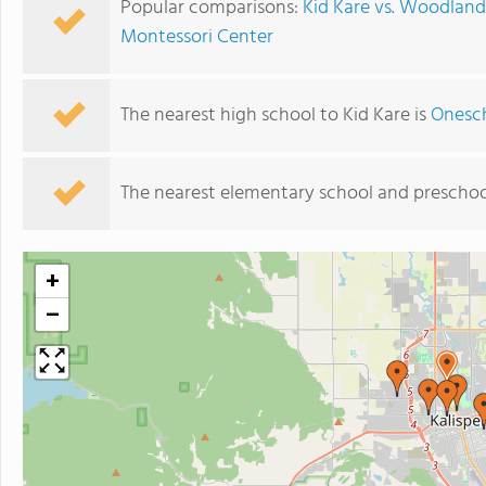
Popular comparisons:
Kid Kare vs. Woodlan
Montessori Center
The nearest high school to Kid Kare is
Onesch
The nearest elementary school and preschoo
+
−