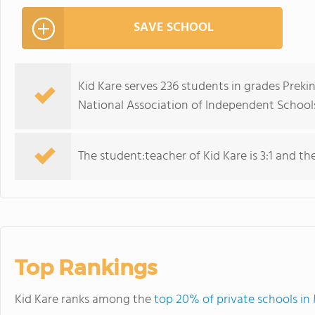
SAVE SCHOOL
Kid Kare serves 236 students in grades Prek
National Association of Independent Schools
The student:teacher of Kid Kare is 3:1 and the 
Top Rankings
Kid Kare ranks among the
top 20% of private schools i