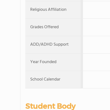
Religious Affiliation
Grades Offered
ADD/ADHD Support
Year Founded
School Calendar
Student Body