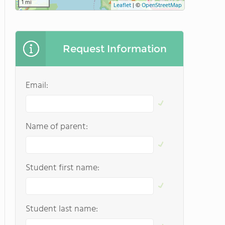
1 mi
Leaflet
|
©
OpenStreetMap
Request Information
Email:
Name of parent:
Student first name:
Student last name: