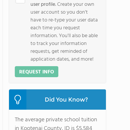
user profile.
Create your own
user account so you don't
have to re-type your user data
each time you request
information. You'll also be able
to track your information
requests, get reminded of
application dates, and more!
REQUEST INFO
Did You Know?
The average private school tuition
in Kootenai County, ID is $5,584