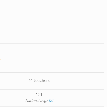
14 teachers
12:1
National avg.:
11:1