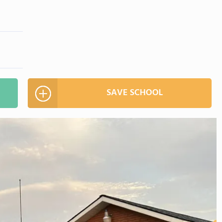
SAVE SCHOOL