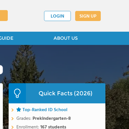
LOGIN
SIGN UP
GUIDE
ABOUT US
Quick Facts (2026)
Top-Ranked ID School
Grades:
Prekindergarten-8
Enrollment:
167 students