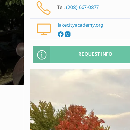
Tel:
(208) 667-0877
lakecityacademy.org
REQUEST INFO