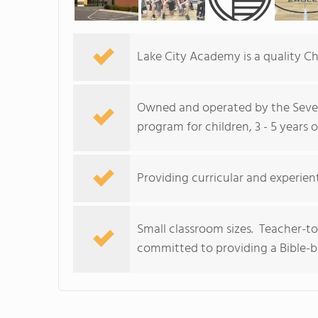
Lake City Academy is a quality Chr
Owned and operated by the Seven
program for children, 3 - 5 years o
Providing curricular and experient
Small classroom sizes. Teacher-to
committed to providing a Bible-b