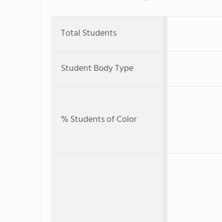
Total Students
Student Body Type
% Students of Color