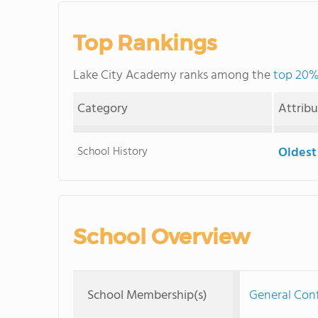
Top Rankings
Lake City Academy ranks among the
top 20% 
Category
Attrib
School History
Oldest
School Overview
School Membership(s)
General Con