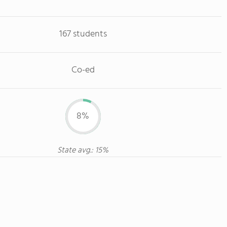
167 students
Co-ed
8%
State avg.: 15%