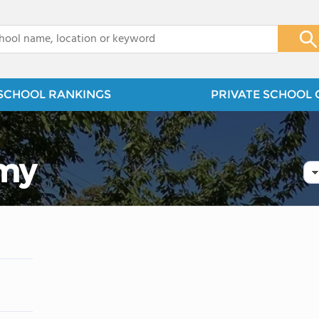
x
SCHOOL RANKINGS
PRIVATE SCHOOL 
emy