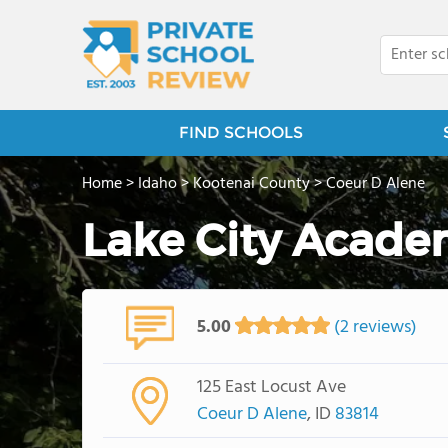
FIND SCHOOLS
Home
>
Idaho
>
Kootenai County
>
Coeur D Alene
Lake City Acad
5.00
(2 reviews)
125 East Locust Ave
Coeur D Alene
, ID
83814