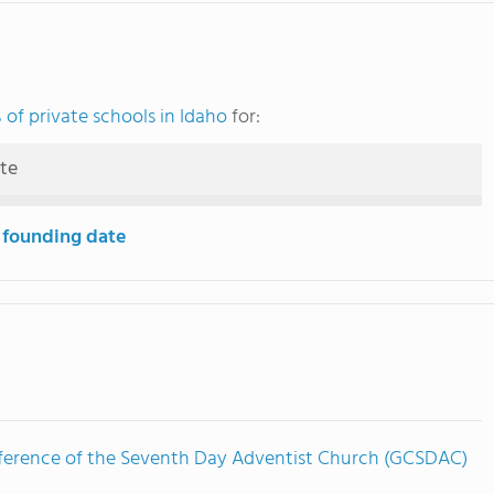
of private schools in Idaho
for:
ute
 founding date
ference of the Seventh Day Adventist Church (GCSDAC)