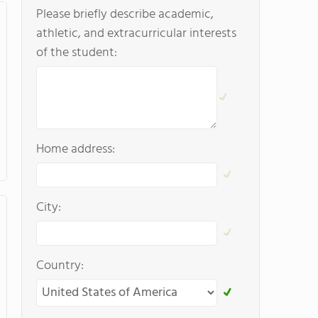
Please briefly describe academic,
athletic, and extracurricular interests
of the student:
Home address:
City:
Country: