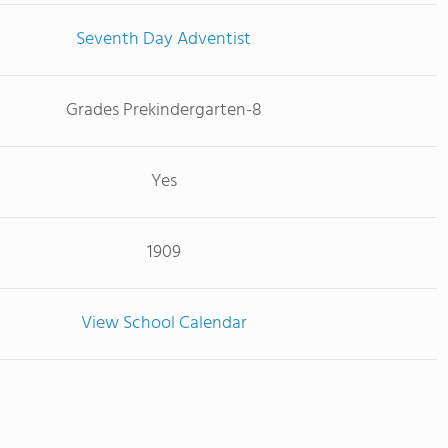
Seventh Day Adventist
Grades Prekindergarten-8
Yes
1909
View School Calendar