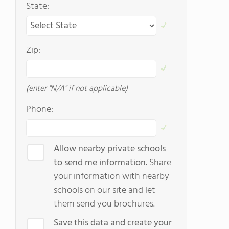
State:
Zip:
(enter "N/A" if not applicable)
Phone:
Allow nearby private schools
to send me information.
Share
your information with nearby
schools on our site and let
them send you brochures.
Save this data and create your