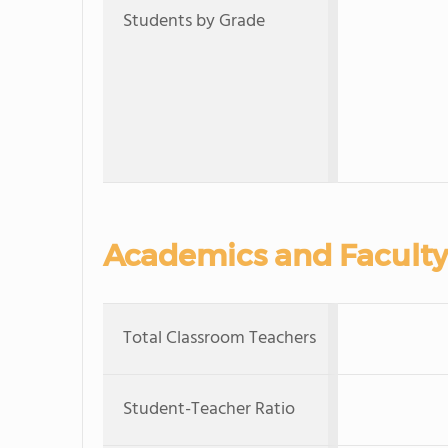
Students by Grade
Academics and Faculty
Total Classroom Teachers
Student-Teacher Ratio