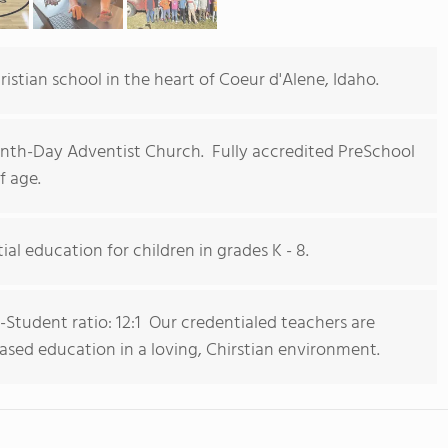
istian school in the heart of Coeur d'Alene, Idaho.
th-Day Adventist Church. Fully accredited PreSchool
f age.
ial education for children in grades K - 8.
-Student ratio: 12:1 Our credentialed teachers are
ased education in a loving, Chirstian environment.