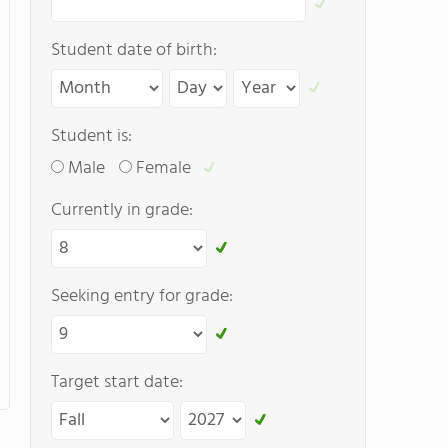
Student date of birth:
Student is:
Male
Female
Currently in grade:
Seeking entry for grade:
Target start date: