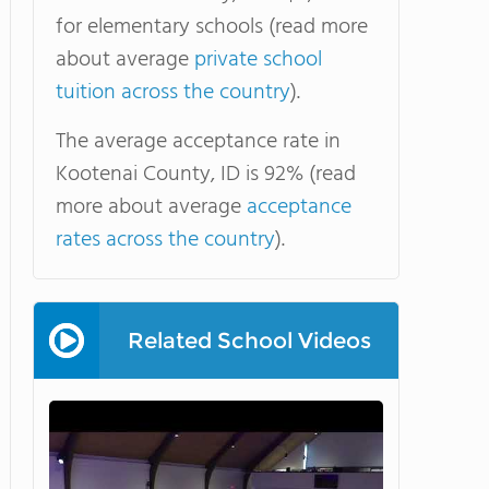
for elementary schools (read more
about average
private school
tuition across the country
).
The average acceptance rate in
Kootenai County, ID is 92% (read
more about average
acceptance
rates across the country
).
Related School Videos