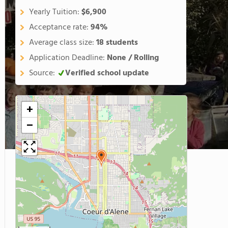
Yearly Tuition:
$6,900
Acceptance rate:
94%
Average class size:
18 students
Application Deadline:
None / Rolling
Source:
Verified school update
+
−