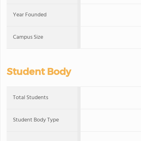
Year Founded
Campus Size
Student Body
Total Students
Student Body Type