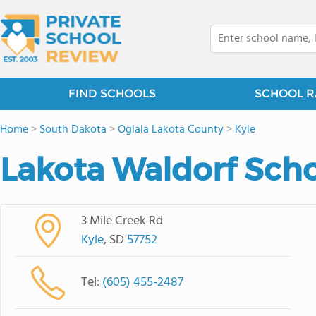
FIND SCHOOLS
SCHOOL R
Home
>
South Dakota
>
Oglala Lakota County
>
Kyle
Lakota Waldorf Sch
3 Mile Creek Rd
Kyle
, SD
57752
Tel:
(605) 455-2487