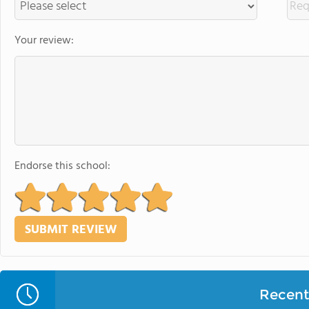
Your review:
Endorse this school:
Recent 