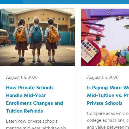
August 05, 2026
August 05, 2026
How Private Schools
Is Paying More Wo
Handle Mid-Year
Mid-Tuition vs. 
Enrollment Changes and
Private Schools
Tuition Refunds
Compare academic o
college admissions, cl
Learn how private schools
and value between mi
manage mid-year withdrawals,