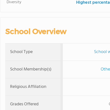
Diversity
Highest percentag
School Overview
School Type
School w
School Membership(s)
Othe
Religious Affiliation
Grades Offered