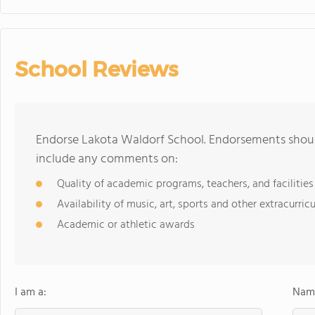
School Reviews
Endorse Lakota Waldorf School. Endorsements should
include any comments on:
Quality of academic programs, teachers, and facilities
Availability of music, art, sports and other extracurricu
Academic or athletic awards
I am a:
Name