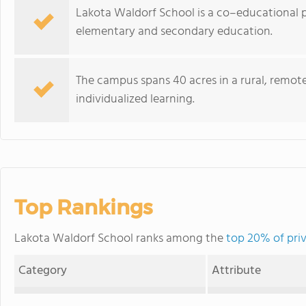
Lakota Waldorf School is a co–educational 
elementary and secondary education.
The campus spans 40 acres in a rural, remo
individualized learning.
Top Rankings
Lakota Waldorf School ranks among the
top 20% of pri
Category
Attribute