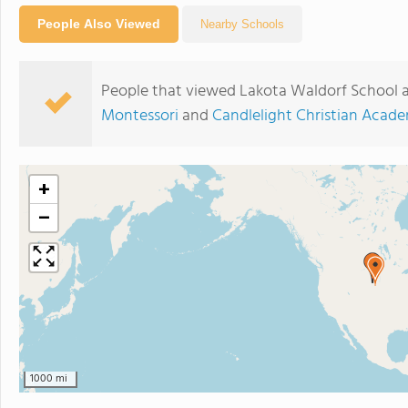
People Also Viewed
Nearby Schools
People that viewed Lakota Waldorf School a
Montessori
and
Candlelight Christian Acad
+
−
1000 mi