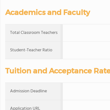
Academics and Faculty
Total Classroom Teachers
Student-Teacher Ratio
Tuition and Acceptance Rat
Admission Deadline
Application URL