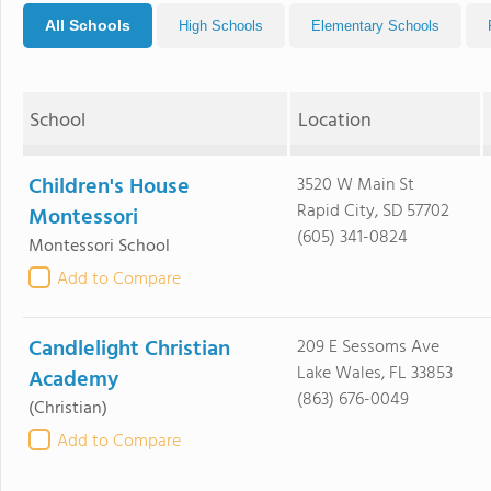
All Schools
High Schools
Elementary Schools
School
Location
Children's House
3520 W Main St
Rapid City, SD 57702
Montessori
(605) 341-0824
Montessori School
Add to Compare
Candlelight Christian
209 E Sessoms Ave
Lake Wales, FL 33853
Academy
(863) 676-0049
(Christian)
Add to Compare