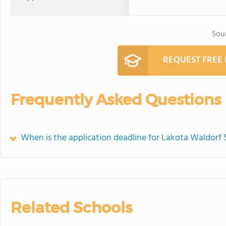
Sou
REQUEST FREE
Frequently Asked Questions
When is the application deadline for Lakota Waldorf 
Related Schools