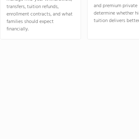
and premium private 
transfers, tuition refunds,
determine whether hi
enrollment contracts, and what
tuition delivers better
families should expect
financially.