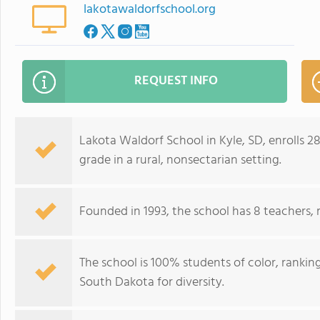
lakotawaldorfschool.org
REQUEST INFO
Lakota Waldorf School in Kyle, SD, enrolls 
grade in a rural, nonsectarian setting.
Founded in 1993, the school has 8 teachers, 
The school is 100% students of color, ranki
South Dakota for diversity.