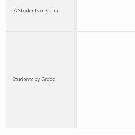
% Students of Color
Students by Grade