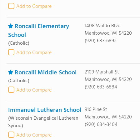
Add to Compare
Roncalli Elementary
1408 Waldo Blvd
Manitowoc, WI 54220
School
(920) 683-6892
(Catholic)
Add to Compare
Roncalli Middle School
2109 Marshall St
Manitowoc, WI 54220
(Catholic)
(920) 683-6884
Add to Compare
Immanuel Lutheran School
916 Pine St
Manitowoc, WI 54220
(Wisconsin Evangelical Lutheran
(920) 684-3404
Synod)
Add to Compare