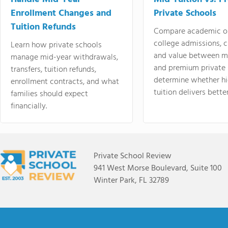
Enrollment Changes and
Private Schools
Tuition Refunds
Compare academic o
college admissions, cl
Learn how private schools
and value between mi
manage mid-year withdrawals,
and premium private 
transfers, tuition refunds,
determine whether hi
enrollment contracts, and what
tuition delivers better
families should expect
financially.
Private School Review
941 West Morse Boulevard, Suite 100
Winter Park, FL 32789