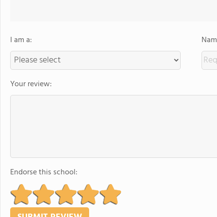
I am a:
Name
Your review:
Endorse this school: