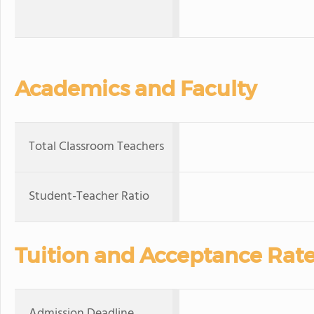
Academics and Faculty
Total Classroom Teachers
Student-Teacher Ratio
Tuition and Acceptance Rat
Admission Deadline