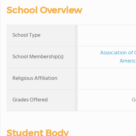
School Overview
School Type
Association of 
School Membership(s)
Americ
Religious Affiliation
Grades Offered
G
Student Body