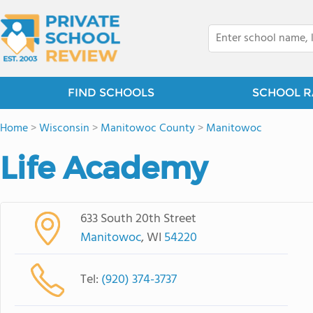
FIND SCHOOLS
SCHOOL R
Home
>
Wisconsin
>
Manitowoc County
>
Manitowoc
Life Academy
633 South 20th Street
Manitowoc
, WI
54220
Tel:
(920) 374-3737