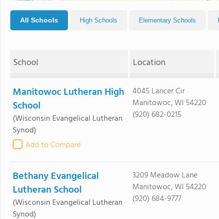
All Schools
High Schools
Elementary Schools
School
Location
Manitowoc Lutheran High
4045 Lancer Cir
Manitowoc, WI 54220
School
(920) 682-0215
(Wisconsin Evangelical Lutheran
Synod)
Add to Compare
Bethany Evangelical
3209 Meadow Lane
Manitowoc, WI 54220
Lutheran School
(920) 684-9777
(Wisconsin Evangelical Lutheran
Synod)