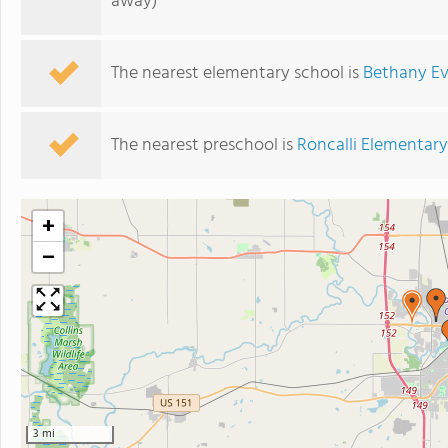
away)
The nearest elementary school is
Bethany Ev
The nearest preschool is
Roncalli Elementar
+
−
3 mi