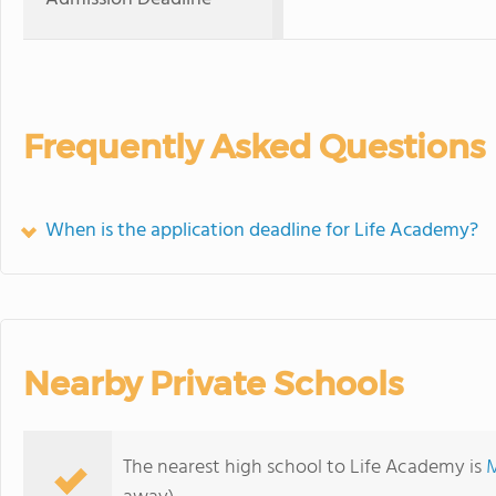
Frequently Asked Questions
When is the application deadline for Life Academy?
Nearby Private Schools
The nearest high school to Life Academy is
M