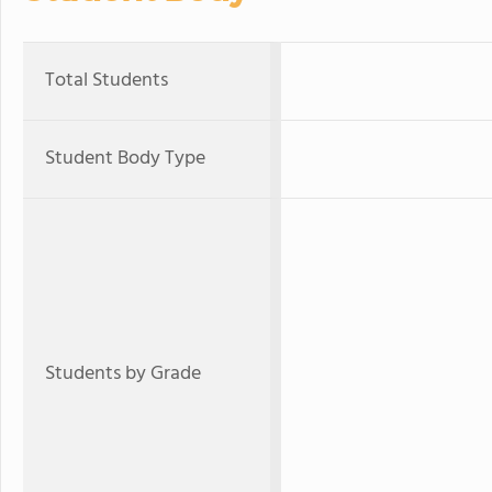
Total Students
Student Body Type
Students by Grade