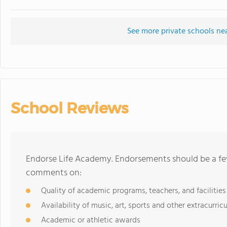
See more private schools ne
School Reviews
Endorse Life Academy. Endorsements should be a few
comments on:
Quality of academic programs, teachers, and facilities
Availability of music, art, sports and other extracurricu
Academic or athletic awards