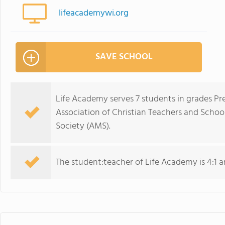
lifeacademywi.org
SAVE SCHOOL
Life Academy serves 7 students in grades Pr
Association of Christian Teachers and Scho
Society (AMS).
The student:teacher of Life Academy is 4:1 and