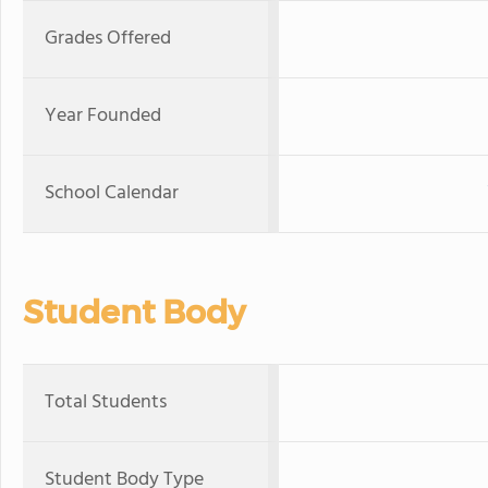
Grades Offered
Year Founded
School Calendar
Student Body
Total Students
Student Body Type