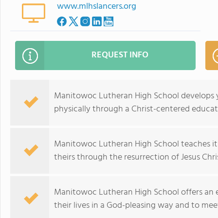
www.mlhslancers.org
REQUEST INFO
Manitowoc Lutheran High School develops yo
physically through a Christ-centered educat
Manitowoc Lutheran High School teaches its s
theirs through the resurrection of Jesus Chr
Manitowoc Lutheran High School offers an ed
their lives in a God-pleasing way and to mee