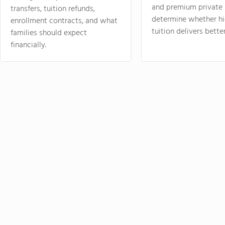
and premium private 
transfers, tuition refunds,
determine whether hi
enrollment contracts, and what
tuition delivers better
families should expect
financially.