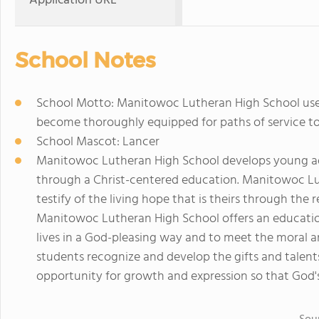
Application URL
School Notes
School Motto: Manitowoc Lutheran High School uses 
become thoroughly equipped for paths of service t
School Mascot: Lancer
Manitowoc Lutheran High School develops young adul
through a Christ-centered education. Manitowoc Lu
testify of the living hope that is theirs through the 
Manitowoc Lutheran High School offers an education 
lives in a God-pleasing way and to meet the moral an
students recognize and develop the gifts and talent
opportunity for growth and expression so that God's