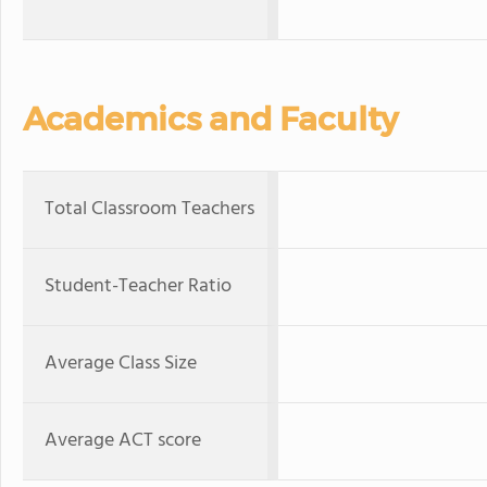
Academics and Faculty
Total Classroom Teachers
Student-Teacher Ratio
Average Class Size
Average ACT score