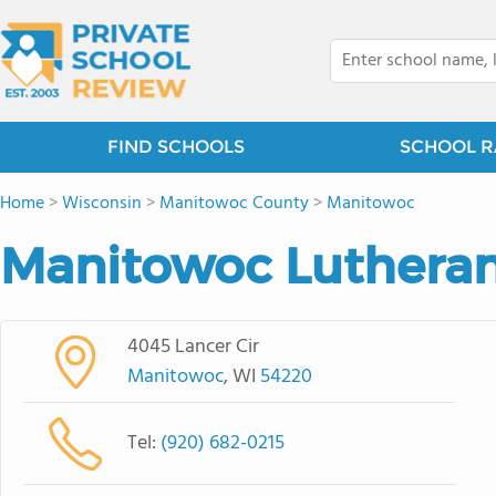
FIND SCHOOLS
SCHOOL R
Home
>
Wisconsin
>
Manitowoc County
>
Manitowoc
Manitowoc Lutheran
4045 Lancer Cir
Manitowoc
, WI
54220
Tel:
(920) 682-0215