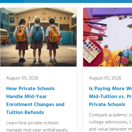
August 05, 2026
August 05, 2026
How Private Schools
Is Paying More Wo
Handle Mid-Year
Mid-Tuition vs. 
Enrollment Changes and
Private Schools
Tuition Refunds
Compare academic o
college admissions, cl
Learn how private schools
and value between mi
manage mid-year withdrawals,