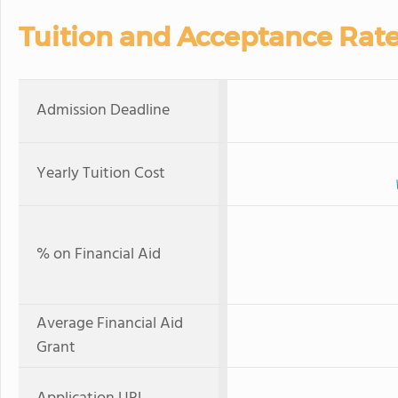
Tuition and Acceptance Rat
Admission Deadline
Yearly Tuition Cost
% on Financial Aid
Average Financial Aid
Grant