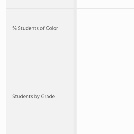
% Students of Color
Students by Grade