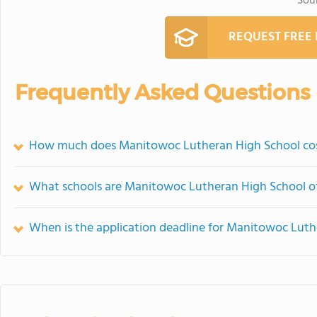
Sou
REQUEST FREE
Frequently Asked Questions
How much does Manitowoc Lutheran High School co
What schools are Manitowoc Lutheran High School o
When is the application deadline for Manitowoc Lut