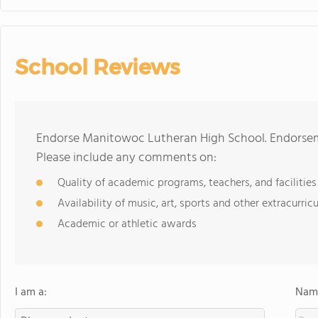
School Reviews
Endorse Manitowoc Lutheran High School. Endorseme
Please include any comments on:
Quality of academic programs, teachers, and facilities
Availability of music, art, sports and other extracurricu
Academic or athletic awards
I am a:
Name