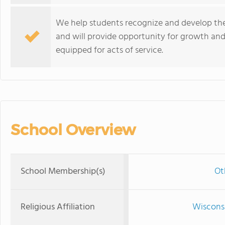
We help students recognize and develop the 
and will provide opportunity for growth and
equipped for acts of service.
School Overview
School Membership(s)
Ot
Religious Affiliation
Wisconsi