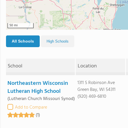
50 mi
All Schools
High Schools
School
Location
Northeastern Wisconsin
1311 S Robinson Ave
Green Bay, WI 54311
Lutheran High School
(920) 469-6810
(Lutheran Church Missouri Synod)
Add to Compare
(1)