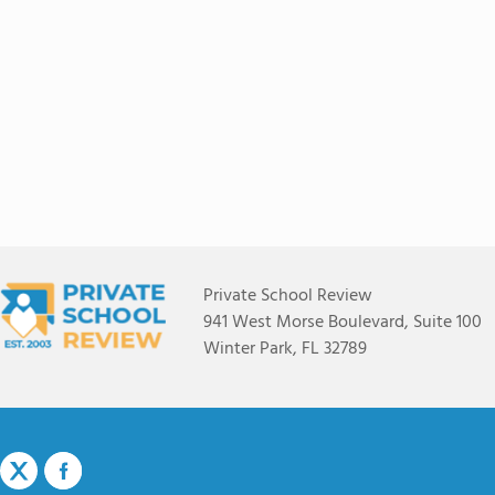
Private School Review
941 West Morse Boulevard, Suite 100
Winter Park, FL 32789