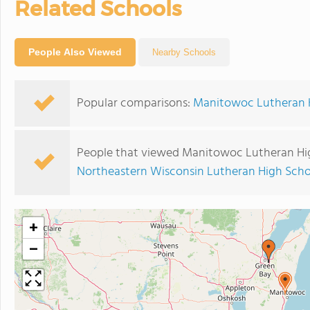
Related Schools
People Also Viewed
Nearby Schools
Popular comparisons:
Manitowoc Lutheran Hi
People that viewed Manitowoc Lutheran Hig
Northeastern Wisconsin Lutheran High Scho
+
−