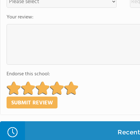
Your review:
Endorse this school:
Recent 