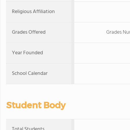
Religious Affiliation
Grades Offered
Grades Nur
Year Founded
School Calendar
Student Body
Total Students