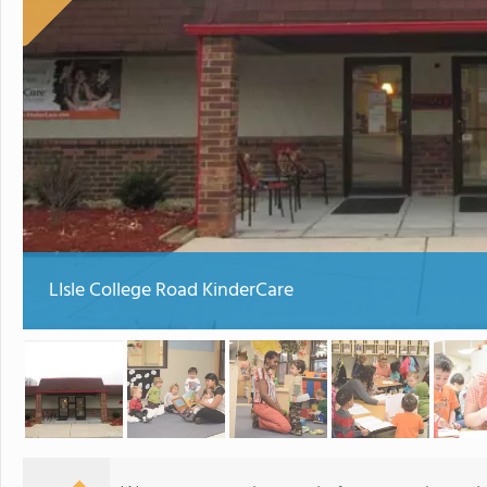
LIsle College Road KinderCare