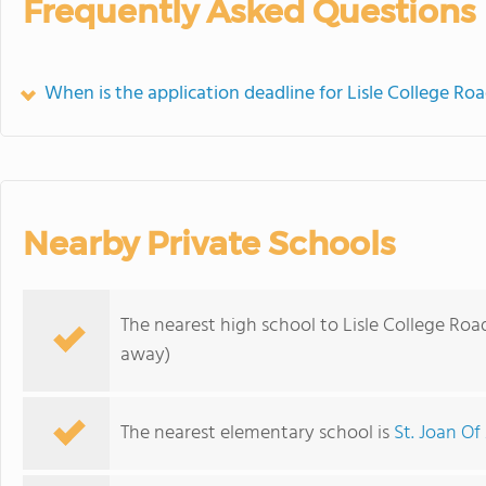
Frequently Asked Questions
When is the application deadline for Lisle College Ro
Nearby Private Schools
The nearest high school to Lisle College Roa
away)
The nearest elementary school is
St. Joan Of