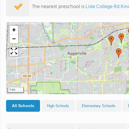
The nearest preschool is
Lisle College Rd Ki
+
−
1 mi
All Schools
High Schools
Elementary Schools