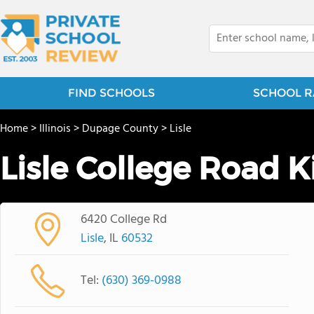
FIND SCHOOLS
SCHOOL R
Home
>
Illinois
>
Dupage County
>
Lisle
Lisle College Road 
6420 College Rd
Lisle
, IL
60532
Tel:
(630) 369-0988