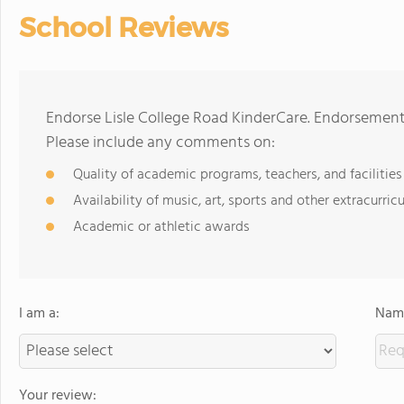
School Reviews
Endorse Lisle College Road KinderCare. Endorsement
Please include any comments on:
Quality of academic programs, teachers, and facilities
Availability of music, art, sports and other extracurricu
Academic or athletic awards
I am a:
Name
Your review: