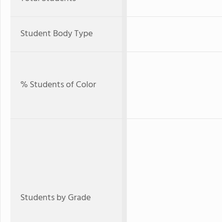
Student Body Type
% Students of Color
Students by Grade