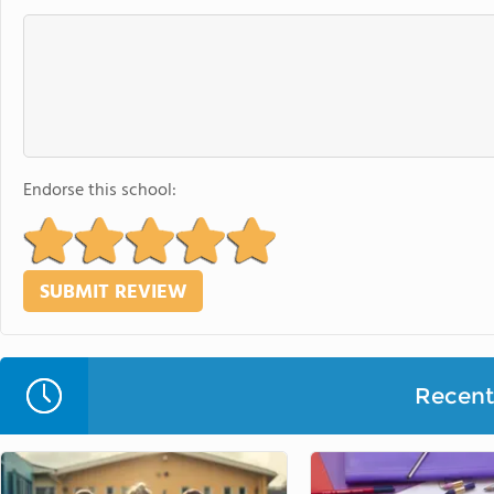
Endorse this school:
Recent 