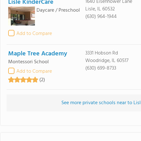
Lisle KinderCare
1640 Eisenhower Lane
Lisle, IL 60532
Daycare / Preschool
(630) 964-1944
Add to Compare
Maple Tree Academy
3331 Hobson Rd
Woodridge, IL 60517
Montessori School
(630) 699-8733
Add to Compare
(2)
See more private schools near to Lis