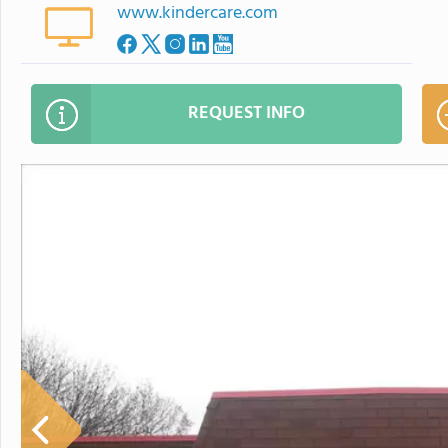
www.kindercare.com
REQUEST INFO