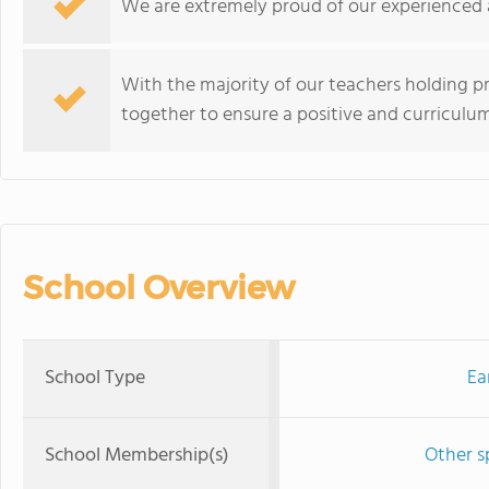
We are extremely proud of our experienced 
With the majority of our teachers holding pr
together to ensure a positive and curriculu
School Overview
School Type
Ea
School Membership(s)
Other s