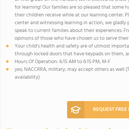
for learning! Our families are so pleased that some 
their children receive while at our learning center.
center and witnessing learning in action, we gladly 
speak to current families about their experiences. F
opinions of those who have chosen us to serve their
Your child's health and safety are of utmost importa
through locked doors that have keypads on them, and
Hours Of Operation: 6:15 AM to 6:15 PM, M-F
yes; NACCRRA, military; may accept others as well (Th
availability)
REQUEST FREE