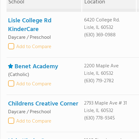
School
Location
Lisle College Rd
6420 College Rd.
Lisle, IL 60532
KinderCare
(630) 369-0988
Daycare / Preschool
Add to Compare
Benet Academy
2200 Maple Ave
Lisle, IL 60532
(Catholic)
(630) 719-2782
Add to Compare
Childrens Creative Corner
2793 Maple Ave # 31
Lisle, IL 60532
Daycare / Preschool
(630) 778-9345
Add to Compare