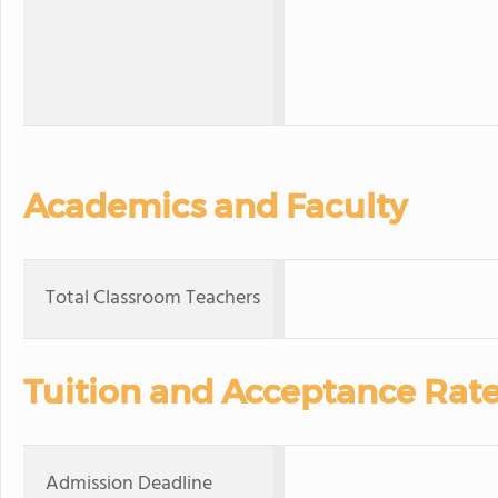
Academics and Faculty
Total Classroom Teachers
Tuition and Acceptance Rat
Admission Deadline