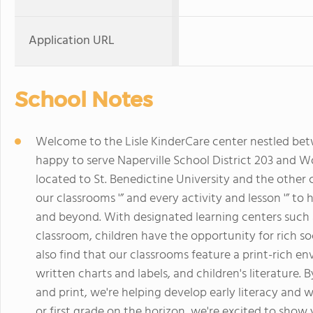
Application URL
School Notes
Welcome to the Lisle KinderCare center nestled betw
happy to serve Naperville School District 203 and W
located to St. Benedictine University and the other 
our classrooms '” and every activity and lesson '” to 
and beyond. With designated learning centers such 
classroom, children have the opportunity for rich soci
also find that our classrooms feature a print-rich env
written charts and labels, and children's literature
and print, we're helping develop early literacy and wr
or first grade on the horizon, we're excited to show