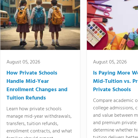
August 05, 2026
August 05, 2026
How Private Schools
Is Paying More Wo
Handle Mid-Year
Mid-Tuition vs. 
Enrollment Changes and
Private Schools
Tuition Refunds
Compare academic o
college admissions, cl
Learn how private schools
and value between mi
manage mid-year withdrawals,
and premium private 
transfers, tuition refunds,
determine whether hi
enrollment contracts, and what
tuition delivers better