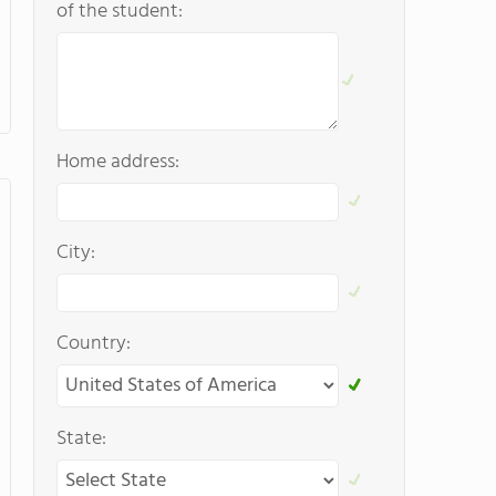
of the student:
Home address:
City:
Country:
State: