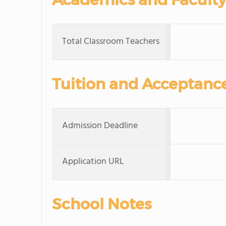
Total Classroom Teachers
Tuition and Acceptanc
Admission Deadline
Application URL
School Notes