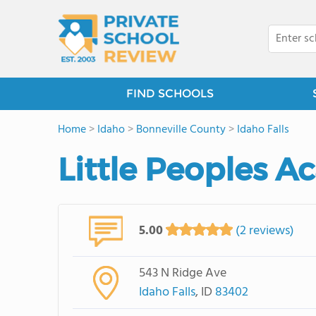
FIND SCHOOLS
Home
>
Idaho
>
Bonneville County
>
Idaho Falls
Little Peoples 
5.00
(2 reviews)
543 N Ridge Ave
Idaho Falls
, ID
83402