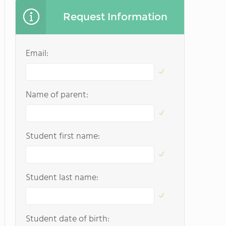
Request Information
Email:
Name of parent:
Student first name:
Student last name:
Student date of birth: