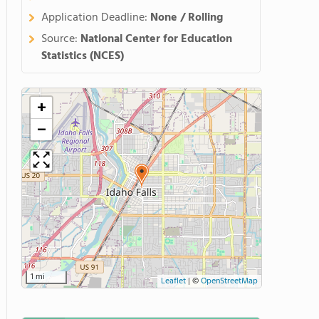
Application Deadline:
None / Rolling
Source:
National Center for Education
Statistics (NCES)
+
−
1 mi
Leaflet
|
©
OpenStreetMap