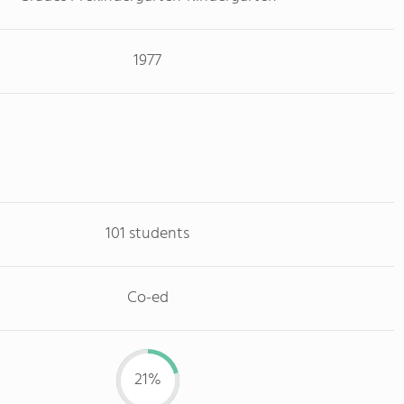
1977
101 students
Co-ed
21%