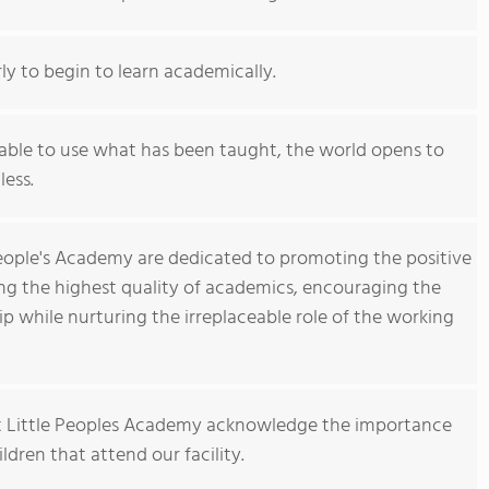
rly to begin to learn academically.
 able to use what has been taught, the world opens to
less.
 People's Academy are dedicated to promoting the positive
ing the highest quality of academics, encouraging the
ip while nurturing the irreplaceable role of the working
 Little Peoples Academy acknowledge the importance
hildren that attend our facility.