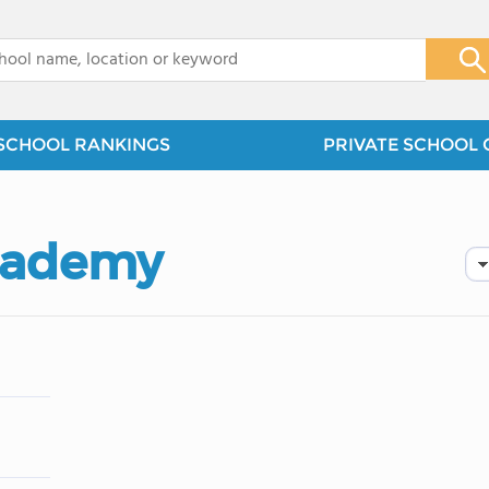
x
SCHOOL RANKINGS
PRIVATE SCHOOL 
Academy