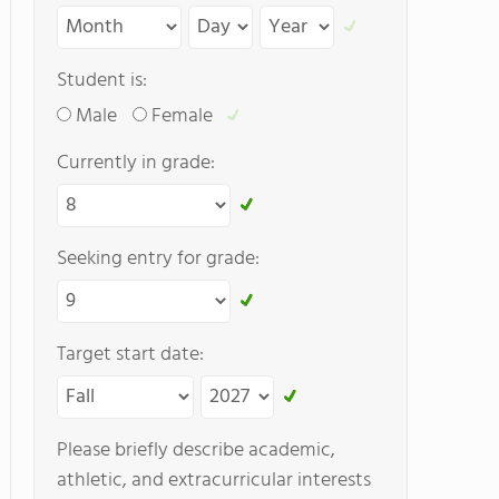
Student is:
Male
Female
Currently in grade:
Seeking entry for grade:
Target start date:
Please briefly describe academic,
athletic, and extracurricular interests