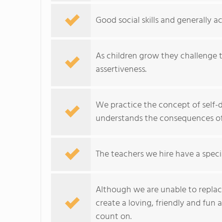
Good social skills and generally 
As children grow they challenge t
assertiveness.
We practice the concept of self-d
understands the consequences of 
The teachers we hire have a specia
Although we are unable to replace
create a loving, friendly and fun
count on.