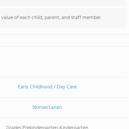
value of each child, parent, and staff member.
Early Childhood / Day Care
Nonsectarian
Grades Prekindergarten-Kindergarten