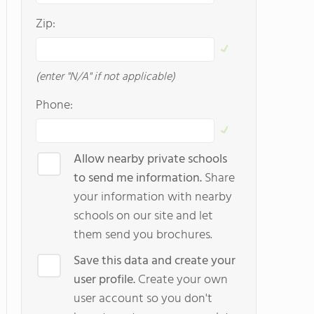
Zip:
(enter "N/A" if not applicable)
Phone:
Allow nearby private schools
to send me information.
Share
your information with nearby
schools on our site and let
them send you brochures.
Save this data and create your
user profile.
Create your own
user account so you don't