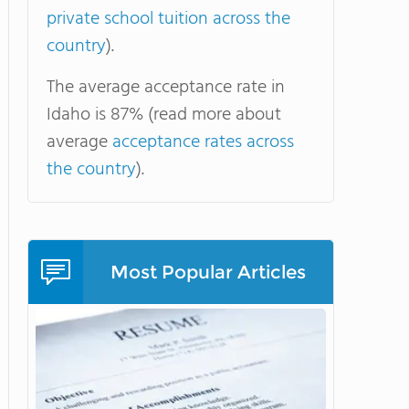
private school tuition across the
country
).
The average acceptance rate in
Idaho is 87% (read more about
average
acceptance rates across
the country
).
Most Popular Articles