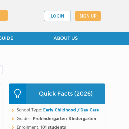
LOGIN
SIGN UP
GUIDE
ABOUT US
Quick Facts (2026)
School Type:
Early Childhood / Day Care
Grades:
Prekindergarten-Kindergarten
Enrollment:
101 students