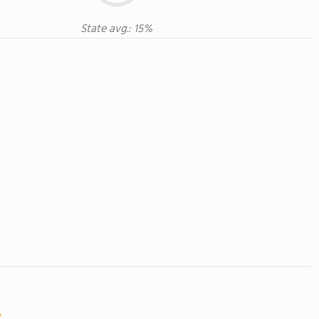
State avg.: 15%