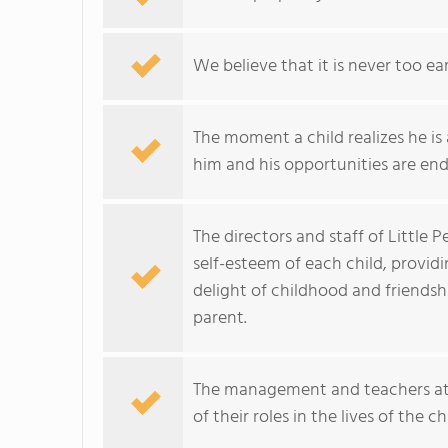
We believe that it is never too ea
The moment a child realizes he is
him and his opportunities are end
The directors and staff of Little
self-esteem of each child, provid
delight of childhood and friendsh
parent.
The management and teachers at
of their roles in the lives of the c