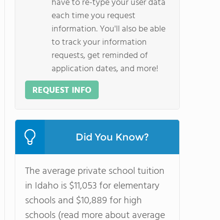
have to re-type your user data
each time you request
information. You'll also be able
to track your information
requests, get reminded of
application dates, and more!
REQUEST INFO
Did You Know?
The average private school tuition
in Idaho is $11,053 for elementary
schools and $10,889 for high
schools (read more about average