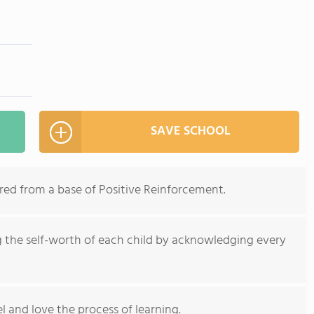
SAVE SCHOOL
red from a base of Positive Reinforcement.
g the self-worth of each child by acknowledging every
l and love the process of learning.