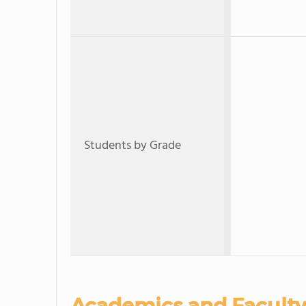
Students by Grade
Academics and Faculty