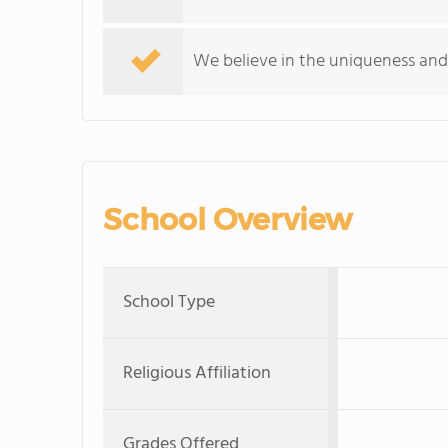
We believe in the uniqueness and 
School Overview
School Type
Religious Affiliation
Grades Offered