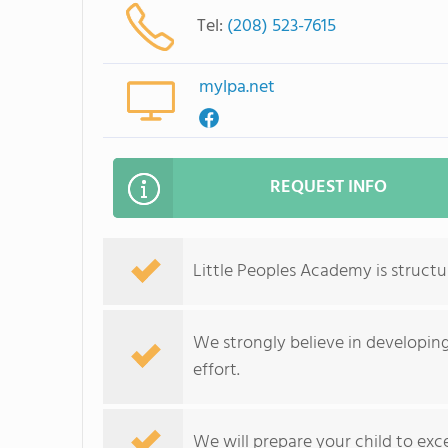
Tel:
(208) 523-7615
mylpa.net
REQUEST INFO
Little Peoples Academy is structu
We strongly believe in developin
effort.
We will prepare your child to exce