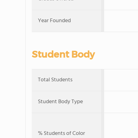
Year Founded
Student Body
Total Students
Student Body Type
% Students of Color