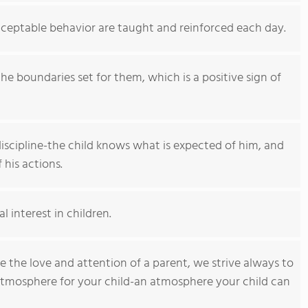
acceptable behavior are taught and reinforced each day.
he boundaries set for them, which is a positive sign of
iscipline-the child knows what is expected of him, and
his actions.
l interest in children.
 the love and attention of a parent, we strive always to
 atmosphere for your child-an atmosphere your child can