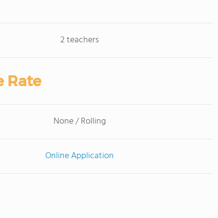
2 teachers
e Rate
None / Rolling
Online Application