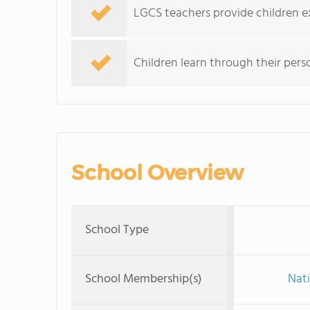
LGCS teachers provide children ex
Children learn through their perso
School Overview
School Type
School Membership(s)
Nati