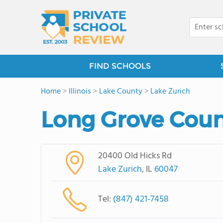
FIND SCHOOLS
Home
>
Illinois
>
Lake County
>
Lake Zurich
Long Grove Coun
20400 Old Hicks Rd
Lake Zurich
, IL
60047
Tel:
(847) 421-7458