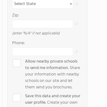
Zip:
(enter "N/A" if not applicable)
Phone:
Allow nearby private schools
to send me information.
Share
your information with nearby
schools on our site and let
them send you brochures.
Save this data and create your
user profile.
Create your own