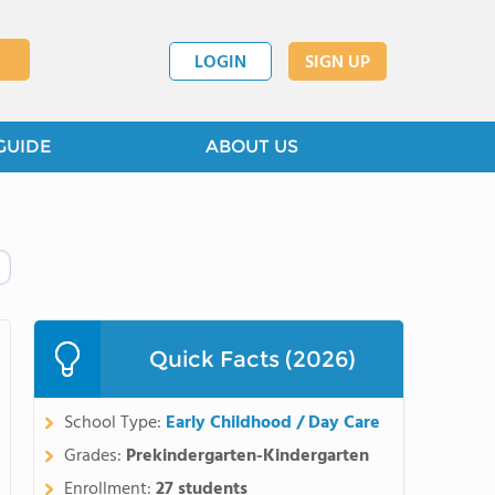
LOGIN
SIGN UP
GUIDE
ABOUT US
Quick Facts (2026)
School Type:
Early Childhood / Day Care
Grades:
Prekindergarten-Kindergarten
Enrollment:
27 students