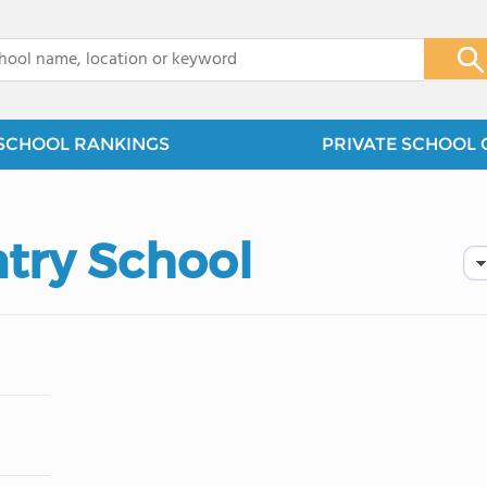
x
SCHOOL RANKINGS
PRIVATE SCHOOL 
try School