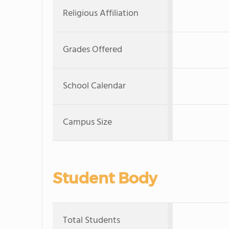
Religious Affiliation
Grades Offered
School Calendar
Campus Size
Student Body
Total Students