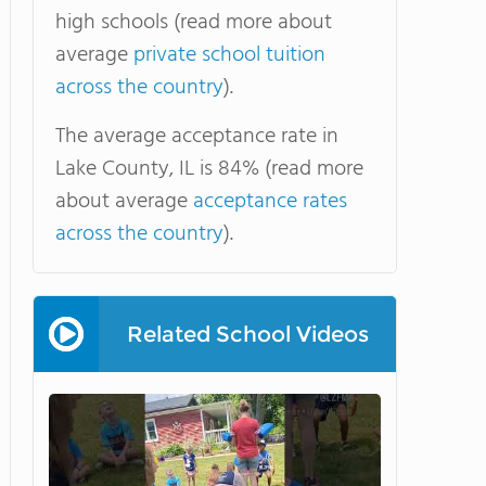
high schools (read more about
average
private school tuition
across the country
).
The average acceptance rate in
Lake County, IL is 84% (read more
about average
acceptance rates
across the country
).
Related School Videos