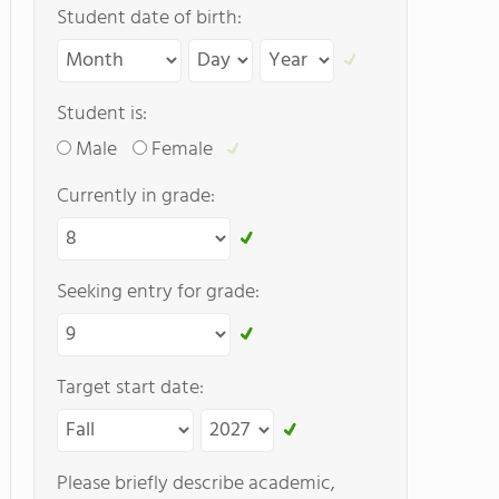
Student date of birth:
Student is:
Male
Female
Currently in grade:
Seeking entry for grade:
Target start date:
Please briefly describe academic,