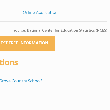
Online Application
Source:
National Center for Education Statistics (NCES)
EST FREE INFORMATION
tions
 Grove Country School?