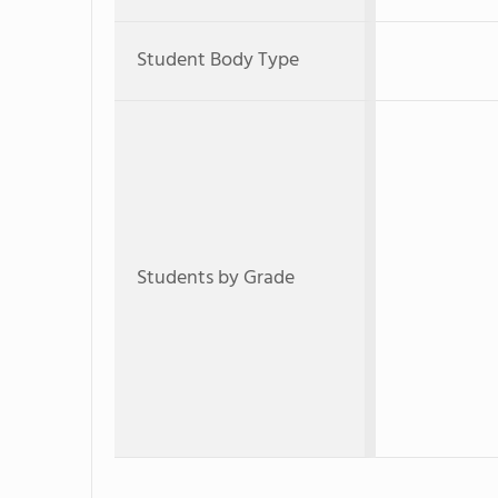
Student Body Type
Students by Grade