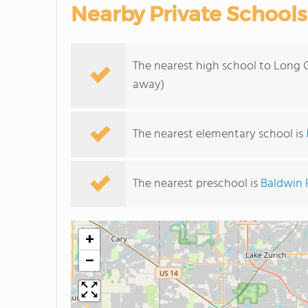
Nearby Private Schools
The nearest high school to Long 
away)
The nearest elementary school is
The nearest preschool is
Baldwin 
+
−