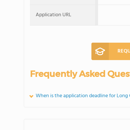
Application URL
REQU
Frequently Asked Ques
When is the application deadline for Long