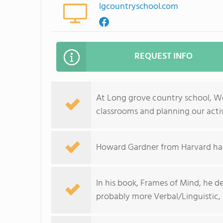
lgcountryschool.com
REQUEST INFO
At Long grove country school, W
classrooms and planning our activ
Howard Gardner from Harvard has 
In his book, Frames of Mind, he de
probably more Verbal/Linguistic,