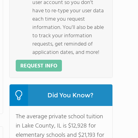
user account so you don't
have to re-type your user data
each time you request
information. You'll also be able
to track your information
requests, get reminded of
application dates, and more!
REQUEST INFO
Did You Know?
The average private school tuition
in Lake County, IL is $12,928 for
elementary schools and $21,193 for