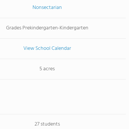
Nonsectarian
Grades Prekindergarten-Kindergarten
View School Calendar
5 acres
27 students