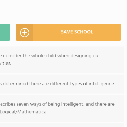
SAVE SCHOOL
e consider the whole child when designing our
ities.
determined there are different types of intelligence.
scribes seven ways of being intelligent, and there are
 Logical/Mathematical.