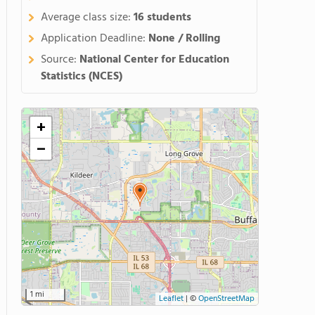
Average class size:
16 students
Application Deadline:
None / Rolling
Source:
National Center for Education
Statistics (NCES)
+
−
1 mi
Leaflet
|
©
OpenStreetMap