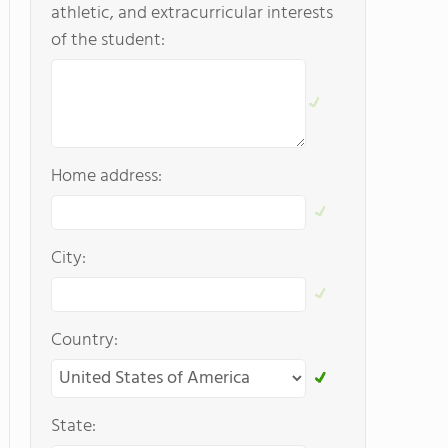
athletic, and extracurricular interests
of the student:
Home address:
City:
Country:
State: