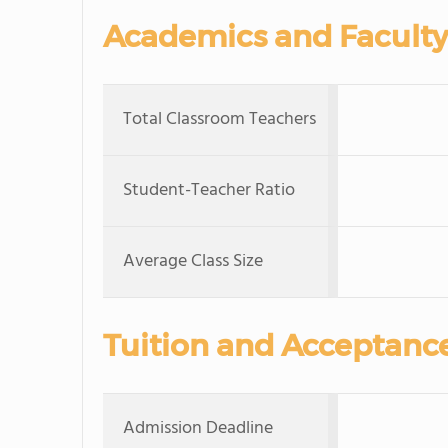
Academics and Faculty
Total Classroom Teachers
Student-Teacher Ratio
Average Class Size
Tuition and Acceptanc
Admission Deadline