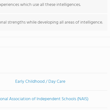
periences which use all these intelligences.
nal strengths while developing all areas of intelligence.
Early Childhood / Day Care
onal Association of Independent Schools (NAIS)