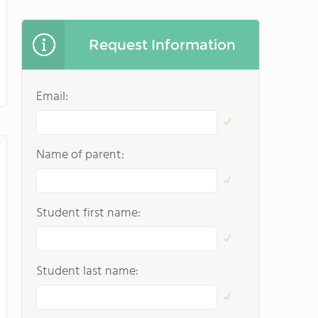
Request Information
Email:
Name of parent:
Student first name:
Student last name: