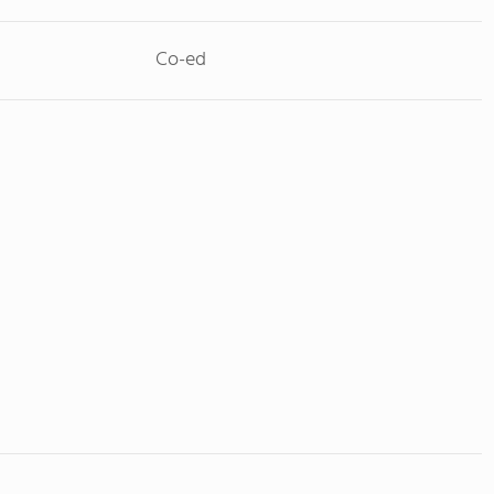
Co-ed