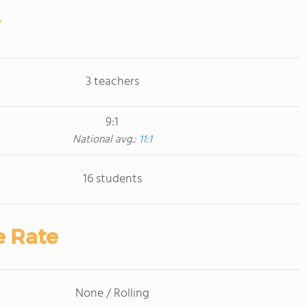
3 teachers
9:1
National avg.:
11:1
16 students
e Rate
None / Rolling