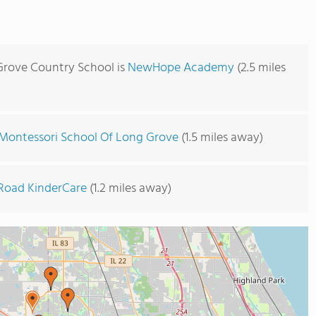
Grove Country School is
NewHope Academy
(2.5 miles
Montessori School Of Long Grove
(1.5 miles away)
Road KinderCare
(1.2 miles away)