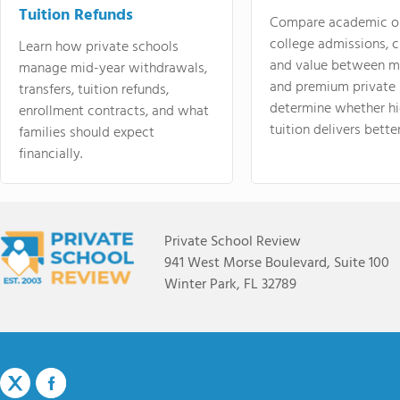
Tuition Refunds
Compare academic o
college admissions, cl
Learn how private schools
and value between mi
manage mid-year withdrawals,
and premium private 
transfers, tuition refunds,
determine whether hi
enrollment contracts, and what
tuition delivers better
families should expect
financially.
Private School Review
941 West Morse Boulevard, Suite 100
Winter Park, FL 32789