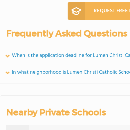
REQUEST FREE
Frequently Asked Questions
When is the application deadline for Lumen Christi C
In what neighborhood is Lumen Christi Catholic Scho
Nearby Private Schools