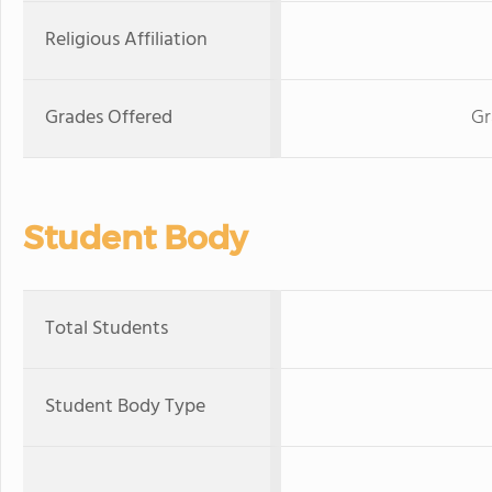
Religious Affiliation
Grades Offered
Gr
Student Body
Total Students
Student Body Type