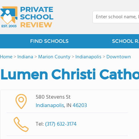
FIND SCHOOLS
SCHOOL R
Home
>
Indiana
>
Marion County
>
Indianapolis
>
Downtown
Lumen Christi Catho
580 Stevens St
Indianapolis
, IN
46203
Tel:
(317) 632-3174