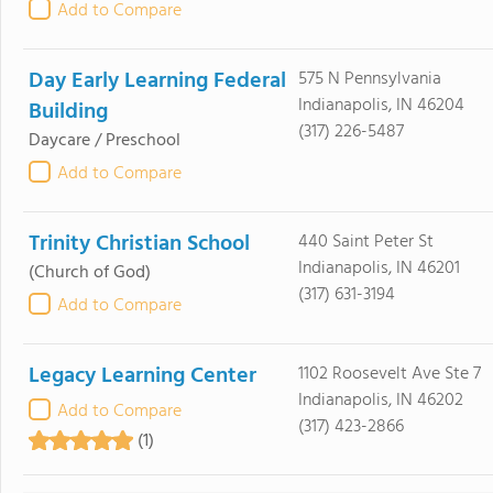
Add to Compare
Day Early Learning Federal
575 N Pennsylvania
Indianapolis, IN 46204
Building
(317) 226-5487
Daycare / Preschool
Add to Compare
Trinity Christian School
440 Saint Peter St
Indianapolis, IN 46201
(Church of God)
(317) 631-3194
Add to Compare
Legacy Learning Center
1102 Roosevelt Ave Ste 7
Indianapolis, IN 46202
Add to Compare
(317) 423-2866
(1)