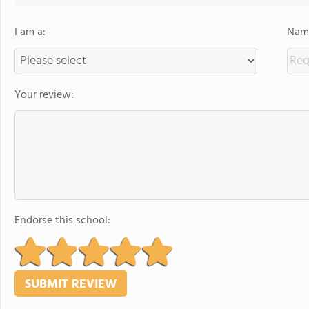
I am a:
Name
Your review:
Endorse this school: