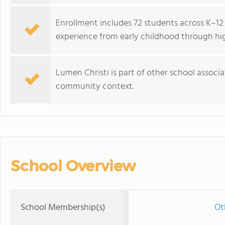
Enrollment includes 72 students across K–12
experience from early childhood through hi
Lumen Christi is part of other school associa
community context.
School Overview
School Membership(s)
Ot