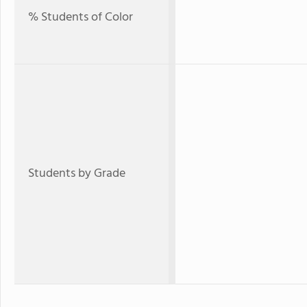
% Students of Color
Students by Grade