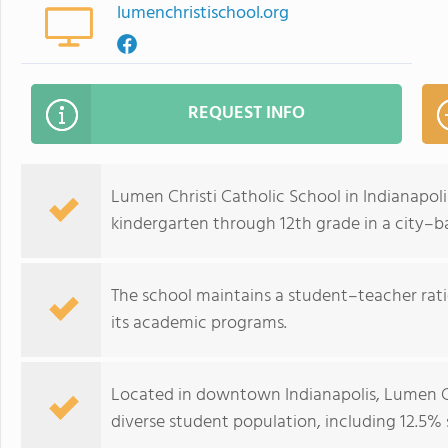
lumenchristischool.org
REQUEST INFO
Lumen Christi Catholic School in Indianapoli
kindergarten through 12th grade in a city–b
The school maintains a student–teacher ratio
its academic programs.
Located in downtown Indianapolis, Lumen Chr
diverse student population, including 12.5% 