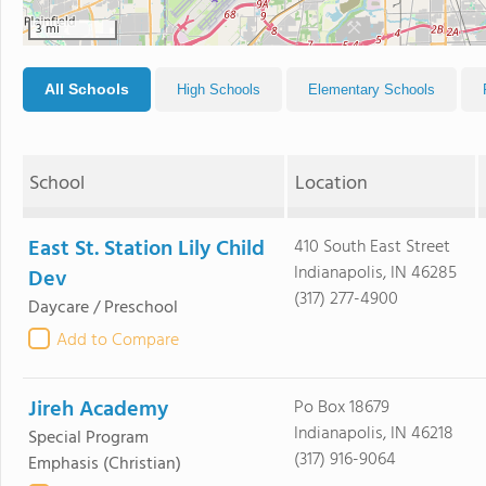
3 mi
All Schools
High Schools
Elementary Schools
School
Location
East St. Station Lily Child
410 South East Street
Indianapolis, IN 46285
Dev
(317) 277-4900
Daycare / Preschool
Add to Compare
Jireh Academy
Po Box 18679
Indianapolis, IN 46218
Special Program
(317) 916-9064
Emphasis
(Christian)