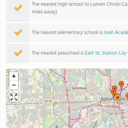
The nearest high school to Lumen Christi Ca
miles away)
The nearest elementary school is
Jireh Aca
The nearest preschool is
East St. Station Lily
+
−