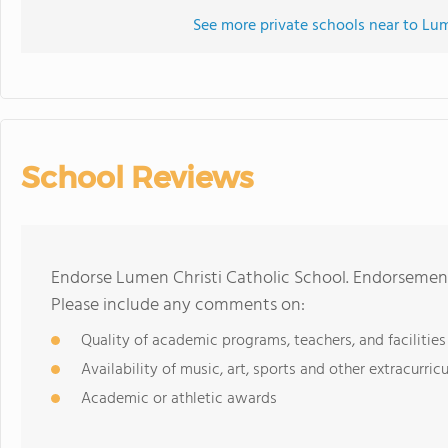
See more private schools near to Lum
School Reviews
Endorse Lumen Christi Catholic School. Endorsement
Please include any comments on:
Quality of academic programs, teachers, and facilities
Availability of music, art, sports and other extracurricu
Academic or athletic awards