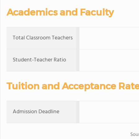
Academics and Faculty
Total Classroom Teachers
Student-Teacher Ratio
Tuition and Acceptance Rat
Admission Deadline
Sou