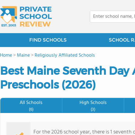
FIND SCHOOLS
SCHOOL R
Home
>
Maine
>
Religiously Affiliated Schools
Best Maine Seventh Day A
Preschools (2026)
All Schools
High Schools
(6)
(3)
For the 2026 school year, there is 1 seventh 