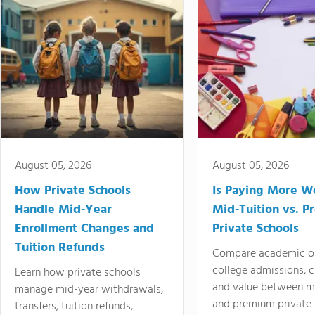
August 05, 2026
August 05, 2026
How Private Schools
Is Paying More Wo
Handle Mid-Year
Mid-Tuition vs. 
Enrollment Changes and
Private Schools
Tuition Refunds
Compare academic o
college admissions, cl
Learn how private schools
and value between mi
manage mid-year withdrawals,
and premium private 
transfers, tuition refunds,