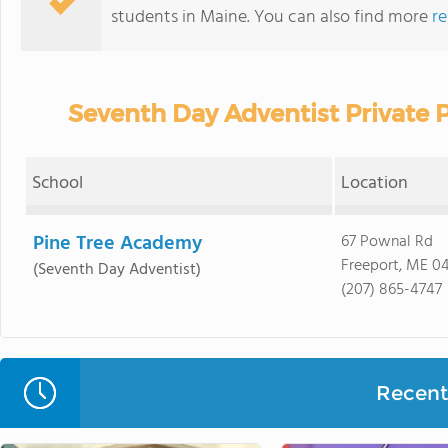
students in Maine. You can also find more
re
Seventh Day Adventist Private 
School
Location
Pine Tree Academy
67 Pownal Rd
Freeport, ME 0
(Seventh Day Adventist)
(207) 865-4747
Recent 