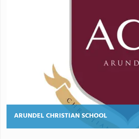
ARUNDEL CHRISTIAN SCHOOL