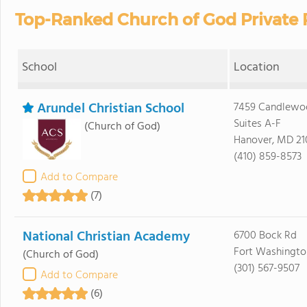
Top-Ranked Church of God Private 
School
Location
Arundel Christian School
7459 Candlewoo
Suites A-F
(Church of God)
Hanover, MD 21
(410) 859-8573
Add to Compare
(7)
National Christian Academy
6700 Bock Rd
Fort Washingto
(Church of God)
(301) 567-9507
Add to Compare
(6)