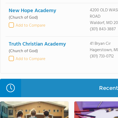
New Hope Academy
4200 OLD WAS
ROAD
(Church of God)
Waldorf, MD 2
Add to Compare
(301) 843-3887
Truth Christian Academy
41 Bryan Cir
Hagerstown, M
(Church of God)
(301) 733-0712
Add to Compare
Recent 