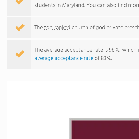
students in Maryland. You can also find mo
The
top-ranked
church of god private presch
The average acceptance rate is 98%, which 
average acceptance rate
of 83%.
Arundel Christian School