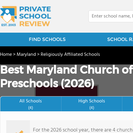
FIND SCHOOLS
SCHOOL R
Home
>
Maryland
>
Religiously Affiliated Schools
Best Maryland Church of
Preschools (2026)
All Schools
High Schools
(4)
(4)
For the 2026 school year, there are 4 church