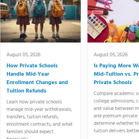
August 05, 2026
August 05, 2026
How Private Schools
Is Paying More Wo
Handle Mid-Year
Mid-Tuition vs. 
Enrollment Changes and
Private Schools
Tuition Refunds
Compare academic o
college admissions, cl
Learn how private schools
and value between mi
manage mid-year withdrawals,
and premium private 
transfers, tuition refunds,
determine whether hi
enrollment contracts, and what
tuition delivers better
families should expect