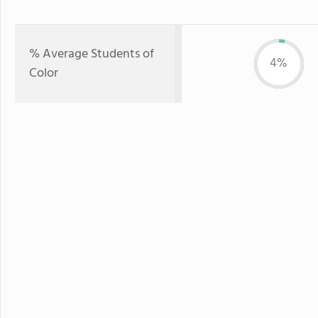
% Average Students of
4%
Color