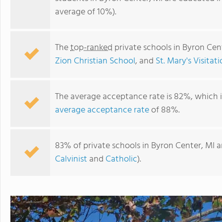
average of 10%).
The
top-ranked
private schools in Byron Cen
Zion Christian School
, and
St. Mary's Visitat
The average acceptance rate is 82%, which 
average acceptance rate
of 88%.
South Christian High School
83% of private schools in Byron Center, MI a
Calvinist
and
Catholic
).