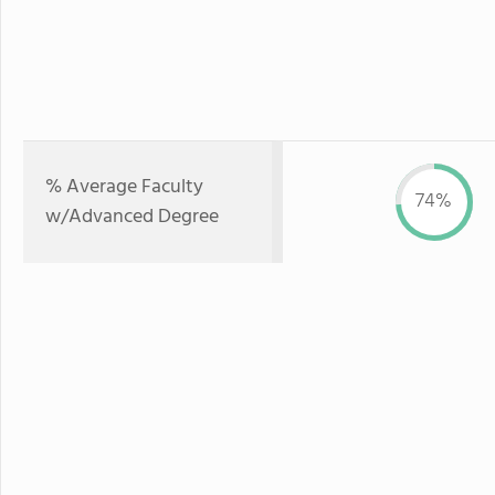
% Average Faculty
74%
w/Advanced Degree