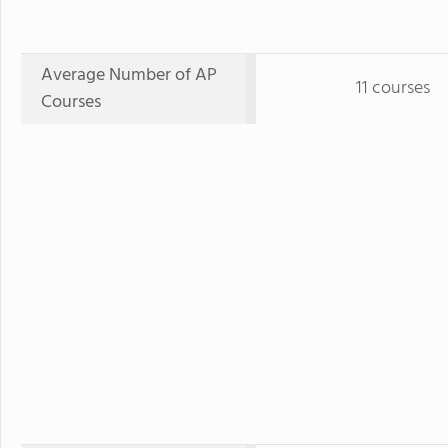
Average Number of AP
11 courses
Courses