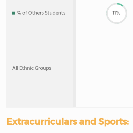
% of Others Students
11%
All Ethnic Groups
Extracurriculars and Sports: