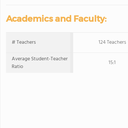
Academics and Faculty:
# Teachers
124 Teachers
Average Student-Teacher
15:1
Ratio