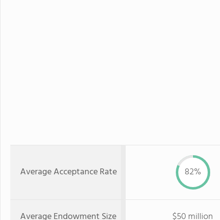
Average Acceptance Rate
82%
Average Endowment Size
$50 million