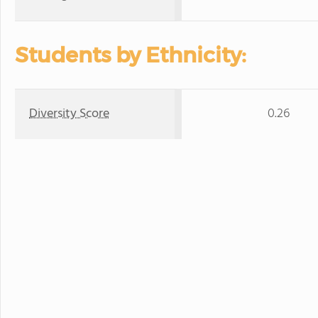
Students by Ethnicity:
Diversity Score
0.26