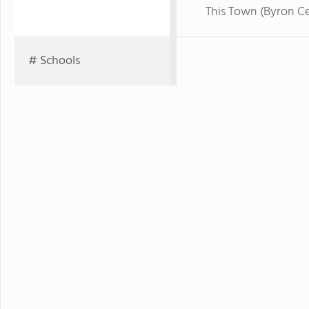
This Town (Byron Ce
# Schools