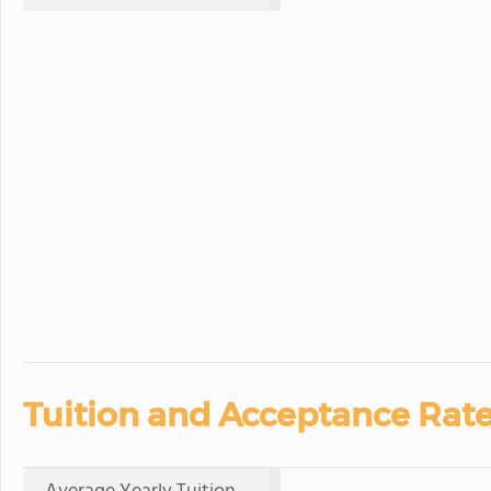
Tuition and Acceptance Rate