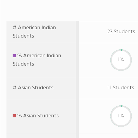
# American Indian
23 Students
Students
% American Indian
1%
Students
# Asian Students
11 Students
% Asian Students
1%