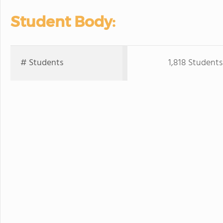
Student Body:
# Students
1,818 Students