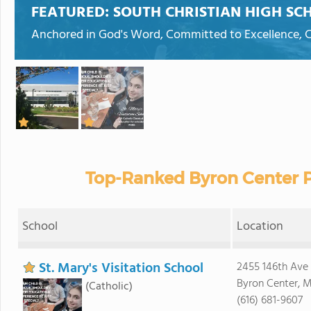
FEATURED:
SOUTH CHRISTIAN HIGH SC
Anchored in God's Word, Committed to Excellence, Ca
Top-Ranked Byron Center P
School
Location
St. Mary's Visitation School
2455 146th Ave
Byron Center, M
(Catholic)
(616) 681-9607