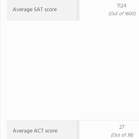
1124
Average SAT score
(Out of 1600)
27
Average ACT score
(Out of 36)