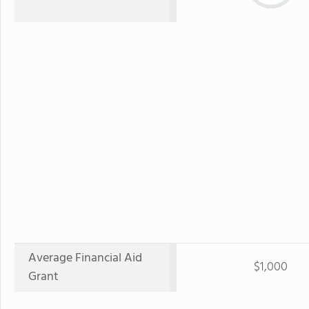
Average Financial Aid
$1,000
Grant