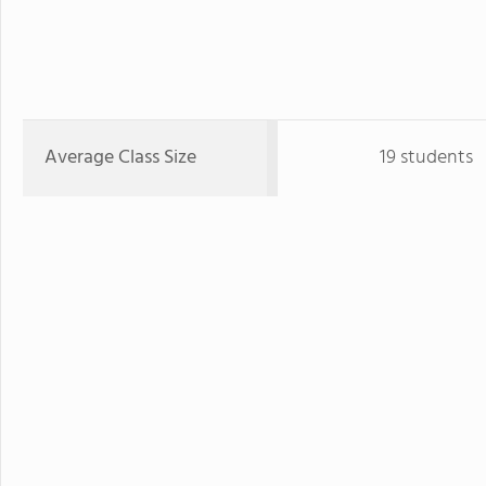
Average Class Size
19 students