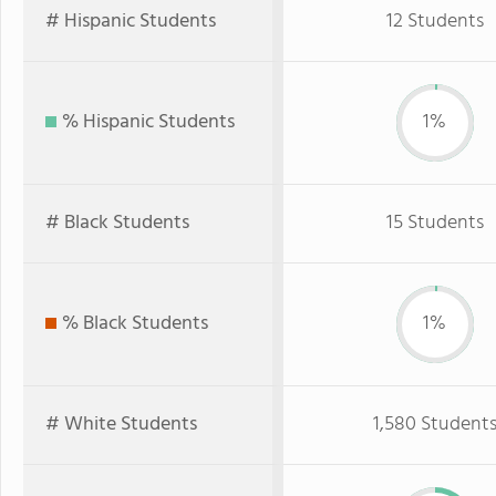
# Hispanic Students
12 Students
% Hispanic Students
1%
# Black Students
15 Students
% Black Students
1%
# White Students
1,580 Student