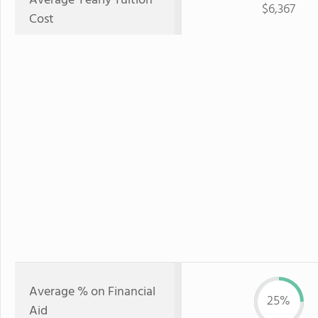
Average Yearly Tuition
$6,367
Cost
Average % on Financial
25%
Aid