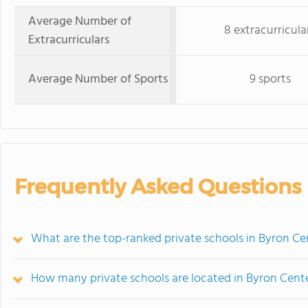
Average Number of
8 extracurricula
Extracurriculars
Average Number of Sports
9 sports
Frequently Asked Questions
What are the top-ranked private schools in Byron Ce
How many private schools are located in Byron Cent