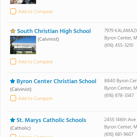
Add to Compare
South Christian High School
7979 KALAMAZ
Byron Center, M
(Calvinist)
(616) 455-3210
Add to Compare
Byron Center Christian School
8840 Byron Cen
Byron Center, M
(Calvinist)
(616) 878-3347
Add to Compare
St. Marys Catholic Schools
2455 146th Ave
Byron Center, M
(Catholic)
(616) 681-9607