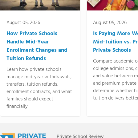
August 05, 2026
August 05, 2026
How Private Schools
Is Paying More Wo
Handle Mid-Year
Mid-Tuition vs. 
Enrollment Changes and
Private Schools
Tuition Refunds
Compare academic o
college admissions, cl
Learn how private schools
and value between mi
manage mid-year withdrawals,
and premium private 
transfers, tuition refunds,
determine whether hi
enrollment contracts, and what
tuition delivers better
families should expect
financially.
Private School Review