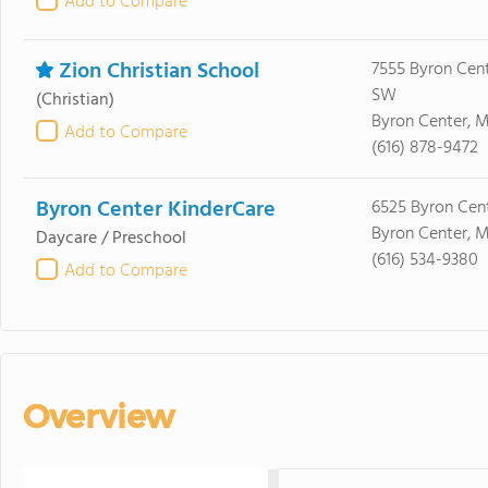
Add to Compare
Zion Christian School
7555 Byron Cen
SW
(Christian)
Byron Center, M
Add to Compare
(616) 878-9472
Byron Center KinderCare
6525 Byron Cen
Byron Center, M
Daycare / Preschool
(616) 534-9380
Add to Compare
Overview