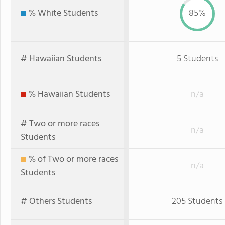
% White Students
85%
# Hawaiian Students
5 Students
% Hawaiian Students
n/a
# Two or more races
n/a
Students
% of Two or more races
n/a
Students
# Others Students
205 Students