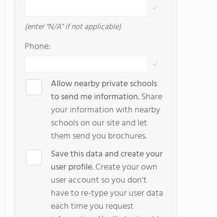
(enter "N/A" if not applicable)
Phone:
Allow nearby private schools
to send me information.
Share
your information with nearby
schools on our site and let
them send you brochures.
Save this data and create your
user profile.
Create your own
user account so you don't
have to re-type your user data
each time you request