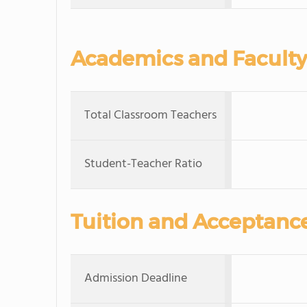
Academics and Faculty
Total Classroom Teachers
Student-Teacher Ratio
Tuition and Acceptanc
Admission Deadline