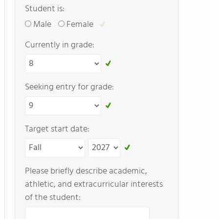
Student is:
Male
Female
Currently in grade:
Seeking entry for grade:
Target start date:
Please briefly describe academic,
athletic, and extracurricular interests
of the student: