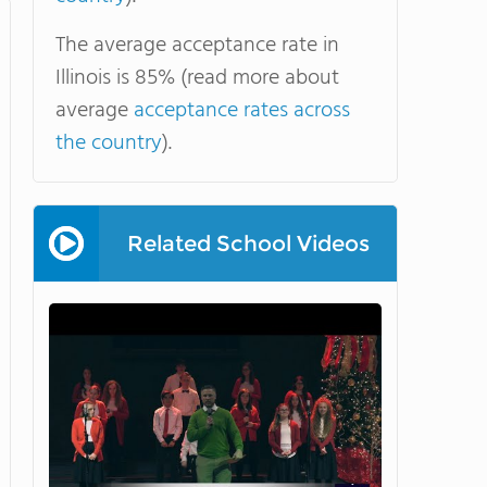
The average acceptance rate in
Illinois is 85% (read more about
average
acceptance rates across
the country
).
Related School Videos