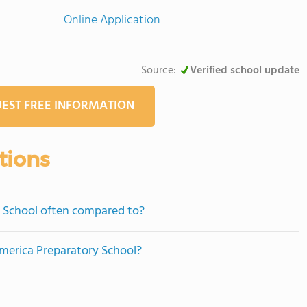
Online Application
Source:
Verified school update
EST FREE INFORMATION
tions
 School often compared to?
america Preparatory School?