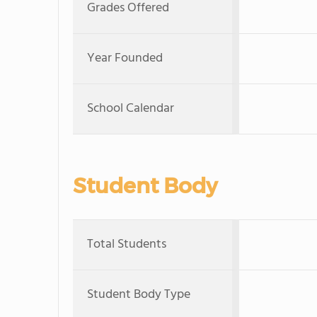
Grades Offered
Year Founded
School Calendar
Student Body
Total Students
Student Body Type