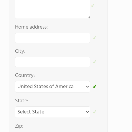
Home address:
City:
Country:
State:
Zip: