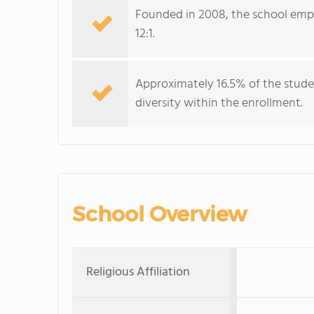
Founded in 2008, the school emplo
12:1.
Approximately 16.5% of the stude
diversity within the enrollment.
School Overview
Religious Affiliation