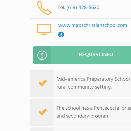
Tel:
(618) 428-5620
www.mapschristianschool.com
REQUEST INFO
Mid–america Preparatory School in
rural community setting.
The school has a Pentecostal ori
and secondary program.