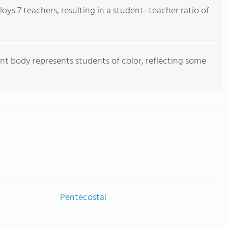
ys 7 teachers, resulting in a student–teacher ratio of
nt body represents students of color, reflecting some
Pentecostal