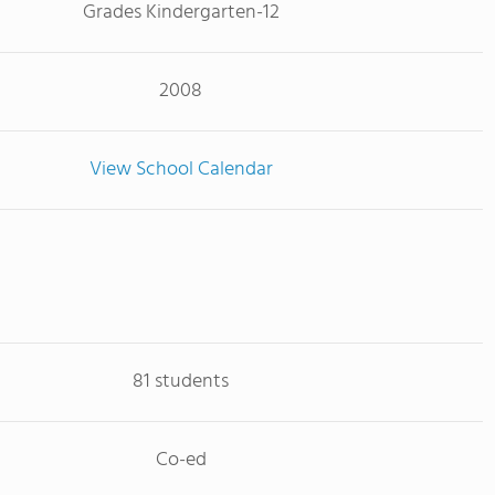
Grades Kindergarten-12
2008
View School Calendar
81 students
Co-ed