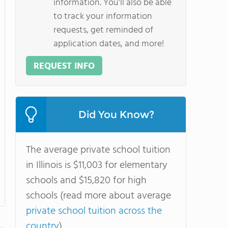
information. You'll also be able
to track your information
requests, get reminded of
application dates, and more!
REQUEST INFO
Did You Know?
The average private school tuition
in Illinois is $11,003 for elementary
schools and $15,820 for high
schools (read more about average
private school tuition across the
country
).