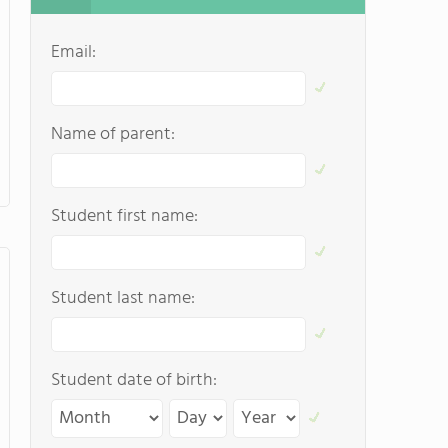
Email:
Name of parent:
Student first name:
Student last name:
Student date of birth: