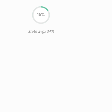
16%
State avg.: 34%