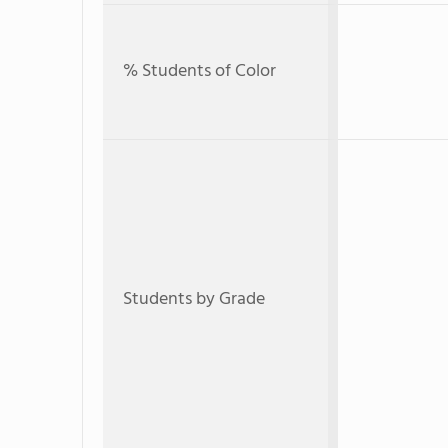
% Students of Color
Students by Grade