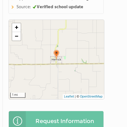
Source:
Verified school update
+
−
1 mi
Leaflet
|
©
OpenStreetMap
Request Information