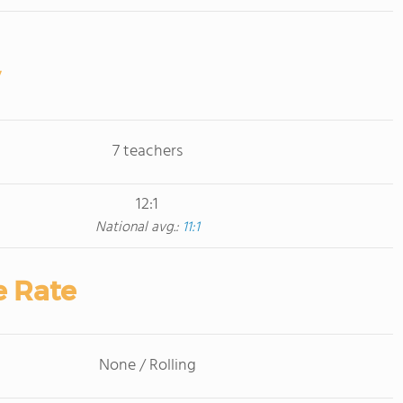
7 teachers
12:1
National avg.:
11:1
e Rate
None / Rolling