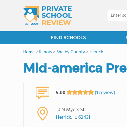
FIND SCHOOLS
Home
>
Illinois
>
Shelby County
>
Herrick
Mid-america Pre
5.00
(1 review)
10 N Myers St
Herrick
, IL
62431