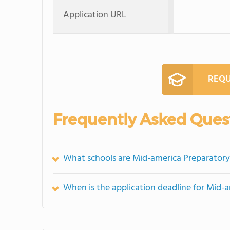
Application URL
REQU
Frequently Asked Ques
What schools are Mid-america Preparatory
When is the application deadline for Mid-