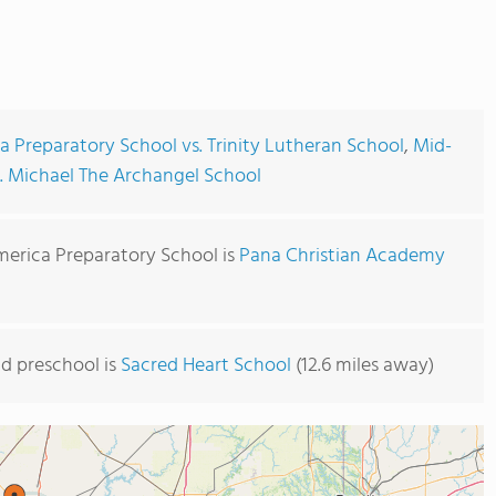
 Preparatory School vs. Trinity Lutheran School
,
Mid-
t. Michael The Archangel School
merica Preparatory School is
Pana Christian Academy
d preschool is
Sacred Heart School
(12.6 miles away)