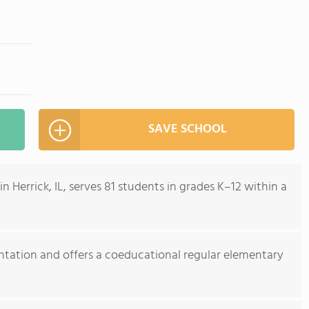
SAVE SCHOOL
 Herrick, IL, serves 81 students in grades K–12 within a
entation and offers a coeducational regular elementary