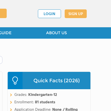
LOGIN
SIGN UP
GUIDE
ABOUT US
Quick Facts (2026)
Grades:
Kindergarten-12
Enrollment:
81 students
Application Deadline:
None / Rolling