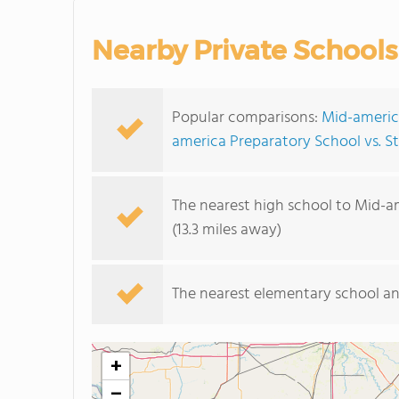
Nearby Private Schools
Popular comparisons:
Mid-america
america Preparatory School vs. S
The nearest high school to Mid-a
(13.3 miles away)
The nearest elementary school an
+
−