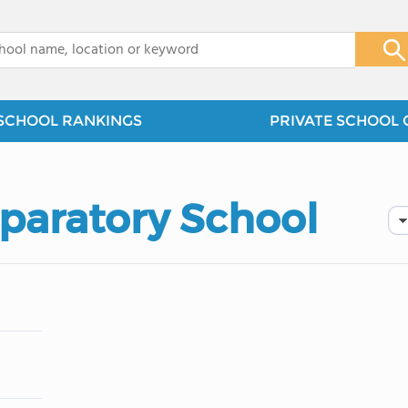
x
SCHOOL RANKINGS
PRIVATE SCHOOL 
paratory School