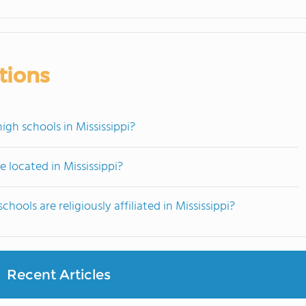
tions
igh schools in Mississippi?
 located in Mississippi?
hools are religiously affiliated in Mississippi?
Recent Articles