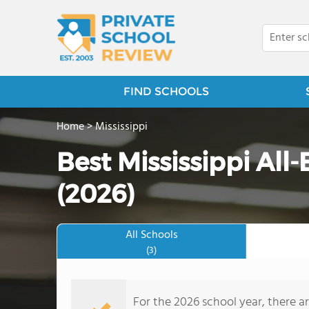
FIND SCHOOLS
Home
>
Mississippi
Best Mississippi All
(2026)
All Schools
(3)
For the 2026 school year, there ar