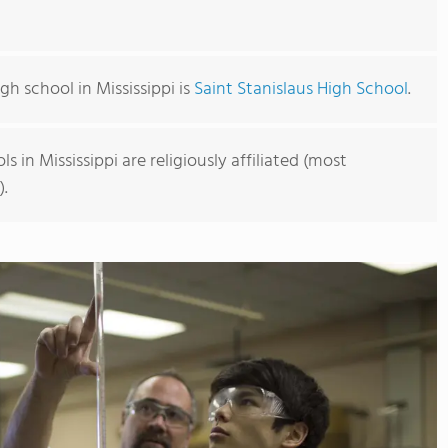
gh school in Mississippi is
Saint Stanislaus High School
.
s in Mississippi are religiously affiliated (most
).