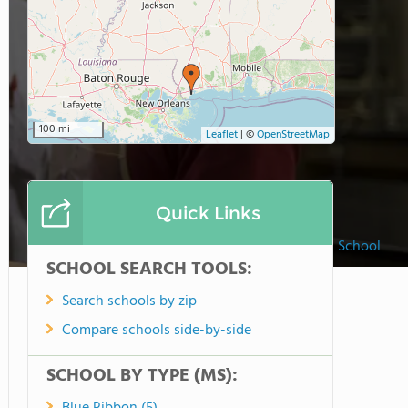
100 mi
Leaflet
|
©
OpenStreetMap
Quick Links
Saint Stanislaus High School
SCHOOL SEARCH TOOLS:
Search schools by zip
Compare schools side-by-side
SCHOOL BY TYPE (MS):