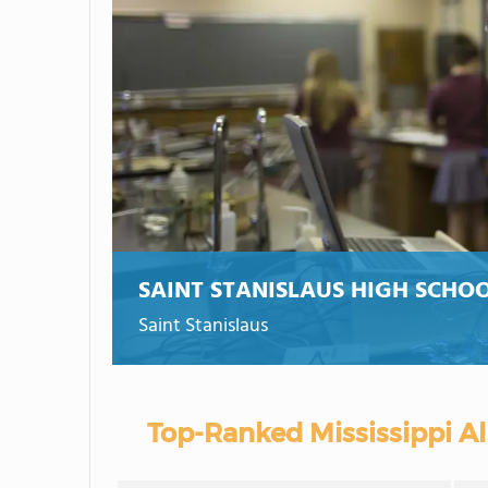
SAINT STANISLAUS HIGH SCHO
Saint Stanislaus
Top-Ranked Mississippi Al