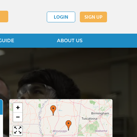
LOGIN
SIGN UP
GUIDE
ABOUT US
+
−