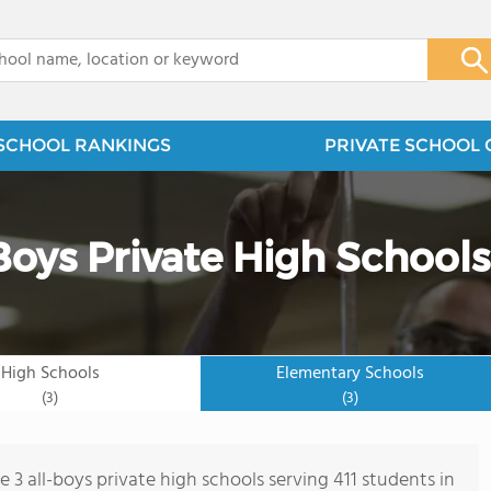
x
SCHOOL RANKINGS
PRIVATE SCHOOL 
-Boys Private High Schools
High Schools
Elementary Schools
(3)
(3)
e 3 all-boys private high schools serving 411 students in