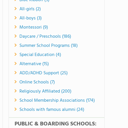
Blue Ribbon (5)
All-girls (2)
All-boys (3)
Montessori (9)
Daycare / Preschools (186)
Summer School Programs (18)
Special Education (4)
Alternative (15)
ADD/ADHD Support (25)
Online Schools (7)
Religiously Affiliated (200)
School Membership Associations (174)
Schools with famous alumni (24)
PUBLIC & BOARDING SCHOOLS: