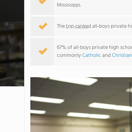
Mississippi.
The
top-ranked
all-boys private hi
67% of all-boys private high school
commonly
Catholic
and
Christian