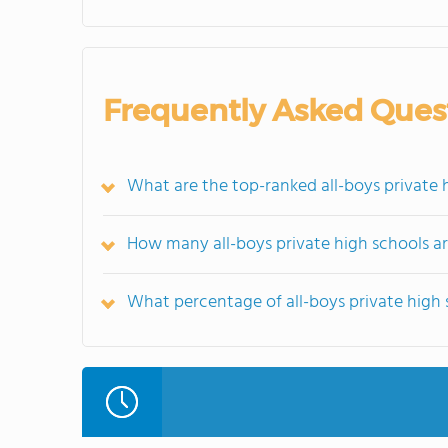
Frequently Asked Ques
What are the top-ranked all-boys private h
How many all-boys private high schools are
What percentage of all-boys private high sc