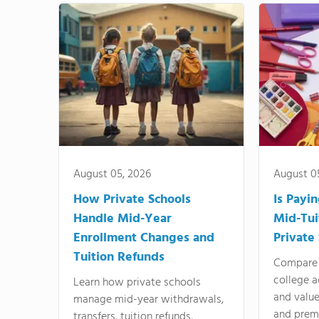
August 05, 2026
August 0
How Private Schools
Is Payi
Handle Mid-Year
Mid-Tui
Enrollment Changes and
Private
Tuition Refunds
Compare 
college a
Learn how private schools
and valu
manage mid-year withdrawals,
and prem
transfers, tuition refunds,