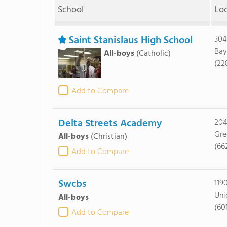
School
Lo
Saint Stanislaus High School
304
Bay
All-boys
(Catholic)
(22
Add to Compare
Delta Streets Academy
204
Gre
All-boys
(Christian)
(66
Add to Compare
Swcbs
119
Uni
All-boys
(60
Add to Compare