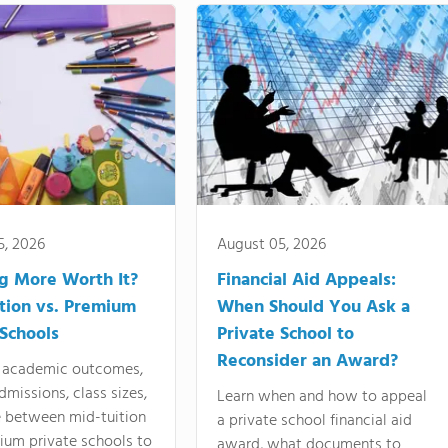
5, 2026
August 05, 2026
ng More Worth It?
Financial Aid Appeals:
tion vs. Premium
When Should You Ask a
 Schools
Private School to
Reconsider an Award?
academic outcomes,
dmissions, class sizes,
Learn when and how to appeal
e between mid-tuition
a private school financial aid
ium private schools to
award, what documents to