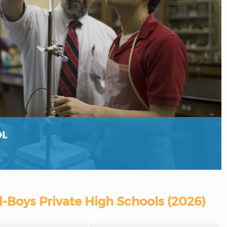
OL
l-Boys Private High Schools (2026)