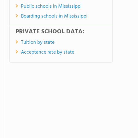
Public schools in Mississippi
Boarding schools in Mississippi
PRIVATE SCHOOL DATA:
Tuition by state
Acceptance rate by state