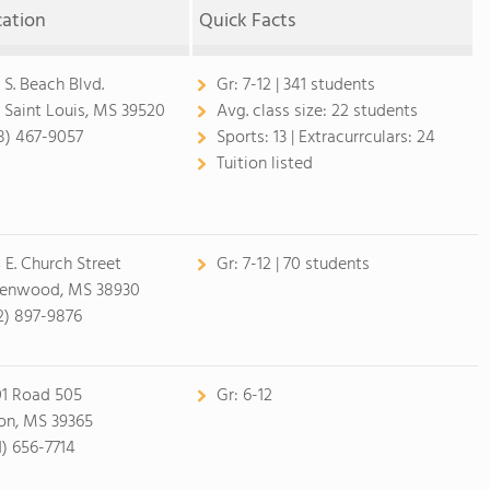
cation
Quick Facts
 S. Beach Blvd.
Gr:
7-12 | 341 students
 Saint Louis, MS 39520
Avg. class size:
22 students
8) 467-9057
Sports:
13 |
Extracurrculars:
24
Tuition listed
 E. Church Street
Gr:
7-12 | 70 students
enwood, MS 38930
2) 897-9876
01 Road 505
Gr:
6-12
on, MS 39365
1) 656-7714