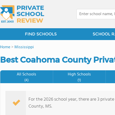
FIND SCHOOLS
SCHOOL R
Home
>
Mississippi
Best Coahoma County Privat
All Schools
High Schools
(4)
(1)
For the 2026 school year, there are 3 priva
County, MS.