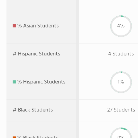
% Asian Students
4%
# Hispanic Students
4 Students
% Hispanic Students
1%
# Black Students
27 Students