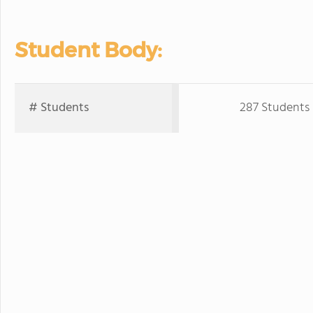
Student Body:
# Students
287 Students