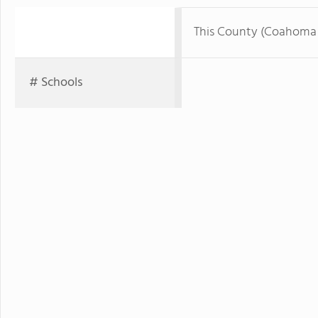
This County (Coahoma
# Schools