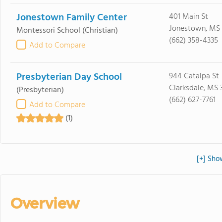
Jonestown Family Center
401 Main St
Jonestown, MS
Montessori School
(Christian)
(662) 358-4335
Add to Compare
Presbyterian Day School
944 Catalpa St
Clarksdale, MS 
(Presbyterian)
(662) 627-7761
Add to Compare
(1)
[+] Sho
Overview