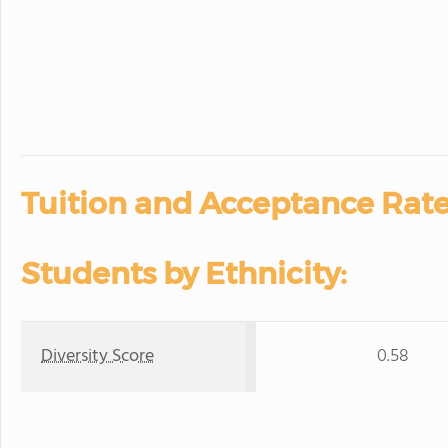
Tuition and Acceptance Rate
Students by Ethnicity:
Diversity Score
0.58