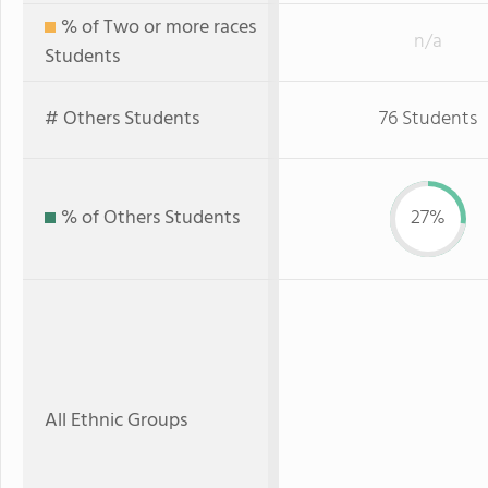
% of Two or more races
n/a
Students
# Others Students
76 Students
% of Others Students
27%
All Ethnic Groups