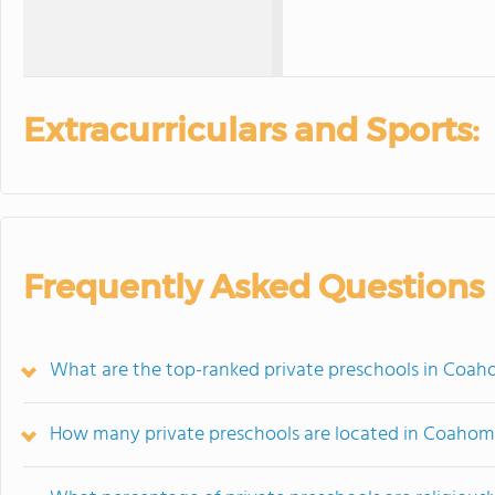
Extracurriculars and Sports:
Frequently Asked Questions
What are the top-ranked private preschools in Coa
How many private preschools are located in Coaho