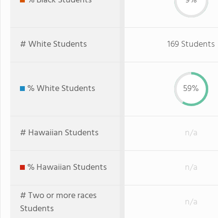
% Black Students
9%
# White Students
169 Students
% White Students
59%
# Hawaiian Students
n/a
% Hawaiian Students
n/a
# Two or more races
n/a
Students