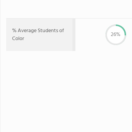
% Average Students of
26%
Color