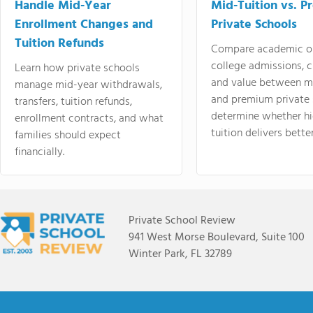
Handle Mid-Year
Mid-Tuition vs. 
Enrollment Changes and
Private Schools
Tuition Refunds
Compare academic o
college admissions, cl
Learn how private schools
and value between mi
manage mid-year withdrawals,
and premium private 
transfers, tuition refunds,
determine whether hi
enrollment contracts, and what
tuition delivers better
families should expect
financially.
Private School Review
941 West Morse Boulevard, Suite 100
Winter Park, FL 32789