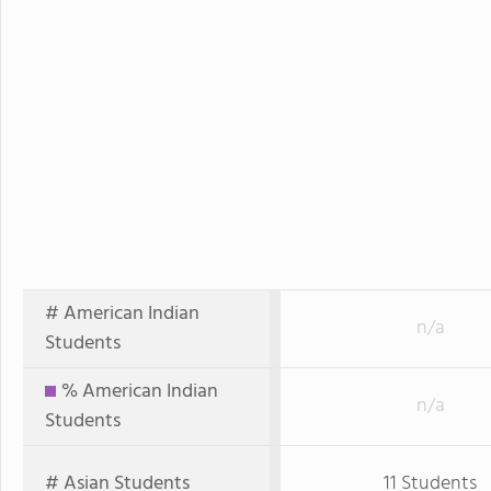
# American Indian
n/a
Students
% American Indian
n/a
Students
# Asian Students
11 Students