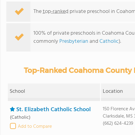
The
top-ranked
private preschool in Coaho
100% of private preschools in Coahoma Count
commonly
Presbyterian
and
Catholic
).
Top-Ranked Coahoma County Pr
School
Location
St. Elizabeth Catholic School
150 Florence Av
Clarksdale, MS 
(Catholic)
(662) 624-4239
Add to Compare