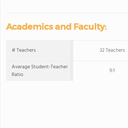
Academics and Faculty:
# Teachers
32 Teachers
Average Student-Teacher
9:1
Ratio