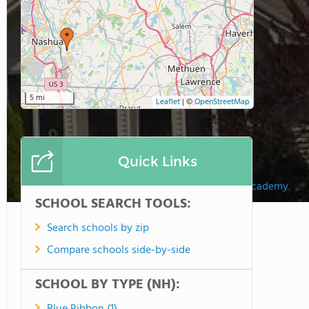
5 mi
Leaflet
|
©
OpenStreetMap
Quick Links
Hampstead Academy
SCHOOL SEARCH TOOLS:
Search schools by zip
Compare schools side-by-side
SCHOOL BY TYPE (NH):