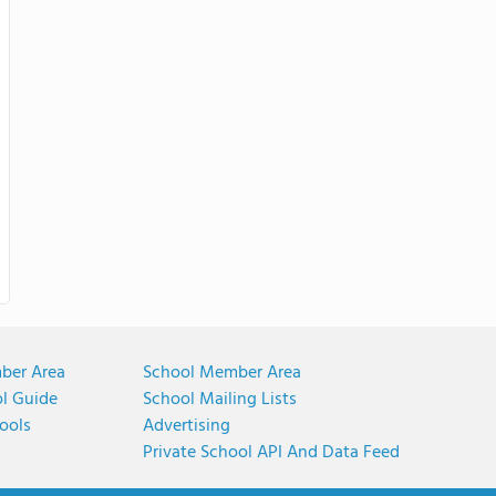
ber Area
School Member Area
ol Guide
School Mailing Lists
ools
Advertising
Private School API And Data Feed