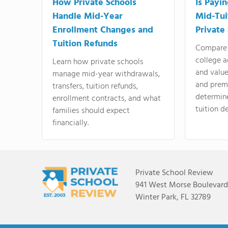
How Private Schools
Is Payi
Handle Mid-Year
Mid-Tui
Enrollment Changes and
Private
Tuition Refunds
Compare 
college a
Learn how private schools
and valu
manage mid-year withdrawals,
and prem
transfers, tuition refunds,
determin
enrollment contracts, and what
tuition de
families should expect
financially.
Private School Review
941 West Morse Boulevard,
Winter Park, FL 32789