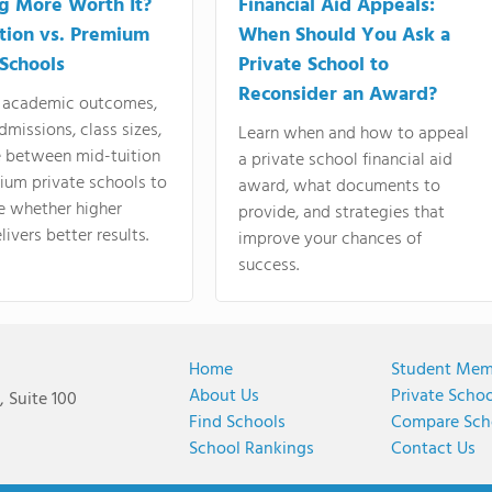
ng More Worth It?
Financial Aid Appeals:
tion vs. Premium
When Should You Ask a
 Schools
Private School to
Reconsider an Award?
academic outcomes,
dmissions, class sizes,
Learn when and how to appeal
e between mid-tuition
a private school financial aid
ium private schools to
award, what documents to
e whether higher
provide, and strategies that
livers better results.
improve your chances of
success.
Home
Student Mem
About Us
Private Scho
 Suite 100
Find Schools
Compare Sch
School Rankings
Contact Us