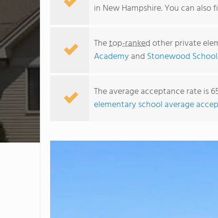
in New Hampshire. You can also 
The
top-ranked
other private ele
Academy
and
Stonewood School
The average acceptance rate is 6
elementary school average accep