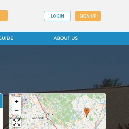
LOGIN
SIGN UP
GUIDE
ABOUT US
+
−