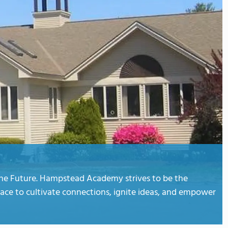
the Future. Hampstead Academy strives to be the
lace to cultivate connections, ignite ideas, and empower