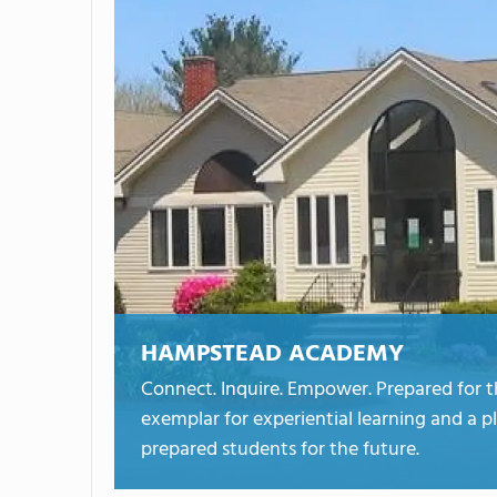
HAMPSTEAD ACADEMY
Connect. Inquire. Empower. Prepared for 
exemplar for experiential learning and a p
prepared students for the future.