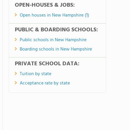
OPEN-HOUSES & JOBS:
Open houses in New Hampshire (1)
PUBLIC & BOARDING SCHOOLS:
Public schools in New Hampshire
Boarding schools in New Hampshire
PRIVATE SCHOOL DATA:
Tuition by state
Acceptance rate by state