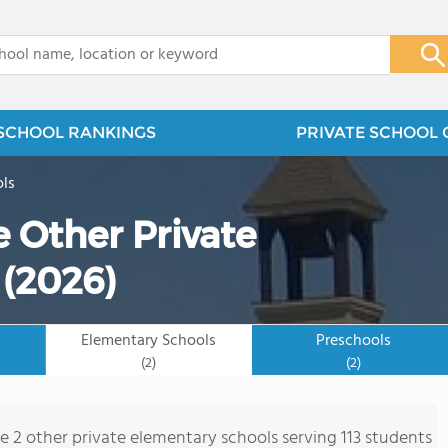
x
SCHOOL RANKINGS
PRIVATE SCHOOL 
ols
 Other Private
 (2026)
Elementary Schools
Preschools
(2)
(2)
re 2 other private elementary schools serving 113 students