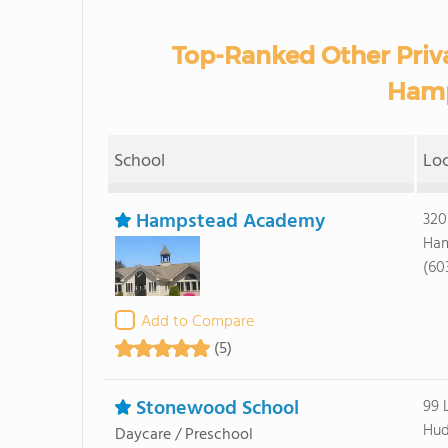
Top-Ranked Other Priv
Hamp
School
Lo
Hampstead Academy
320
Ham
(60
Add to Compare
(5)
Stonewood School
99 
Hud
Daycare / Preschool