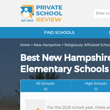
FIND SCHOOLS
Home
>
New Hampshire
>
Religiously Affiliated Scho
Best New Hampshire
Elementary Schools
All Schools
High Schools
(3)
(1)
For the 2026 school year, there a