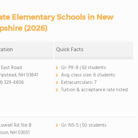
ate Elementary Schools in New
shire (2026)
cation
Quick Facts
 East Road
Gr:
PK-8 | 63 students
pstead, NH 03841
Avg. class size:
6 students
3) 329-4406
Extracurrculars:
7
Tuition & acceptance rate listed
Lowell Rd Ste B
Gr:
NS-5 | 50 students
son, NH 03051