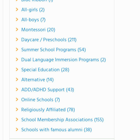
Blue Ribbon (1)
All-girls (2)
All-boys (7)
Montessori (20)
Daycare / Preschools (211)
Summer School Programs (54)
Dual Language Immersion Programs (2)
Special Education (28)
Alternative (14)
ADD/ADHD Support (43)
Online Schools (7)
Religiously Affiliated (78)
School Membership Associations (155)
Schools with famous alumni (38)