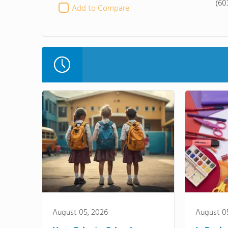
(60
Add to Compare
August 05, 2026
August 0