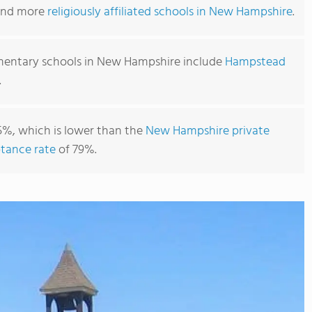
find more
religiously affiliated schools in New Hampshire
.
mentary schools in New Hampshire include
Hampstead
.
5%, which is lower than the
New Hampshire private
tance rate
of 79%.