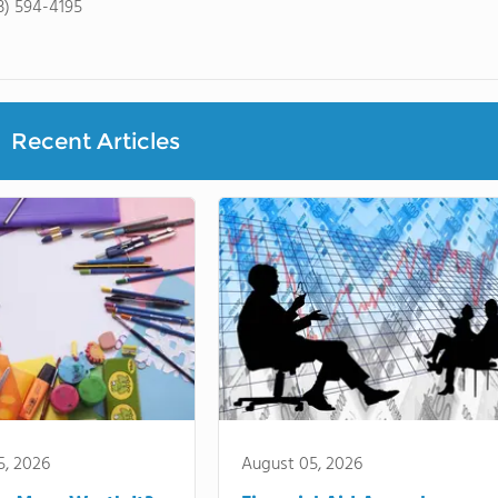
3) 594-4195
Recent Articles
5, 2026
August 05, 2026