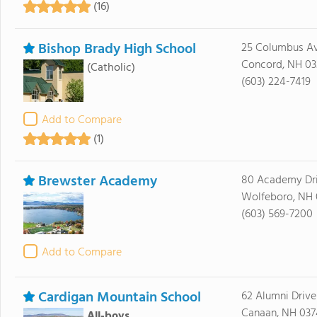
(16)
Bishop Brady High School
25 Columbus A
Concord, NH 03
(Catholic)
(603) 224-7419
Add to Compare
(1)
Brewster Academy
80 Academy Dr
Wolfeboro, NH
(603) 569-7200
Add to Compare
Cardigan Mountain School
62 Alumni Drive
Canaan, NH 037
All-boys