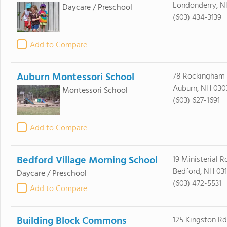
Londonderry, N
Daycare / Preschool
(603) 434-3139
Add to Compare
Auburn Montessori School
78 Rockingham
Auburn, NH 030
Montessori School
(603) 627-1691
Add to Compare
Bedford Village Morning School
19 Ministerial R
Bedford, NH 031
Daycare / Preschool
(603) 472-5531
Add to Compare
Building Block Commons
125 Kingston Rd