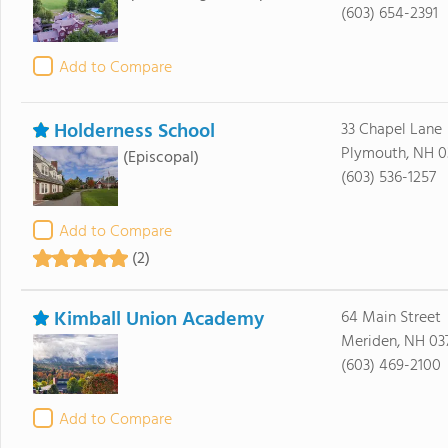
(603) 654-2391
Add to Compare
Holderness School
33 Chapel Lane
Plymouth, NH 0
(Episcopal)
(603) 536-1257
Add to Compare
(2)
Kimball Union Academy
64 Main Street
Meriden, NH 03
(603) 469-2100
Add to Compare