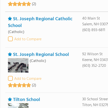
(2)
St. Joseph Regional Catholic
40 Main St
Salem, NH 0307
School
(603) 893-6811
(Catholic)
Add to Compare
St. Joseph Regional School
92 Wilson St
Keene, NH 0343
(Catholic)
(603) 352-2720
Add to Compare
(2)
Tilton School
30 School Stree
Tilton, NH 0327