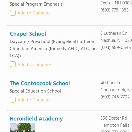
Exeter, NH 0383
Special Program Emphasis
(603) 778-1383
Add to Compare
Chapel School
3 Lutheran Dr
Nashua, NH 030
Daycare / Preschool
(Evangelical Lutheran
(603) 589-0545
Church in America (formerly AELC, ALC, or
LCA))
Add to Compare
The Contoocook School
40 Park Ln
Contoocook, N
Special Education School
(603) 746-7702
Add to Compare
Heronfield Academy
356 Exeter Rd
Hampton Falls,