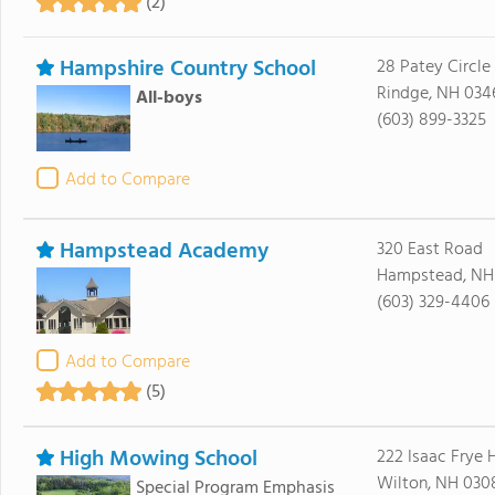
(2)
Hampshire Country School
28 Patey Circle
Rindge, NH 034
All-boys
(603) 899-3325
Add to Compare
Hampstead Academy
320 East Road
Hampstead, NH
(603) 329-4406
Add to Compare
(5)
High Mowing School
222 Isaac Frye
Wilton, NH 030
Special Program Emphasis