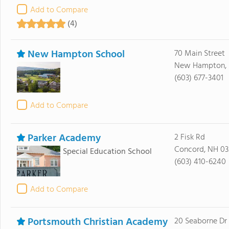
Add to Compare
(4)
New Hampton School
70 Main Street
New Hampton, 
(603) 677-3401
Add to Compare
Parker Academy
2 Fisk Rd
Concord, NH 03
Special Education School
(603) 410-6240
Add to Compare
Portsmouth Christian Academy
20 Seaborne Dr