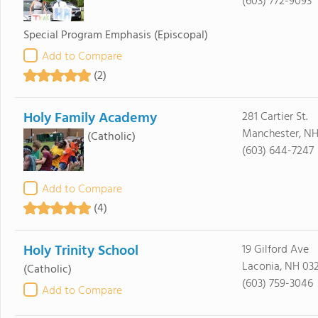
(603) 772-9093
Special Program Emphasis
(Episcopal)
Add to Compare
(2)
Holy Family Academy
281 Cartier St.
Manchester, NH
(Catholic)
(603) 644-7247
Add to Compare
(4)
Holy Trinity School
19 Gilford Ave
Laconia, NH 03
(Catholic)
(603) 759-3046
Add to Compare