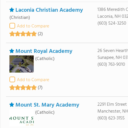
Laconia Christian Academy
1386 Meredith 
Laconia, NH 03
(Christian)
(603) 524-3250
Add to Compare
(2)
Mount Royal Academy
26 Seven Heart
Sunapee, NH 03
(Catholic)
(603) 763-9010
Add to Compare
(7)
Mount St. Mary Academy
2291 Elm Street
Manchester, NH
(Catholic)
(603) 623-3155