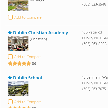
(603) 523-3548
Add to Compare
Dublin Christian Academy
106 Page Rd
Dublin, NH 034
(Christian)
(603) 563-8505
Add to Compare
(5)
Dublin School
18 Lehmann Wa
Dublin, NH 034
(603) 563-7075
Add to Compare