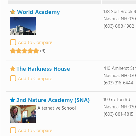
World Academy
138 Spit Brook 
Nashua, NH 03
(603) 888-1982
Add to Compare
(9)
The Harkness House
410 Amherst Str
Nashua, NH 030
Add to Compare
(603) 316-6444
2nd Nature Academy (SNA)
10 Groton Rd
Nashua, NH 03
Alternative School
(603) 881-4815
Add to Compare