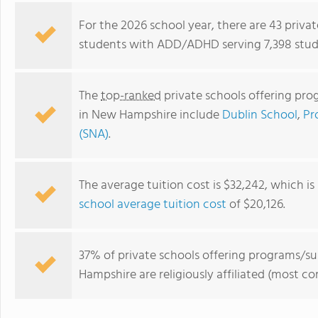
For the 2026 school year, there are 43 priva
students with ADD/ADHD serving 7,398 stud
The
top-ranked
private schools offering pr
in New Hampshire include
Dublin School
,
Pr
(SNA)
.
The average tuition cost is $32,242, which i
Wolfeboro Camp School
school average tuition cost
of $20,126.
37% of private schools offering programs/
Hampshire are religiously affiliated (most