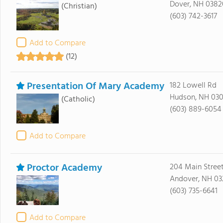
Dover, NH 0382
(Christian)
(603) 742-3617
Add to Compare
(12)
Presentation Of Mary Academy
182 Lowell Rd
Hudson, NH 030
(Catholic)
(603) 889-6054
Add to Compare
Proctor Academy
204 Main Stree
Andover, NH 03
(603) 735-6641
Add to Compare