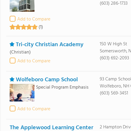
(603) 286-1733
Add to Compare
(1)
Tri-city Christian Academy
150 W High St
Somersworth, 
(Christian)
(603) 692-2093
Add to Compare
Wolfeboro Camp School
93 Camp Schoo
Wolfeboro, NH
Special Program Emphasis
(603) 569-3451
Add to Compare
The Applewood Learning Center
2 Hampton Driv