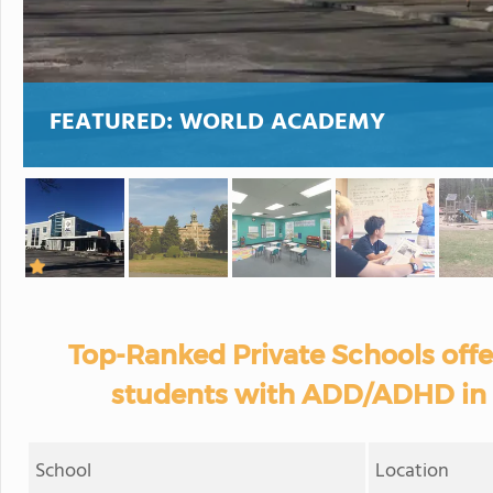
FEATURED:
WORLD ACADEMY
Top-Ranked Private Schools off
students with ADD/ADHD in
School
Location