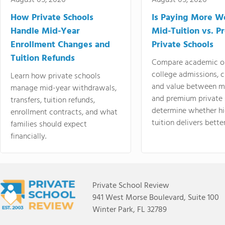
August 05, 2026
August 05, 2026
How Private Schools
Is Paying More Wo
Handle Mid-Year
Mid-Tuition vs. 
Enrollment Changes and
Private Schools
Tuition Refunds
Compare academic o
college admissions, cl
Learn how private schools
and value between mi
manage mid-year withdrawals,
and premium private 
transfers, tuition refunds,
determine whether hi
enrollment contracts, and what
tuition delivers better
families should expect
financially.
Private School Review
941 West Morse Boulevard, Suite 100
Winter Park, FL 32789