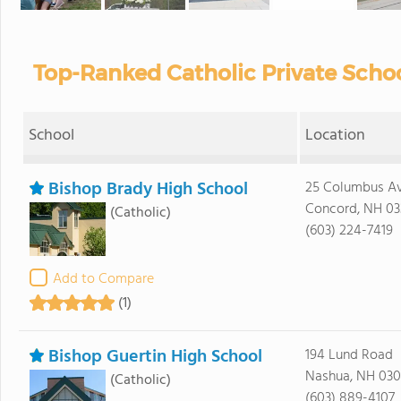
Top-Ranked Catholic Private Scho
School
Location
Bishop Brady High School
25 Columbus A
Concord, NH 03
(Catholic)
(603) 224-7419
Add to Compare
(1)
Bishop Guertin High School
194 Lund Road
Nashua, NH 03
(Catholic)
(603) 889-4107