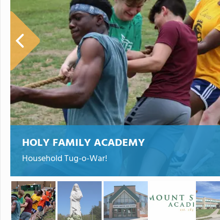
HOLY FAMILY ACADEMY
Household Tug-o-War!