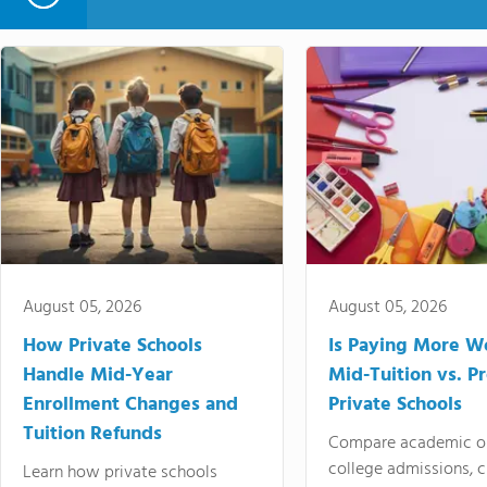
August 05, 2026
August 05, 2026
How Private Schools
Is Paying More Wo
Handle Mid-Year
Mid-Tuition vs. 
Enrollment Changes and
Private Schools
Tuition Refunds
Compare academic o
college admissions, cl
Learn how private schools