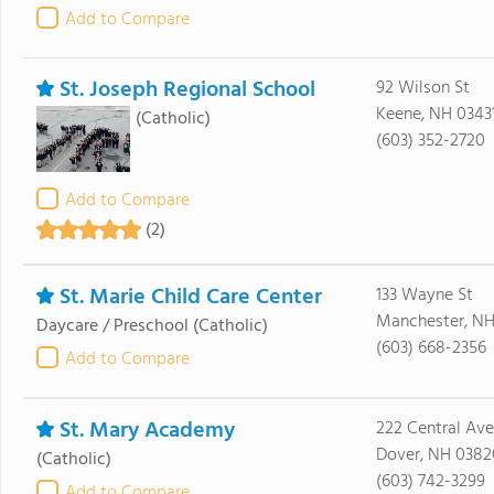
Add to Compare
St. Joseph Regional School
92 Wilson St
Keene, NH 0343
(Catholic)
(603) 352-2720
Add to Compare
(2)
St. Marie Child Care Center
133 Wayne St
Manchester, NH
Daycare / Preschool
(Catholic)
(603) 668-2356
Add to Compare
St. Mary Academy
222 Central Ave
Dover, NH 0382
(Catholic)
(603) 742-3299
Add to Compare