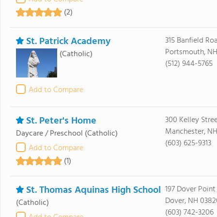
(2)
St. Patrick Academy
315 Banfield Ro
Portsmouth, NH
(Catholic)
(512) 944-5765
Add to Compare
St. Peter's Home
300 Kelley Stre
Manchester, NH
Daycare / Preschool
(Catholic)
(603) 625-9313
Add to Compare
(1)
St. Thomas Aquinas High School
197 Dover Point
Dover, NH 0382
(Catholic)
(603) 742-3206