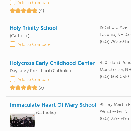
Add to Compare
(4)
Holy Trinity School
19 Gilford Ave
Laconia, NH 03
(Catholic)
(603) 759-3046
Add to Compare
Holycross Early Childhood Center
420 Island Pon
Manchester, NH
Daycare / Preschool
(Catholic)
(603) 668-0510
Add to Compare
(2)
Immaculate Heart Of Mary School
95 Fay Martin 
Winchester, NH
(Catholic)
(603) 239-6495