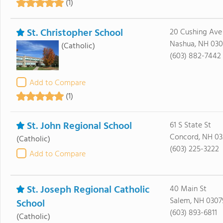
(1)
St. Christopher School
20 Cushing Ave
Nashua, NH 03
(Catholic)
(603) 882-7442
Add to Compare
(1)
St. John Regional School
61 S State St
Concord, NH 03
(Catholic)
(603) 225-3222
Add to Compare
St. Joseph Regional Catholic
40 Main St
Salem, NH 0307
School
(603) 893-6811
(Catholic)