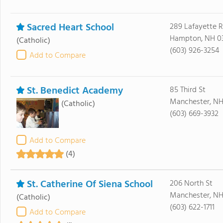
Sacred Heart School
289 Lafayette 
Hampton, NH 0
(Catholic)
(603) 926-3254
Add to Compare
St. Benedict Academy
85 Third St
Manchester, NH
(Catholic)
(603) 669-3932
Add to Compare
(4)
St. Catherine Of Siena School
206 North St
Manchester, NH
(Catholic)
(603) 622-1711
Add to Compare