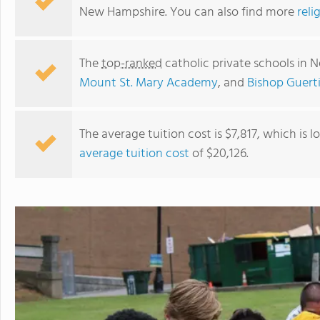
New Hampshire. You can also find more
reli
The
top-ranked
catholic private schools in
Mount St. Mary Academy
, and
Bishop Guert
The average tuition cost is $7,817, which is 
average tuition cost
of $20,126.
Holy Family Academy