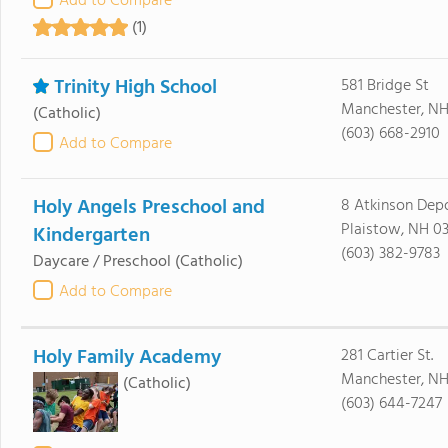
Add to Compare
(1)
Trinity High School
581 Bridge St
Manchester, NH
(Catholic)
(603) 668-2910
Add to Compare
Holy Angels Preschool and
8 Atkinson Dep
Plaistow, NH 0
Kindergarten
(603) 382-9783
Daycare / Preschool
(Catholic)
Add to Compare
Holy Family Academy
281 Cartier St.
Manchester, NH
(Catholic)
(603) 644-7247