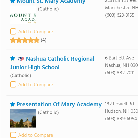
Mount St. Mary Academy
2291 Elm Street
Manchester, NH
(Catholic)
(603) 623-3155
Add to Compare
(4)
Nashua Catholic Regional
6 Bartlett Ave
Nashua, NH 03
Junior High School
(603) 882-7011
(Catholic)
Add to Compare
Presentation Of Mary Academy
182 Lowell Rd
Hudson, NH 030
(Catholic)
(603) 889-6054
Add to Compare