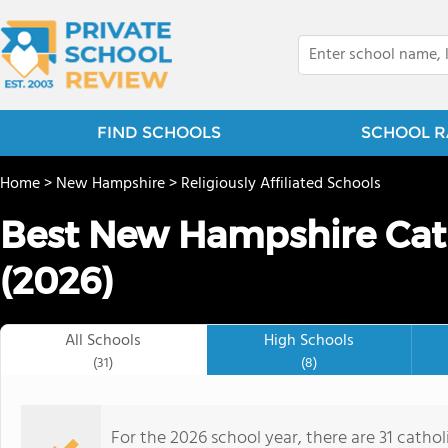
FIND SCHOOLS
SCHOOL R
Home
>
New Hampshire
>
Religiously Affiliated Schools
Best New Hampshire Cath
(2026)
All Schools
High Schools
(31)
(8)
For the 2026 school year, there are 31 cathol