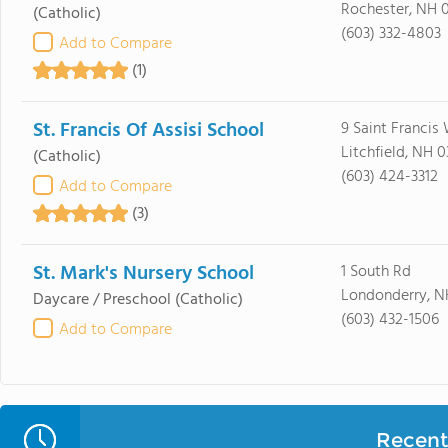
Rochester, NH 
(Catholic)
(603) 332-4803
Add to Compare
(1)
St. Francis Of Assisi School
9 Saint Francis
Litchfield, NH 
(Catholic)
(603) 424-3312
Add to Compare
(3)
St. Mark's Nursery School
1 South Rd
Londonderry, N
Daycare / Preschool
(Catholic)
(603) 432-1506
Add to Compare
Recent 