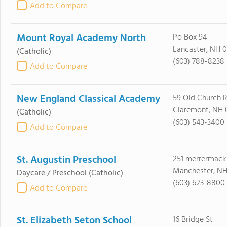
Add to Compare
Mount Royal Academy North
Po Box 94
Lancaster, NH 
(Catholic)
(603) 788-8238
Add to Compare
New England Classical Academy
59 Old Church 
Claremont, NH 
(Catholic)
(603) 543-3400
Add to Compare
St. Augustin Preschool
251 merrermack
Manchester, NH
Daycare / Preschool
(Catholic)
(603) 623-8800
Add to Compare
St. Elizabeth Seton School
16 Bridge St