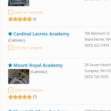
Add to Compare
(1)
Cardinal Lacroix Academy
148 Belmont St
Manchester, NH
(Catholic)
(603) 622-0414
Add to Compare
Mount Royal Academy
26 Seven Heart
Sunapee, NH 03
(Catholic)
(603) 763-9010
Add to Compare
(7)