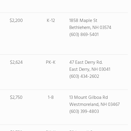
$2,200
K-12
1858 Maple St
Bethlehem, NH 03574
(603) 869-5401
$2,624
PK-K
47 East Derry Rd.
East Derry, NH 03041
(603) 434-2602
$2,750
1-8
13 Mount Gilboa Rd
Westmoreland, NH 03467
(603) 399-4803