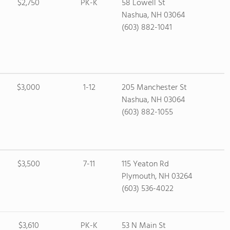
$2,750
PK-K
58 Lowell St
Nashua, NH 03064
(603) 882-1041
$3,000
1-12
205 Manchester St
Nashua, NH 03064
(603) 882-1055
$3,500
7-11
115 Yeaton Rd
Plymouth, NH 03264
(603) 536-4022
$3,610
PK-K
53 N Main St