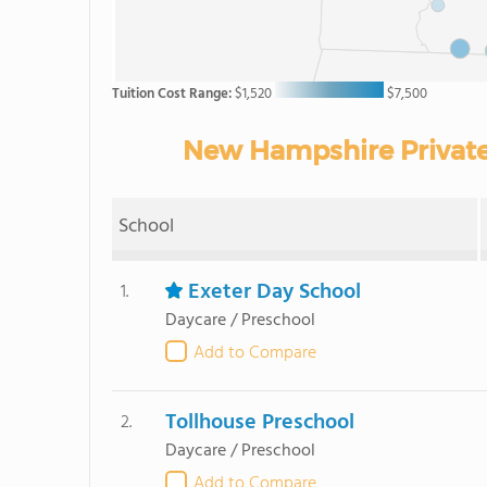
Tuition Cost Range:
$1,520
$7,500
New Hampshire Private 
School
Exeter Day School
1.
Daycare / Preschool
Add to Compare
Tollhouse Preschool
2.
Daycare / Preschool
Add to Compare