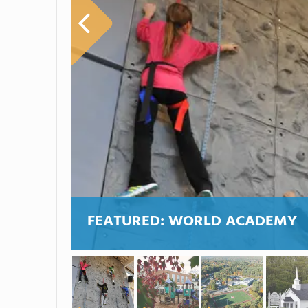
FEATURED:
WORLD ACADEMY