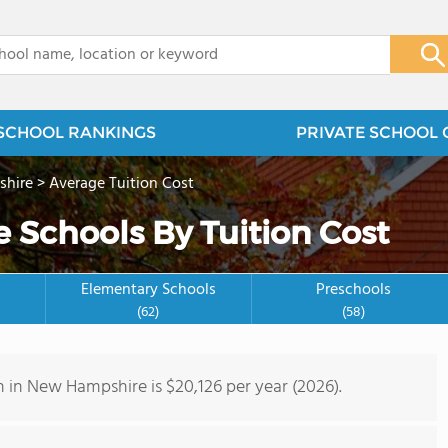
x
SCHOOL RANKINGS
PRIVATE SCHOOL 
hire
>
Average Tuition Cost
 Schools By Tuition Cost
Elementary Schools
Preschools
(62)
(58)
n in New Hampshire is $20,126 per year (2026).