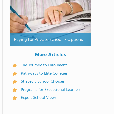
Paying for Private School: 7 Options
More Articles
The Journey to Enrollment
Pathways to Elite Colleges
Strategic School Choices
Programs for Exceptional Learners
Expert School Views