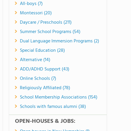
All-boys (7)
Montessori (20)
Daycare / Preschools (211)
Summer School Programs (54)
Dual Language Immersion Programs (2)
Special Education (28)
Alternative (14)
ADD/ADHD Support (43)
Online Schools (7)
Religiously Affiliated (78)
School Membership Associations (154)
Schools with famous alumni (38)
OPEN-HOUSES & JOBS: