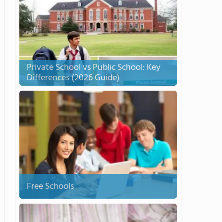
Private School vs Public School: Key
Differences (2026 Guide)
Free Schools