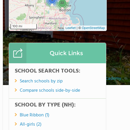
8
22
100 mi
Leaflet
|
©
OpenStreetMap
Quick Links
SCHOOL SEARCH TOOLS:
Dublin Christian Academy
Search schools by zip
Compare schools side-by-side
SCHOOL BY TYPE (NH):
Blue Ribbon (1)
All-girls (2)