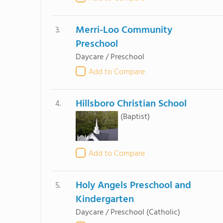
Merri-Loo Community
3.
Preschool
Daycare / Preschool
Add to Compare
Hillsboro Christian School
4.
(Baptist)
Add to Compare
Holy Angels Preschool and
5.
Kindergarten
Daycare / Preschool
(Catholic)