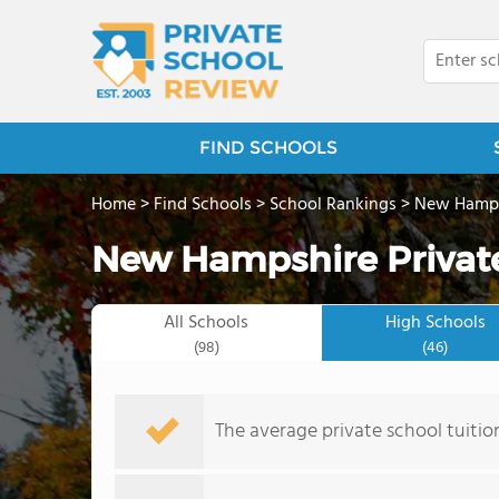
FIND SCHOOLS
Home
>
Find Schools
>
School Rankings
>
New Hamps
New Hampshire Private
All Schools
High Schools
(98)
(46)
The average private school tuitio