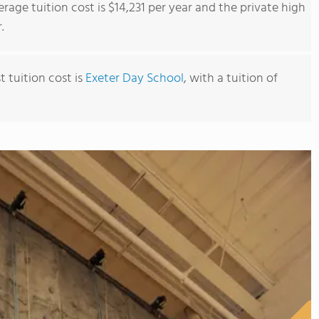
rage tuition cost is $14,231 per year and the private high
.
 tuition cost is
Exeter Day School
, with a tuition of