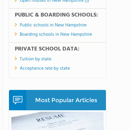
Open houses in New Hampshire (1)
PUBLIC & BOARDING SCHOOLS:
Public schools in New Hampshire
Boarding schools in New Hampshire
PRIVATE SCHOOL DATA:
Tuition by state
Acceptance rate by state
Most Popular Articles