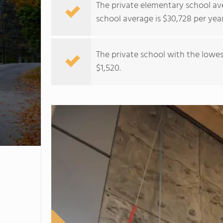
The private elementary school ave
school average is $30,728 per year
The private school with the lowest
$1,520.