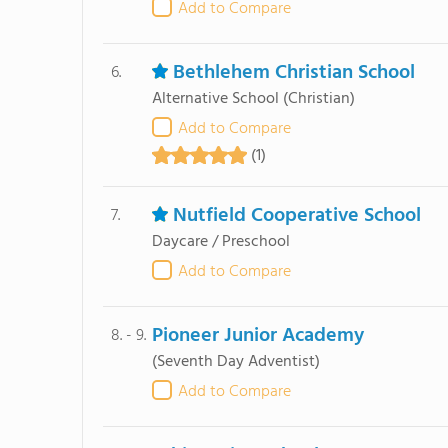
Add to Compare
Bethlehem Christian School
6.
Alternative School
(Christian)
Add to Compare
(1)
Nutfield Cooperative School
7.
Daycare / Preschool
Add to Compare
Pioneer Junior Academy
8. - 9.
(Seventh Day Adventist)
Add to Compare