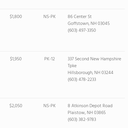
$1,800
NS-PK
86 Center St
Goffstown, NH 03045
(603) 497-3350
$1,950
PK-12
337 Second New Hampshire
Tpke
Hillsborough, NH 03244
(603) 478-2233
$2,050
NS-PK
8 Atkinson Depot Road
Plaistow, NH 03865
(603) 382-9783