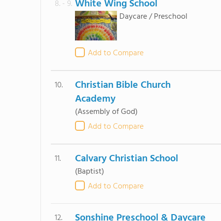
White Wing School
8. - 9.
Daycare / Preschool
Add to Compare
Christian Bible Church
10.
Academy
(Assembly of God)
Add to Compare
Calvary Christian School
11.
(Baptist)
Add to Compare
Sonshine Preschool & Daycare
12.