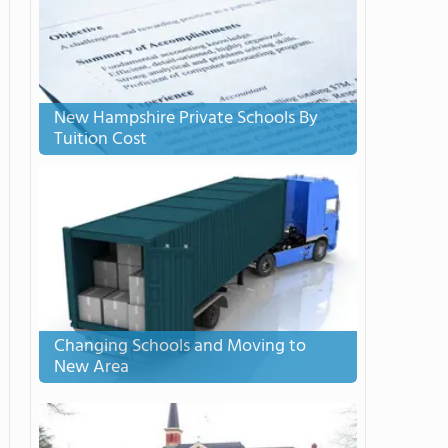
New Hampshire Private Schools By
Tuition Cost
Changing Schools and Moving to
New Area