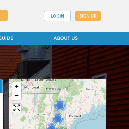
LOGIN
SIGN UP
GUIDE
ABOUT US
+
−
2
3