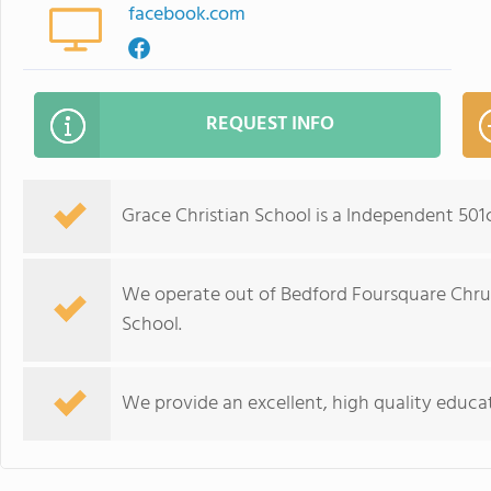
facebook.com
REQUEST INFO
Grace Christian School is a Independent 501
We operate out of Bedford Foursquare Chru
School.
We provide an excellent, high quality educat