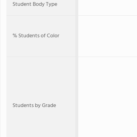
Student Body Type
% Students of Color
Students by Grade