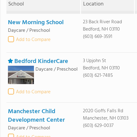
School
Location
New Morning School
23 Back River Road
Bedford, NH 03110
Daycare / Preschool
(603) 669-3591
Add to Compare
Bedford KinderCare
3 Upjohn St
Bedford, NH 03110
Daycare / Preschool
(603) 621-7485
Add to Compare
Manchester Child
2020 Goffs Falls Rd
Manchester, NH 03103
Development Center
(603) 629-0037
Daycare / Preschool