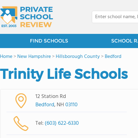
FIND SCHOOLS
SCHOOL R
Home
>
New Hampshire
>
Hillsborough County
>
Bedford
Trinity Life Schools
12 Station Rd
Bedford
, NH
03110
Tel:
(603) 622-6330