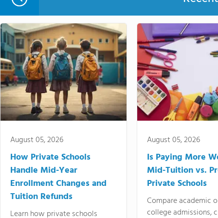
August 05, 2026
August 05, 2026
How Private Schools
Is Paying More Wo
Handle Mid-Year
Mid-Tuition vs. 
Enrollment Changes and
Private Schools
Tuition Refunds
Compare academic o
college admissions, cl
Learn how private schools