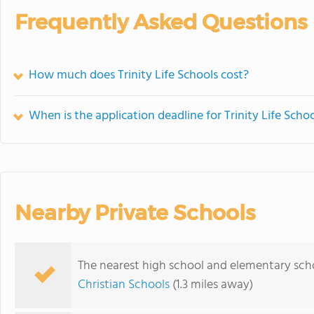
Frequently Asked Questions
How much does Trinity Life Schools cost?
When is the application deadline for Trinity Life Scho
Nearby Private Schools
The nearest high school and elementary schoo
Christian Schools
(1.3 miles away)