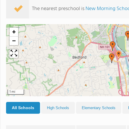
The nearest preschool is
New Morning Scho
+
−
1 mi
All Schools
High Schools
Elementary Schools