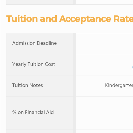
Tuition and Acceptance Rat
Admission Deadline
Yearly Tuition Cost
Tuition Notes
Kindergarten
% on Financial Aid