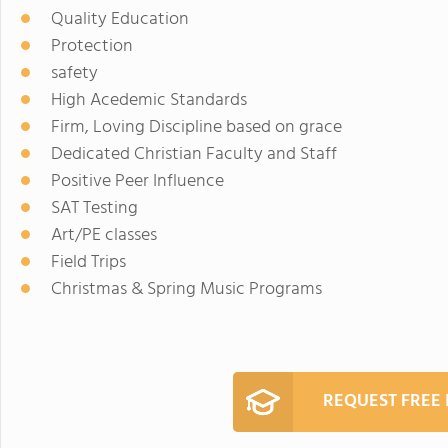
Quality Education
Protection
safety
High Acedemic Standards
Firm, Loving Discipline based on grace
Dedicated Christian Faculty and Staff
Positive Peer Influence
SAT Testing
Art/PE classes
Field Trips
Christmas & Spring Music Programs
REQUEST FREE