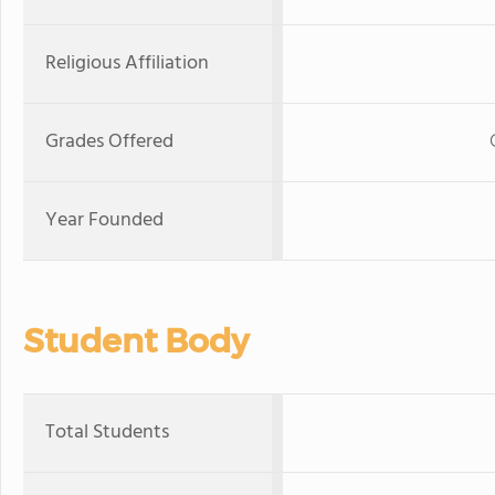
Religious Affiliation
Grades Offered
Year Founded
Student Body
Total Students