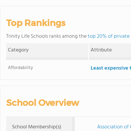
Top Rankings
Trinity Life Schools ranks among the
top 20% of private
Category
Attribute
Affordability
Least expensive 
School Overview
School Membership(s)
Association of 