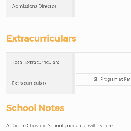
Admissions Director
Extracurriculars
Total Extracurriculars
Ski Program at Pat
Extracurriculars
School Notes
At Grace Christian School your child will receive: