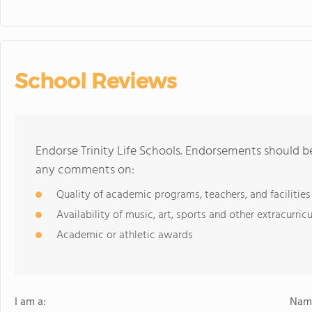
School Reviews
Endorse Trinity Life Schools. Endorsements should be
any comments on:
Quality of academic programs, teachers, and facilities
Availability of music, art, sports and other extracurricu
Academic or athletic awards
I am a:
Name