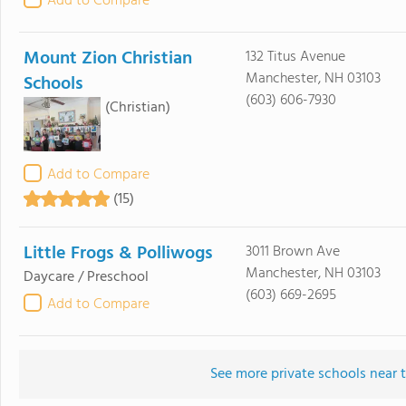
Add to Compare
Mount Zion Christian
132 Titus Avenue
Manchester, NH 03103
Schools
(603) 606-7930
(Christian)
Add to Compare
(15)
Little Frogs & Polliwogs
3011 Brown Ave
Manchester, NH 03103
Daycare / Preschool
(603) 669-2695
Add to Compare
See more private schools near t