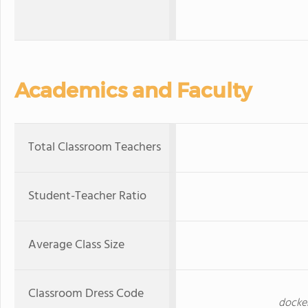
Academics and Faculty
Total Classroom Teachers
Student-Teacher Ratio
Average Class Size
Classroom Dress Code
docker