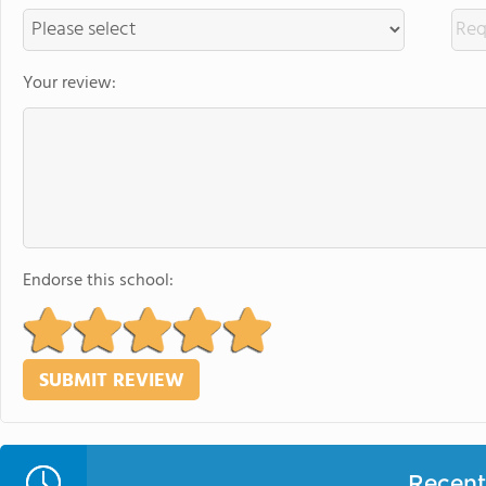
Your review:
Endorse this school:
Recent 