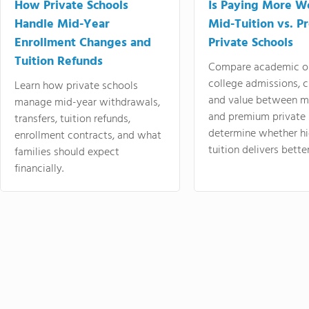
How Private Schools
Is Paying More Wo
Handle Mid-Year
Mid-Tuition vs. 
Enrollment Changes and
Private Schools
Tuition Refunds
Compare academic o
college admissions, cl
Learn how private schools
and value between mi
manage mid-year withdrawals,
and premium private 
transfers, tuition refunds,
determine whether hi
enrollment contracts, and what
tuition delivers better
families should expect
financially.