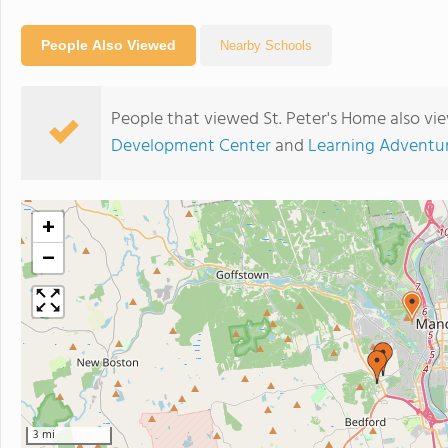
People Also Viewed
Nearby Schools
People that viewed St. Peter's Home also vi
Development Center
and
Learning Adventu
+
−
3 mi