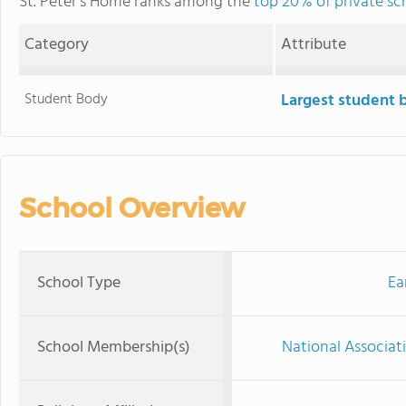
St. Peter's Home ranks among the
top 20% of private s
Category
Attribute
Student Body
Largest student 
School Overview
School Type
Ea
School Membership(s)
National Associat