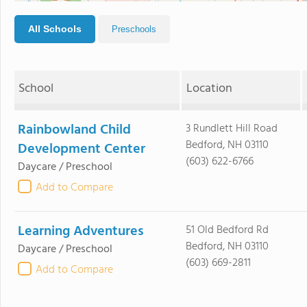
All Schools
Preschools
School
Location
Rainbowland Child
3 Rundlett Hill Road
Bedford, NH 03110
Development Center
(603) 622-6766
Daycare / Preschool
Add to Compare
Learning Adventures
51 Old Bedford Rd
Bedford, NH 03110
Daycare / Preschool
(603) 669-2811
Add to Compare