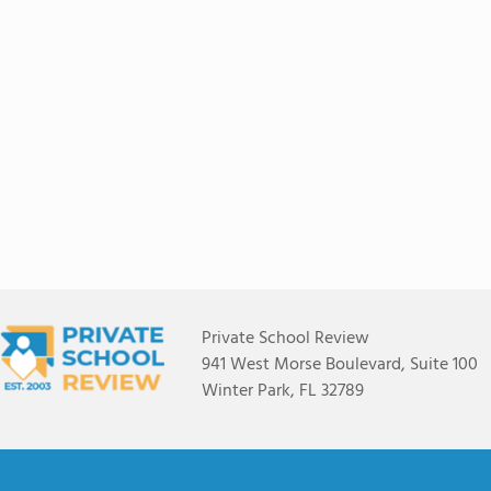
Private School Review
941 West Morse Boulevard, Suite 100
Winter Park, FL 32789