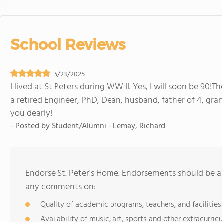
School Reviews
5/23/2025
I lived at St Peters during WW II. Yes, I will soon be 90!T
a retired Engineer, PhD, Dean, husband, father of 4, gra
you dearly!
- Posted by
Student/Alumni - Lemay, Richard
Endorse St. Peter's Home. Endorsements should be a 
any comments on:
Quality of academic programs, teachers, and facilities
Availability of music, art, sports and other extracurricu