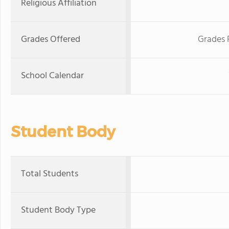
Religious Affiliation
Grades Offered
Grades 
School Calendar
Student Body
Total Students
Student Body Type