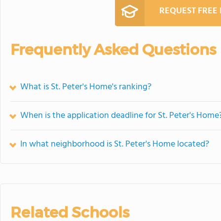
REQUEST FREE
Frequently Asked Questions
What is St. Peter's Home's ranking?
When is the application deadline for St. Peter's Home
In what neighborhood is St. Peter's Home located?
Related Schools