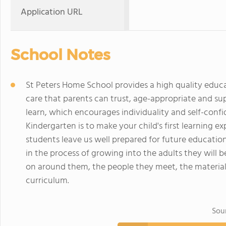
Application URL
School Notes
St Peters Home School provides a high quality educa
care that parents can trust, age-appropriate and s
learn, which encourages individuality and self-confid
Kindergarten is to make your child's first learning exp
students leave us well prepared for future education
in the process of growing into the adults they will
on around them, the people they meet, the materia
curriculum.
Sou