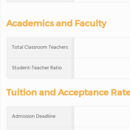
Academics and Faculty
Total Classroom Teachers
Student-Teacher Ratio
Tuition and Acceptance Rat
Admission Deadline