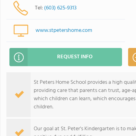
Tel:
(603) 625-9313
www.stpetershome.com
REQUEST INFO
St Peters Home School provides a high quali
providing care that parents can trust, age-
which children can learn, which encourages 
children.
Our goal at St. Peter's Kindergarten is to mak