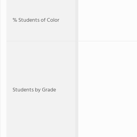
% Students of Color
Students by Grade