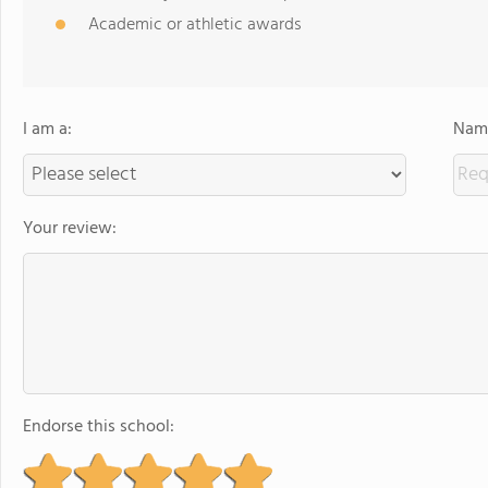
Academic or athletic awards
I am a:
Name
Your review:
Endorse this school: