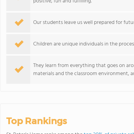
positive, fun and fulfilling.
Our students leave us well prepared for fut
Children are unique individuals in the proce
They learn from everything that goes on ar
materials and the classroom environment, a
Top Rankings