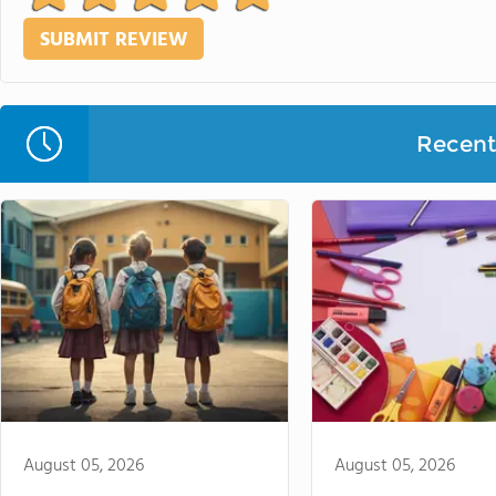
Recent 
August 05, 2026
August 05, 2026