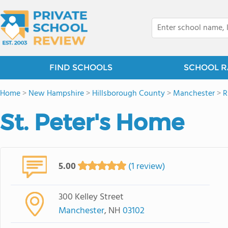
FIND SCHOOLS
SCHOOL R
Home
>
New Hampshire
>
Hillsborough County
>
Manchester
>
R
St. Peter's Home
5.00
(1 review)
300 Kelley Street
Manchester
, NH
03102