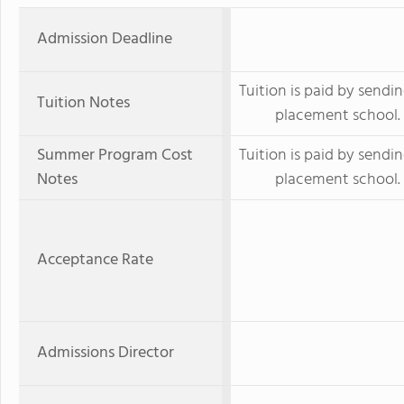
Admission Deadline
Tuition is paid by sendin
Tuition Notes
placement school.
Summer Program Cost
Tuition is paid by sendin
Notes
placement school.
Acceptance Rate
Admissions Director