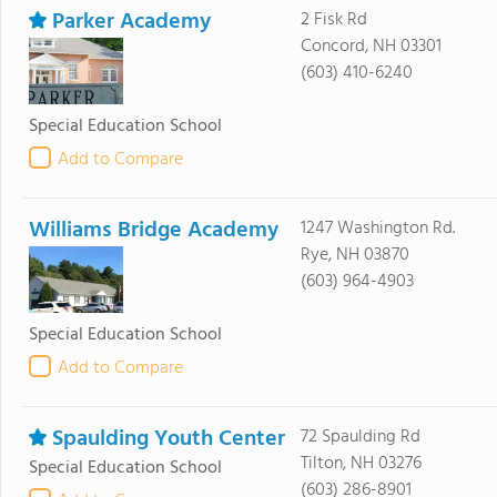
Parker Academy
2 Fisk Rd
Concord, NH 03301
(603) 410-6240
Special Education School
Add to Compare
Williams Bridge Academy
1247 Washington Rd.
Rye, NH 03870
(603) 964-4903
Special Education School
Add to Compare
Spaulding Youth Center
72 Spaulding Rd
Tilton, NH 03276
Special Education School
(603) 286-8901