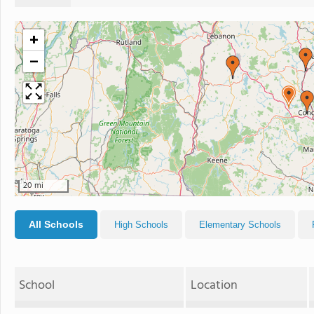
+
−
20 mi
All Schools
High Schools
Elementary Schools
School
Location