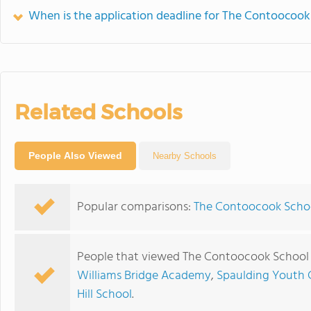
When is the application deadline for The Contoocook
Related Schools
People Also Viewed
Nearby Schools
Popular comparisons:
The Contoocook Schoo
People that viewed The Contoocook School 
Williams Bridge Academy
,
Spaulding Youth 
Hill School
.