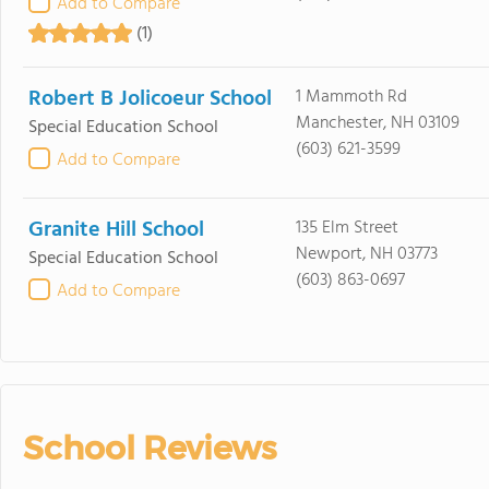
Add to Compare
(1)
Robert B Jolicoeur School
1 Mammoth Rd
Manchester, NH 03109
Special Education School
(603) 621-3599
Add to Compare
Granite Hill School
135 Elm Street
Newport, NH 03773
Special Education School
(603) 863-0697
Add to Compare
School Reviews