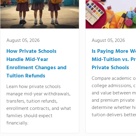
August 05, 2026
August 05, 2026
How Private Schools
Is Paying More Wo
Handle Mid-Year
Mid-Tuition vs. 
Enrollment Changes and
Private Schools
Tuition Refunds
Compare academic o
college admissions, cl
Learn how private schools
and value between mi
manage mid-year withdrawals,
and premium private 
transfers, tuition refunds,
determine whether hi
enrollment contracts, and what
tuition delivers better
families should expect
financially.