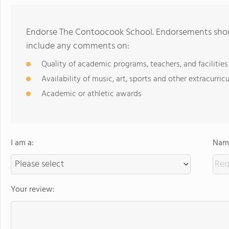
Endorse The Contoocook School. Endorsements shoul
include any comments on:
Quality of academic programs, teachers, and facilities
Availability of music, art, sports and other extracurricu
Academic or athletic awards
I am a:
Name
Your review: