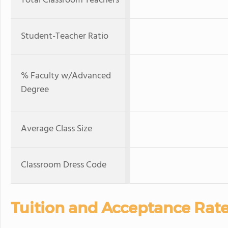
Total Classroom Teachers
Student-Teacher Ratio
% Faculty w/Advanced
Degree
Average Class Size
Classroom Dress Code
Tuition and Acceptance Rat