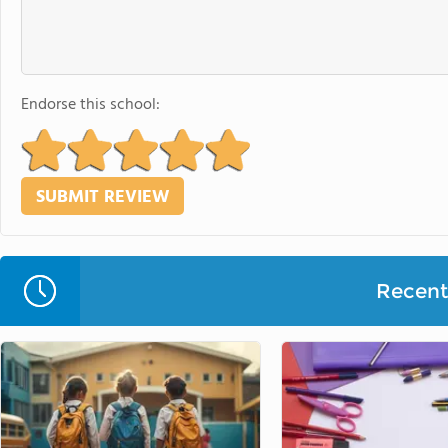
Endorse this school:
Recent 