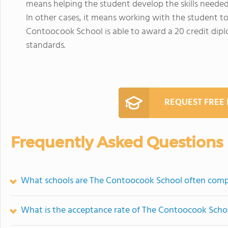
means helping the student develop the skills needed 
In other cases, it means working with the student t
Contoocook School is able to award a 20 credit d
standards.
REQUEST FREE
Frequently Asked Questions
What schools are The Contoocook School often comp
What is the acceptance rate of The Contoocook Scho