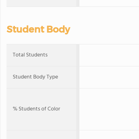
Student Body
Total Students
Student Body Type
% Students of Color