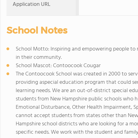
Application URL
School Notes
School Motto: Inspiring and empowering people to rea
in their community.
School Mascot: Contoocook Cougar
The Contoocook School was created in 2000 to serve
providing aspecial education program that could se
learning needs. We are an out-of-district special e
students from New Hampshire public schools who ha
Emotional Disturbance, Other Health Impairment, Spe
cannot accept students from states other than Ne
Hampshire school districts who are looking for a m
specific needs. We work with the student and family 