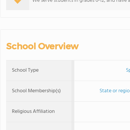
We serve students in grades 6-12, and have 
School Overview
School Type
S
School Membership(s)
State or regi
Religious Affiliation