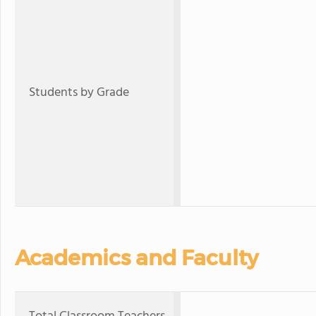
Students by Grade
Academics and Faculty