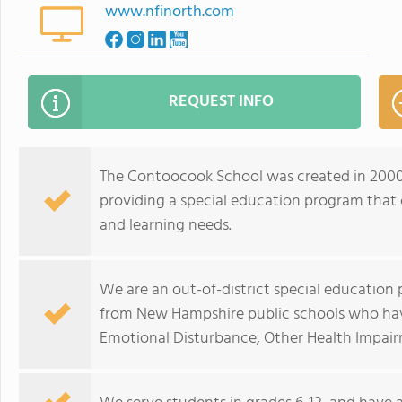
www.nfinorth.com
REQUEST INFO
The Contoocook School was created in 2000 
providing a special education program that 
and learning needs.
We are an out-of-district special education
from New Hampshire public schools who hav
Emotional Disturbance, Other Health Impairm