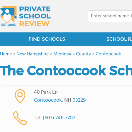
FIND SCHOOLS
SCHOOL R
Home
>
New Hampshire
>
Merrimack County
>
Contoocook
The Contoocook Sch
40 Park Ln
Contoocook
, NH
03229
Tel:
(603) 746-7702