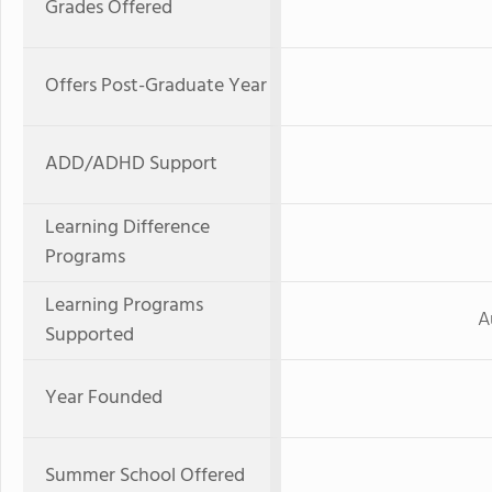
Grades Offered
Offers Post-Graduate Year
ADD/ADHD Support
Learning Difference
Programs
Learning Programs
A
Supported
Year Founded
Summer School Offered