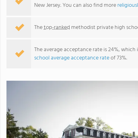
New Jersey. You can also find more
religious
The
top-ranked
methodist private high schoo
The average acceptance rate is 24%, which 
school average acceptance rate
of 73%.
The Pennington School