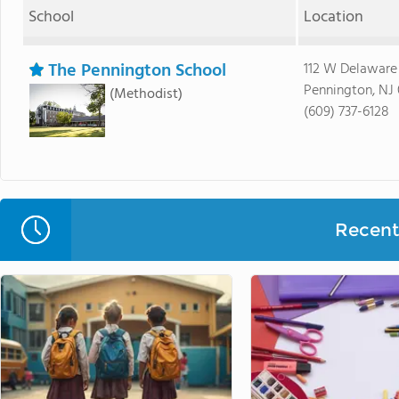
School
Location
The Pennington School
112 W Delaware
Pennington, NJ
(Methodist)
(609) 737-6128
Recent 