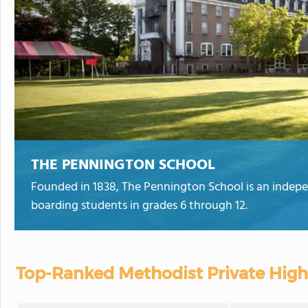
THE PENNINGTON SCHOOL
Founded in 1838, The Pennington School is an indepe
boarding students in grades 6 through 12.
Top-Ranked Methodist Private High