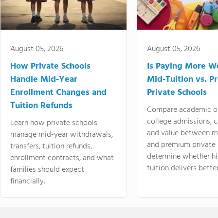
August 05, 2026
August 05, 2026
How Private Schools
Is Paying More Wo
Handle Mid-Year
Mid-Tuition vs. 
Enrollment Changes and
Private Schools
Tuition Refunds
Compare academic o
college admissions, cl
Learn how private schools
and value between mi
manage mid-year withdrawals,
and premium private 
transfers, tuition refunds,
determine whether hi
enrollment contracts, and what
tuition delivers better
families should expect
financially.