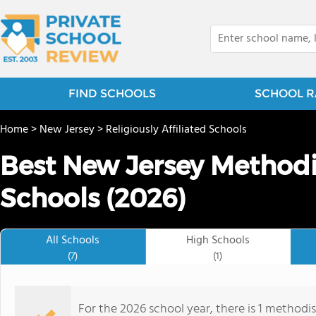
FIND SCHOOLS
SCHOOL R
Home
>
New Jersey
>
Religiously Affiliated Schools
Best New Jersey Methodis
Schools (2026)
All Schools
High Schools
(7)
(1)
For the 2026 school year, there is 1 methodis