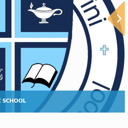
C SCHOOL