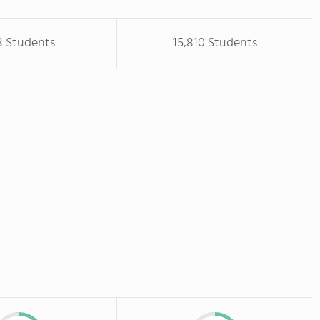
8 Students
15,810 Students