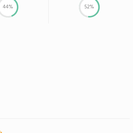
44%
52%
: