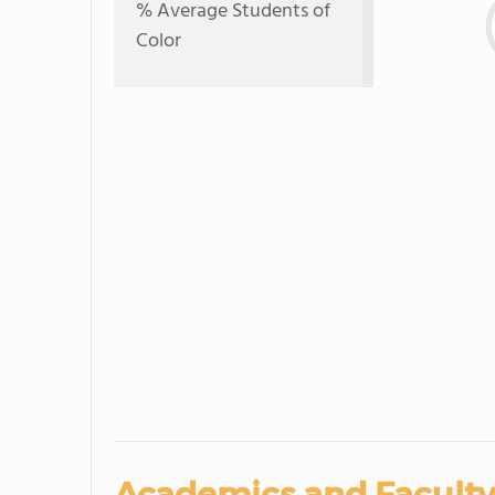
% Average Students of
Color
Academics and Faculty