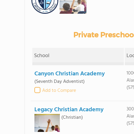
Private Preschoo
School
Lo
Canyon Christian Academy
100
Ala
(Seventh Day Adventist)
(57
Add to Compare
Legacy Christian Academy
300
Ala
(Christian)
(57