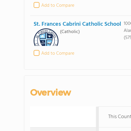
Add to Compare
St. Frances Cabrini Catholic School
100
Ala
(Catholic)
(57
Add to Compare
Overview
This Coun