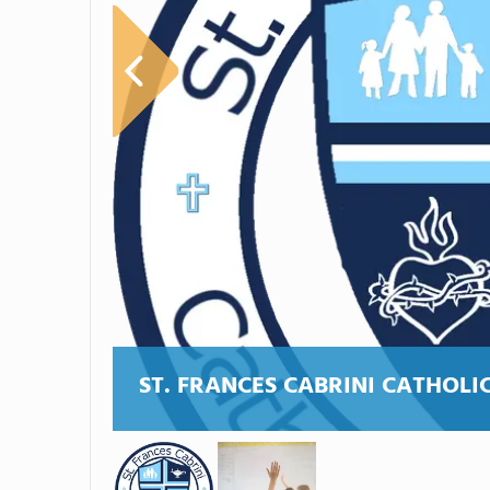
ST. FRANCES CABRINI CATHOLI