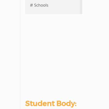
# Schools
Student Body: