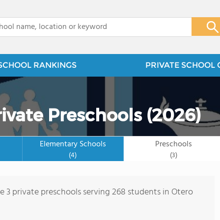
x
SCHOOL RANKINGS
PRIVATE SCHOOL 
ivate Preschools (2026)
Elementary Schools
Preschools
(4)
(3)
re 3 private preschools serving 268 students in Otero