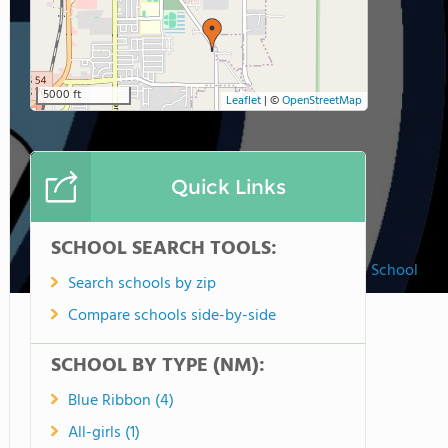
5000 ft
Leaflet
|
©
OpenStreetMap
Quick Links
SCHOOL SEARCH TOOLS:
St. Frances Cabrini Catholic School
Search schools by zip
Compare schools side-by-side
SCHOOL BY TYPE (NM):
Blue Ribbon (4)
All-girls (1)