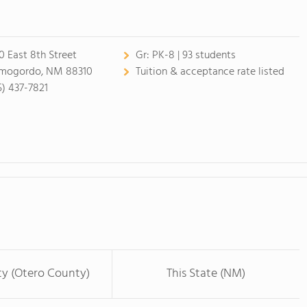
0 East 8th Street
Gr:
PK-8 | 93 students
mogordo, NM 88310
Tuition & acceptance rate listed
5) 437-7821
ty (Otero County)
This State (NM)