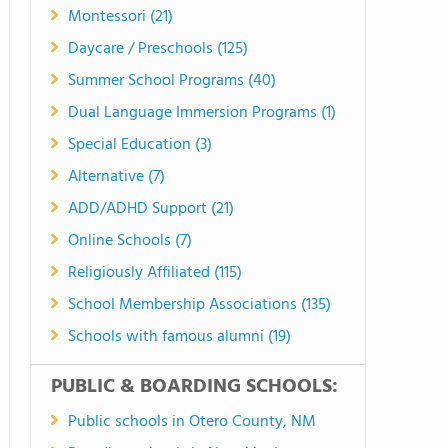
Montessori (21)
Daycare / Preschools (125)
Summer School Programs (40)
Dual Language Immersion Programs (1)
Special Education (3)
Alternative (7)
ADD/ADHD Support (21)
Online Schools (7)
Religiously Affiliated (115)
School Membership Associations (135)
Schools with famous alumni (19)
PUBLIC & BOARDING SCHOOLS:
Public schools in Otero County, NM