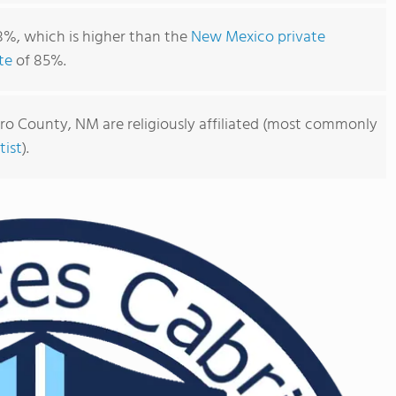
8%, which is higher than the
New Mexico private
te
of 85%.
ero County, NM are religiously affiliated (most commonly
ist
).