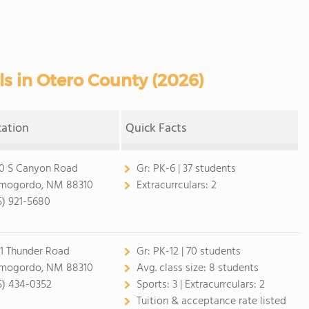
ls in Otero County (2026)
cation
Quick Facts
0 S Canyon Road
Gr:
PK-6 | 37 students
mogordo, NM 88310
Extracurrculars:
2
5) 921-5680
1 Thunder Road
Gr:
PK-12 | 70 students
mogordo, NM 88310
Avg. class size:
8 students
5) 434-0352
Sports:
3 |
Extracurrculars:
2
Tuition & acceptance rate listed