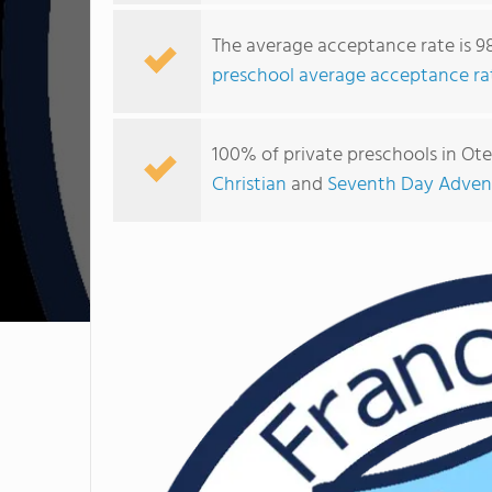
The average acceptance rate is 9
preschool average acceptance ra
100% of private preschools in Ot
Christian
and
Seventh Day Advent