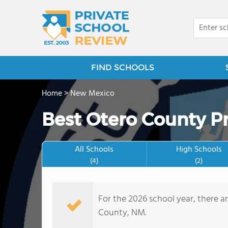
FIND SCHOOLS
Home
>
New Mexico
Best Otero County Pr
All Schools
High Schools
(4)
(2)
For the 2026 school year, there a
County, NM.