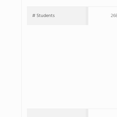
# Students
26