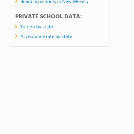
Boarding schools in New Mexico
PRIVATE SCHOOL DATA:
Tuition by state
Acceptance rate by state