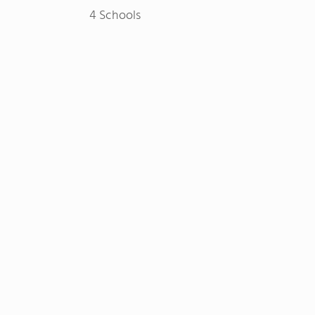
4 Schools