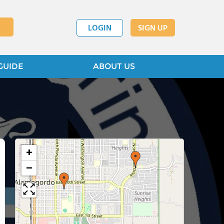
LOGIN
SIGN UP
GUIDE
ABOUT US
+
−