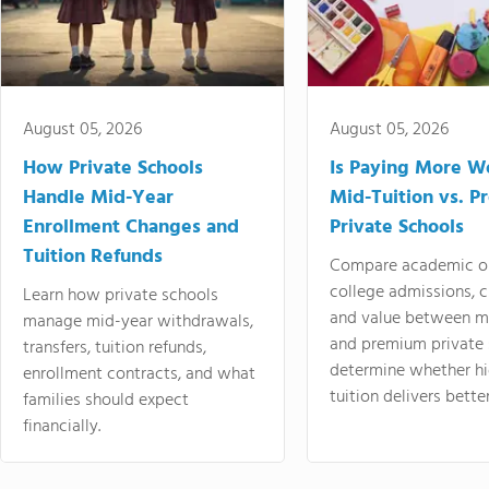
August 05, 2026
August 05, 2026
How Private Schools
Is Paying More Wo
Handle Mid-Year
Mid-Tuition vs. 
Enrollment Changes and
Private Schools
Tuition Refunds
Compare academic o
college admissions, cl
Learn how private schools
and value between mi
manage mid-year withdrawals,
and premium private 
transfers, tuition refunds,
determine whether hi
enrollment contracts, and what
tuition delivers better
families should expect
financially.