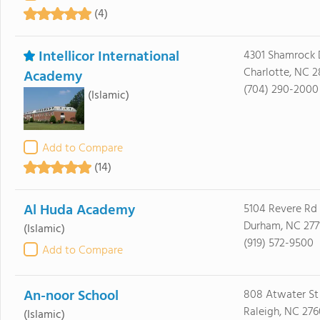
(4)
Intellicor International
4301 Shamrock 
Charlotte, NC 2
Academy
(704) 290-2000
(Islamic)
Add to Compare
(14)
Al Huda Academy
5104 Revere Rd
Durham, NC 277
(Islamic)
(919) 572-9500
Add to Compare
An-noor School
808 Atwater St
Raleigh, NC 276
(Islamic)