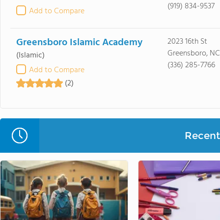
(919) 834-9537
Add to Compare
Greensboro Islamic Academy
2023 16th St
Greensboro, NC
(Islamic)
(336) 285-7766
Add to Compare
(2)
Recent 