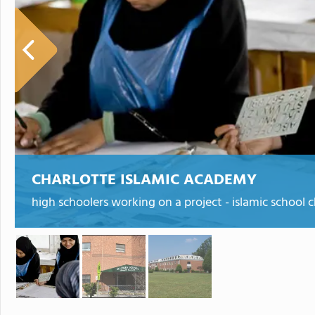
CHARLOTTE ISLAMIC ACADEMY
high schoolers working on a project - islamic school c