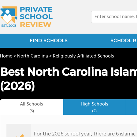
FIND SCHOOLS
SCHOOL R
Home
>
North Carolina
>
Religiously Affiliated Schools
Best North Carolina Isla
(2026)
All Schools
High Schools
(6)
(2)
For the 2026 school year, there are 6 islamic