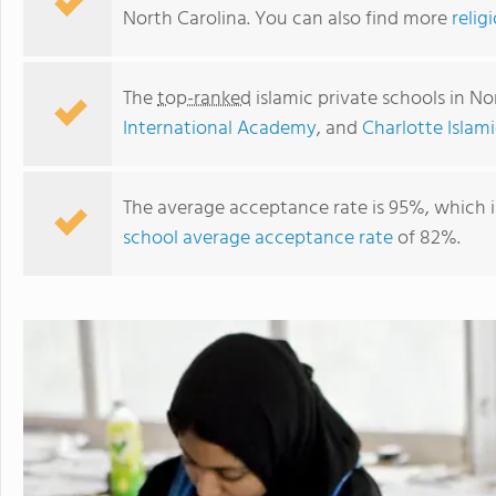
North Carolina. You can also find more
relig
The
top-ranked
islamic private schools in No
International Academy
, and
Charlotte Isla
The average acceptance rate is 95%, which i
school average acceptance rate
of 82%.
Charlotte Islamic Academy