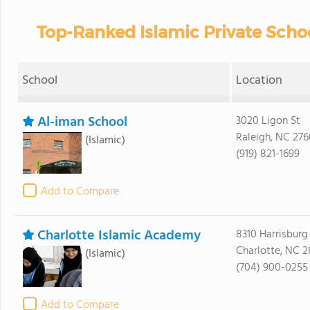
Top-Ranked Islamic Private Schoo
School
Location
Al-iman School
3020 Ligon St
Raleigh, NC 276
(Islamic)
(919) 821-1699
Add to Compare
Charlotte Islamic Academy
8310 Harrisburg
Charlotte, NC 2
(Islamic)
(704) 900-0255
Add to Compare