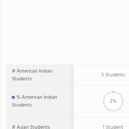
# American Indian
5 Students
Students
% American Indian
2%
Students
# Asian Students
1 Student