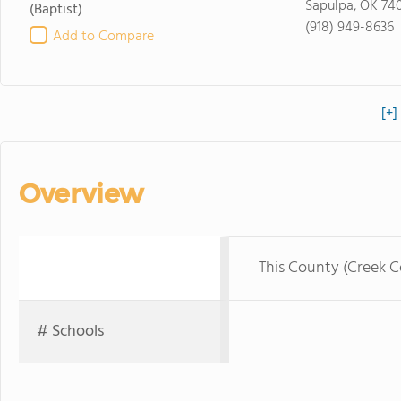
Sapulpa, OK 74
(Baptist)
(918) 949-8636
Add to Compare
[+]
Overview
This County (Creek 
# Schools