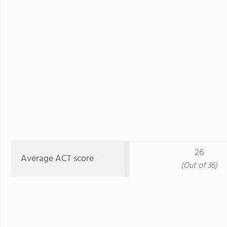
26
Average ACT score
(Out of 36)