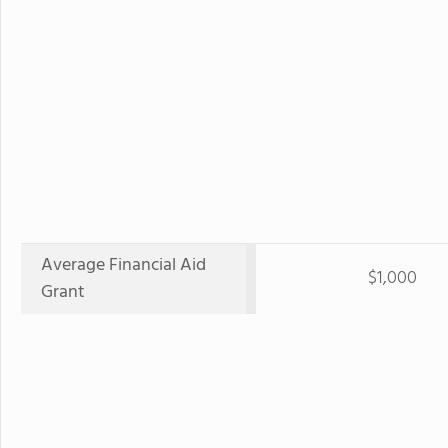
Average Financial Aid
$1,000
Grant