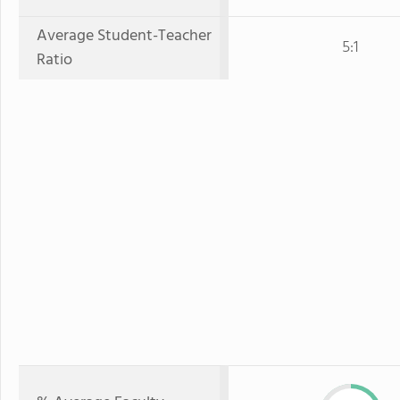
Average Student-Teacher
5:1
Ratio