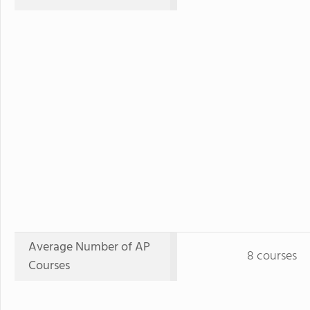
Average Number of AP
8 courses
Courses