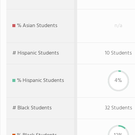
% Asian Students
n/a
# Hispanic Students
10 Students
% Hispanic Students
4%
# Black Students
32 Students