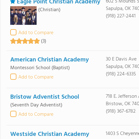
Eagle Point Christian Academy
602 S Mounds S
Sapulpa, OK 74
(Christian)
(918) 227-2441
Add to Compare
(3)
American Christian Academy
30 E Davis Ave
Sapulpa, OK 74
Montessori School
(Baptist)
(918) 224-6335
Add to Compare
Bristow Adventist School
718 E. Jefferson
Bristow, OK 74
(Seventh Day Adventist)
(918) 367-6782
Add to Compare
Westside Christian Academy
1403 S Cheyenn