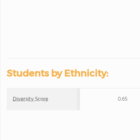
Students by Ethnicity:
Diversity Score
0.65