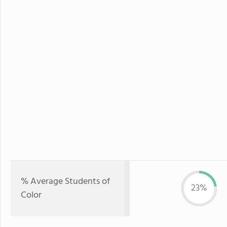
% Average Students of
23%
Color