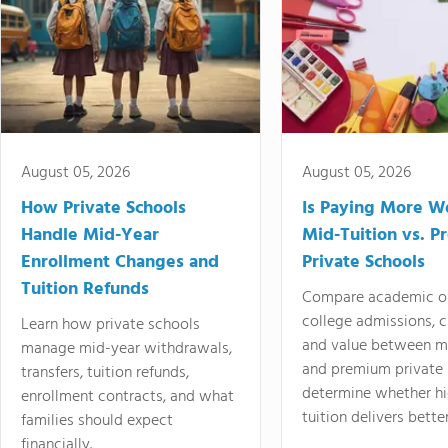
August 05, 2026
August 05, 2026
How Private Schools
Is Paying More Wo
Handle Mid-Year
Mid-Tuition vs. 
Enrollment Changes and
Private Schools
Tuition Refunds
Compare academic o
college admissions, cl
Learn how private schools
and value between mi
manage mid-year withdrawals,
and premium private 
transfers, tuition refunds,
determine whether hi
enrollment contracts, and what
tuition delivers better
families should expect
financially.