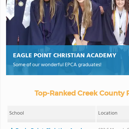
EAGLE POINT CHRISTIAN ACADEMY
Some of our wonderful EPCA graduates!
Top-Ranked Creek County P
School
Location