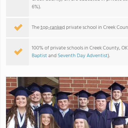
6%).
The
top-ranked
private school in Creek Coun
100% of private schools in Creek County, OK 
Baptist
and
Seventh Day Adventist
).
Eagle Point Christian Academy