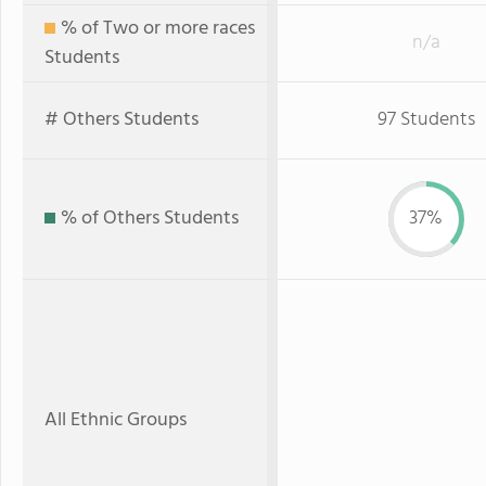
% of Two or more races
n/a
Students
# Others Students
97 Students
% of Others Students
37%
All Ethnic Groups