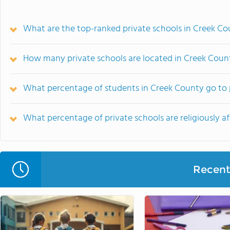
What are the top-ranked private schools in Creek Co
How many private schools are located in Creek Coun
What percentage of students in Creek County go to 
What percentage of private schools are religiously af
Recent 