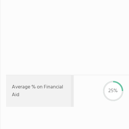
Average % on Financial
25%
Aid