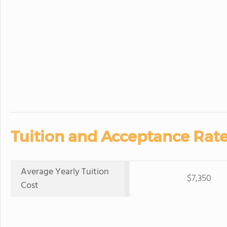
Tuition and Acceptance Rate
Average Yearly Tuition
$7,350
Cost