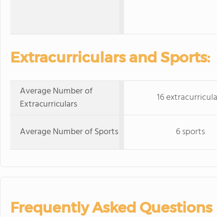
Extracurriculars and Sports:
Average Number of
16 extracurricula
Extracurriculars
Average Number of Sports
6 sports
Frequently Asked Questions