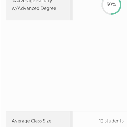
% Average Faculty
50%
w/Advanced Degree
Average Class Size
12 students