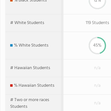
% Black Students
12%
# White Students
119 Students
% White Students
45%
# Hawaiian Students
n/a
% Hawaiian Students
n/a
# Two or more races
n/a
Students