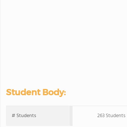
Student Body:
# Students
263 Students