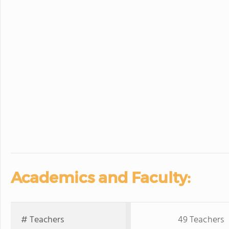
Academics and Faculty:
# Teachers
49 Teachers