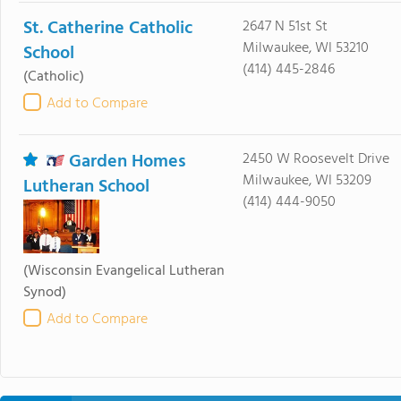
St. Catherine Catholic
2647 N 51st St
Milwaukee, WI 53210
School
(414) 445-2846
(Catholic)
Add to Compare
Garden Homes
2450 W Roosevelt Drive
Milwaukee, WI 53209
Lutheran School
(414) 444-9050
(Wisconsin Evangelical Lutheran
Synod)
Add to Compare