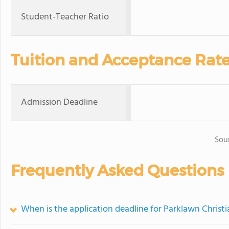
Student-Teacher Ratio
Tuition and Acceptance Rat
Admission Deadline
Sou
Frequently Asked Questions
When is the application deadline for Parklawn Chris