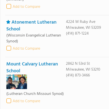
Add to Compare
Atonement Lutheran
4224 W Ruby Ave
Milwaukee, WI 53209
School
(414) 871-1224
(Wisconsin Evangelical Lutheran
Synod)
Add to Compare
Mount Calvary Lutheran
2862 N 53rd St
Milwaukee, WI 53210
School
(414) 873-3466
(Lutheran Church Missouri Synod)
Add to Compare