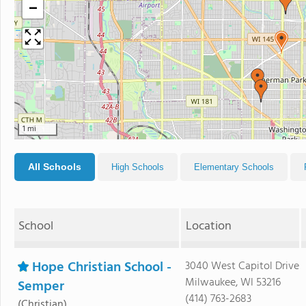
−
1 mi
All Schools
High Schools
Elementary Schools
School
Location
Hope Christian School -
3040 West Capitol Drive
Milwaukee, WI 53216
Semper
(414) 763-2683
(Christian)