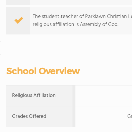
The student:teacher of Parklawn Christian L
religious affiliation is Assembly of God.
School Overview
Religious Affiliation
Grades Offered
Gr