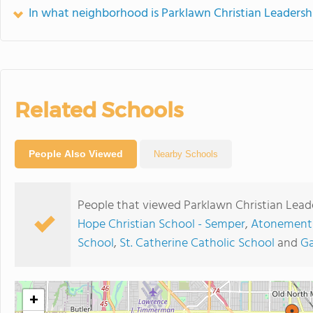
In what neighborhood is Parklawn Christian Leaders
Related Schools
People Also Viewed
Nearby Schools
People that viewed Parklawn Christian Lead
Hope Christian School - Semper
,
Atonement 
School
,
St. Catherine Catholic School
and
Ga
+