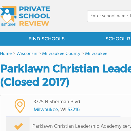
FIND SCHOOLS
SCHOOL R
Home
>
Wisconsin
>
Milwaukee County
>
Milwaukee
Parklawn Christian Lea
(Closed 2017)
3725 N Sherman Blvd
Milwaukee
, WI
53216
Parklawn Christian Leadership Academy serv