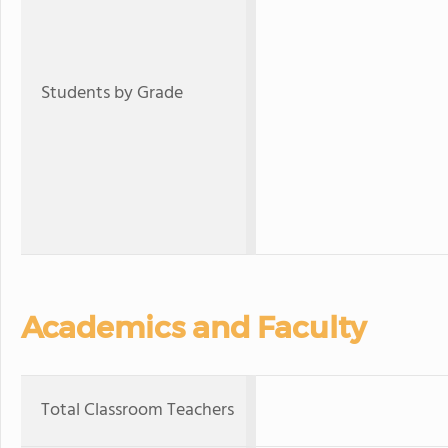
Students by Grade
Academics and Faculty
Total Classroom Teachers