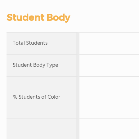
Student Body
Total Students
Student Body Type
% Students of Color