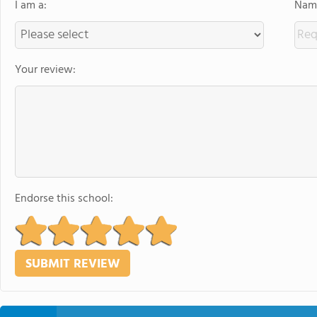
I am a:
Name
Your review:
Endorse this school: