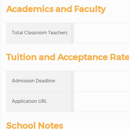
Academics and Faculty
Total Classroom Teachers
Tuition and Acceptance Rat
Admission Deadline
Application URL
School Notes