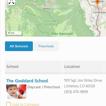
10 mi
All Schools
Preschools
School
Location
The Goddard School
1101 Sgt. Jon Stiles Drive
Littleton, CO 80129
Daycare / Preschool
(303) 470-9899
Add to Compare