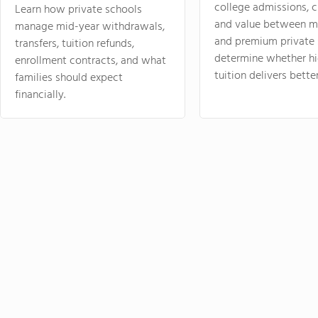
college admissions, cl
Learn how private schools
and value between mi
manage mid-year withdrawals,
and premium private 
transfers, tuition refunds,
determine whether hi
enrollment contracts, and what
tuition delivers better
families should expect
financially.