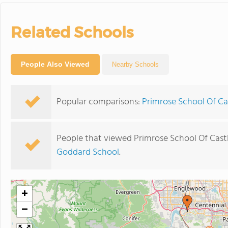
Related Schools
People Also Viewed
Nearby Schools
Popular comparisons:
Primrose School Of Ca
People that viewed Primrose School Of Cast
Goddard School
.
+
−