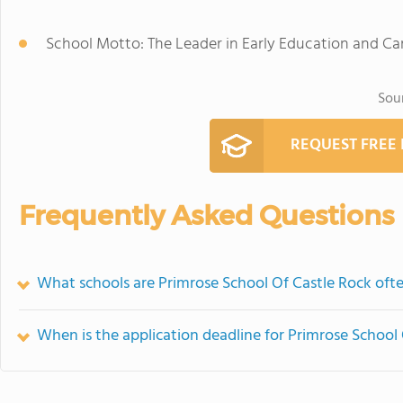
School Motto: The Leader in Early Education and Ca
Sou
REQUEST FREE
Frequently Asked Questions
What schools are Primrose School Of Castle Rock of
When is the application deadline for Primrose School