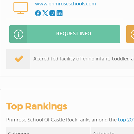
www.primroseschools.com
REQUEST INFO
Accredited facility offering infant, toddler,
Top Rankings
Primrose School Of Castle Rock ranks among the
top 20