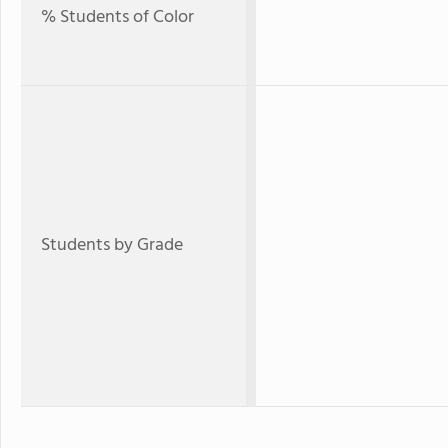
% Students of Color
Students by Grade