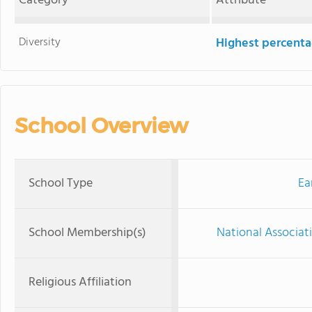
Category
Attribute
Diversity
Highest percentag
School Overview
School Type
Ea
School Membership(s)
National Associat
Religious Affiliation