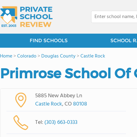
FIND SCHOOLS
SCHOOL R
Home
>
Colorado
>
Douglas County
>
Castle Rock
Primrose School Of 
5885 New Abbey Ln
Castle Rock
, CO
80108
Tel:
(303) 663-0333