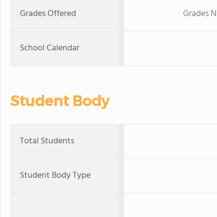
Grades Offered
Grades N
School Calendar
Student Body
Total Students
Student Body Type