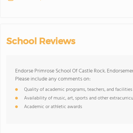
School Reviews
Endorse Primrose School Of Castle Rock. Endorsemen
Please include any comments on:
Quality of academic programs, teachers, and facilities
Availability of music, art, sports and other extracurricu
Academic or athletic awards