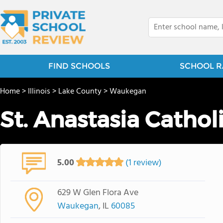
FIND SCHOOLS
SCHOOL R
Home
>
Illinois
>
Lake County
>
Waukegan
St. Anastasia Cathol
5.00
(1 review)
629 W Glen Flora Ave
Waukegan
, IL
60085