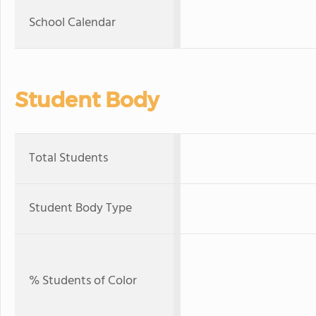
School Calendar
Student Body
Total Students
Student Body Type
% Students of Color