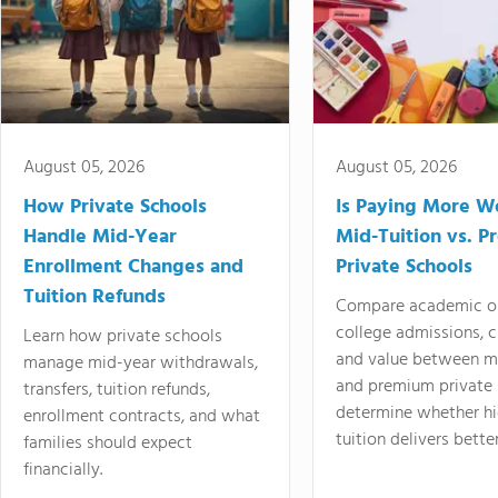
August 05, 2026
August 05, 2026
How Private Schools
Is Paying More Wo
Handle Mid-Year
Mid-Tuition vs. 
Enrollment Changes and
Private Schools
Tuition Refunds
Compare academic o
college admissions, cl
Learn how private schools
and value between mi
manage mid-year withdrawals,
and premium private 
transfers, tuition refunds,
determine whether hi
enrollment contracts, and what
tuition delivers better
families should expect
financially.