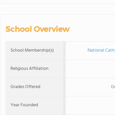
School Overview
School Membership(s)
National Cath
Religious Affiliation
Grades Offered
Gr
Year Founded