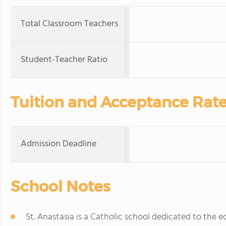
Total Classroom Teachers
Student-Teacher Ratio
Tuition and Acceptance Rat
Admission Deadline
School Notes
St. Anastasia is a Catholic school dedicated to the e