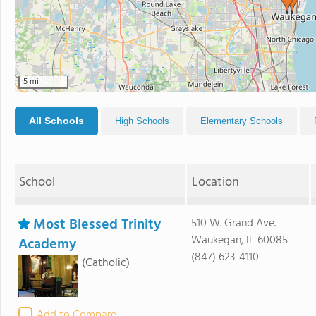
5 mi
All Schools
High Schools
Elementary Schools
School
Location
Most Blessed Trinity
510 W. Grand Ave.
Waukegan, IL 60085
Academy
(847) 623-4110
(Catholic)
Add to Compare