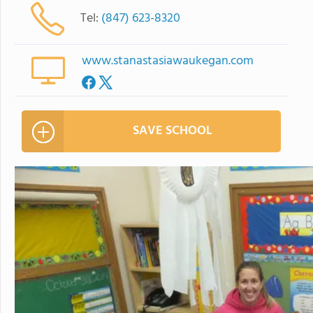
Tel:
(847) 623-8320
www.stanastasiawaukegan.com
SAVE SCHOOL