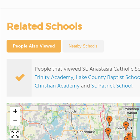
Related Schools
People Also Viewed
Nearby Schools
People that viewed St. Anastasia Catholic S
Trinity Academy
,
Lake County Baptist Schoo
Christian Academy
and
St. Patrick School
.
+
−