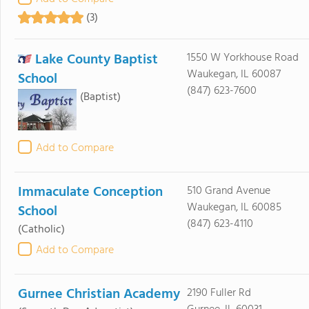
(3)
Lake County Baptist
1550 W Yorkhouse Road
Waukegan, IL 60087
School
(847) 623-7600
(Baptist)
Add to Compare
Immaculate Conception
510 Grand Avenue
Waukegan, IL 60085
School
(847) 623-4110
(Catholic)
Add to Compare
Gurnee Christian Academy
2190 Fuller Rd