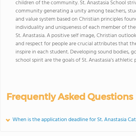
children of the community. St. Anastasia School stri
community generating a unity among teachers, stu
and value system based on Christian principles fou
individuality and uniqueness of each member of the
St. Anastasia. A positive self image, Christian outlook 
and respect for people are crucial attributes that t
inspire in each student. Developing sound bodies, 
school spirit are the goals of St. Anastasia's athletic
Frequently Asked Questions
When is the application deadline for St. Anastasia Ca