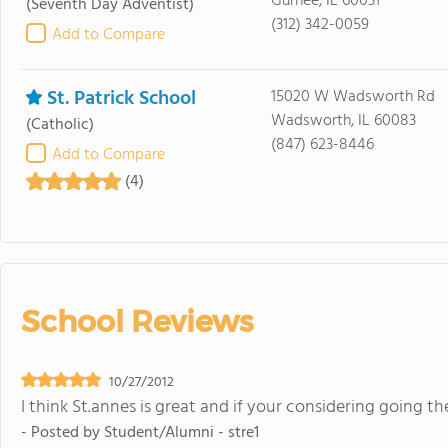
Gurnee, IL 60031
(Seventh Day Adventist)
(312) 342-0059
Add to Compare
St. Patrick School
15020 W Wadsworth Rd
Wadsworth, IL 60083
(Catholic)
(847) 623-8446
Add to Compare
(4)
School Reviews
10/27/2012
I think St.annes is great and if your considering going th
- Posted by
Student/Alumni - stre1