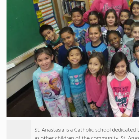
St. Anastasia is a Catholic school dedicated 
as other children of the community. St. Anast