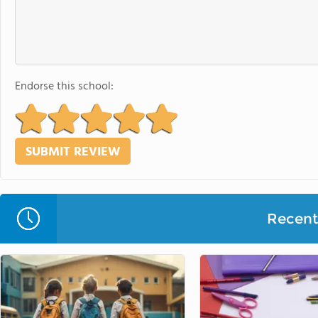
Endorse this school:
Recent 