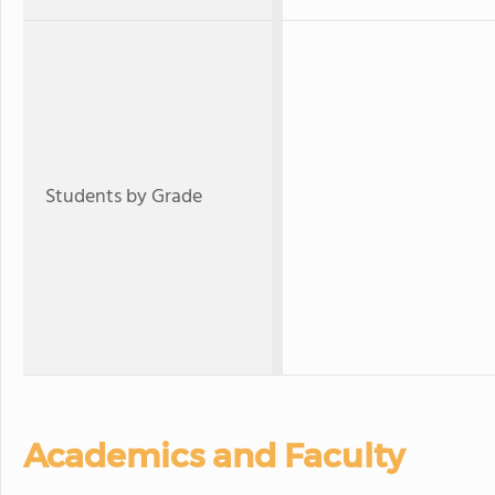
Students by Grade
Academics and Faculty