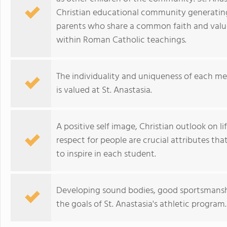
Christian educational community generatin
parents who share a common faith and value
within Roman Catholic teachings.
The individuality and uniqueness of each m
is valued at St. Anastasia.
A positive self image, Christian outlook on lif
respect for people are crucial attributes th
to inspire in each student.
Developing sound bodies, good sportsmanshi
the goals of St. Anastasia's athletic program.