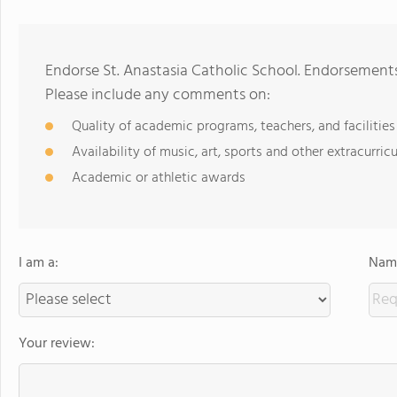
Endorse St. Anastasia Catholic School. Endorsements
Please include any comments on:
Quality of academic programs, teachers, and facilities
Availability of music, art, sports and other extracurricu
Academic or athletic awards
I am a:
Name
Your review: