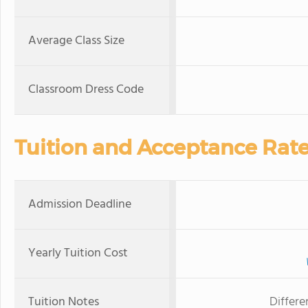
Average Class Size
Classroom Dress Code
Tuition and Acceptance Rat
Admission Deadline
Yearly Tuition Cost
Tuition Notes
Differe