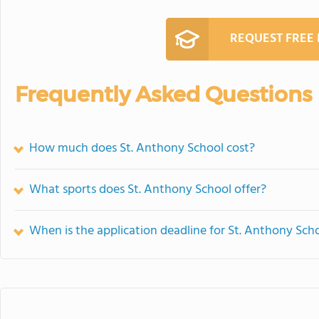
REQUEST FREE
Frequently Asked Questions
How much does St. Anthony School cost?
What sports does St. Anthony School offer?
When is the application deadline for St. Anthony Sch