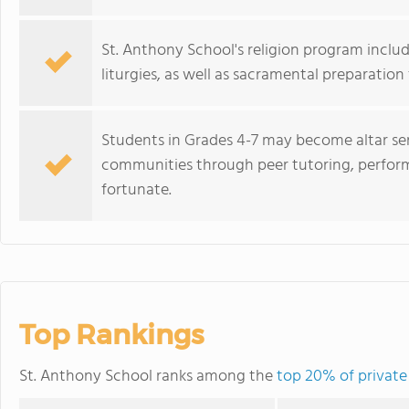
St. Anthony School's religion program include
liturgies, as well as sacramental preparation
Students in Grades 4-7 may become altar ser
communities through peer tutoring, perform
fortunate.
Top Rankings
St. Anthony School ranks among the
top 20% of private