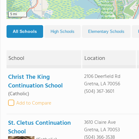
5 mi
All Schools
High Schools
Elementary Schools
School
Location
Christ The King
2106 Deerfield Rd
Gretna, LA 70056
Continuation School
(504) 367-3601
(Catholic)
Add to Compare
St. Cletus Continuation
3610 Claire Ave
Gretna, LA 70053
School
(504) 366-3538