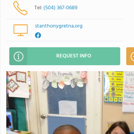
Tel:
(504) 367-0689
stanthonygretna.org
REQUEST INFO