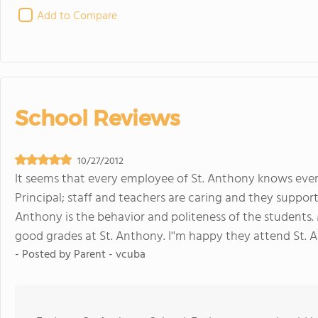
Add to Compare
School Reviews
10/27/2012
It seems that every employee of St. Anthony knows ever
Principal; staff and teachers are caring and they support
Anthony is the behavior and politeness of the students
good grades at St. Anthony. I''m happy they attend St. 
- Posted by
Parent - vcuba