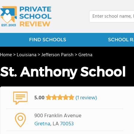
FIND SCHOOLS
SCHOOL R
Home
>
Louisiana
>
Jefferson Parish
>
Gretna
St. Anthony School
5.00
(1 review)
900 Franklin Avenue
Gretna
, LA
70053