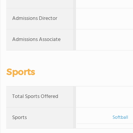
Admissions Director
Admissions Associate
Sports
Total Sports Offered
Sports
Softball