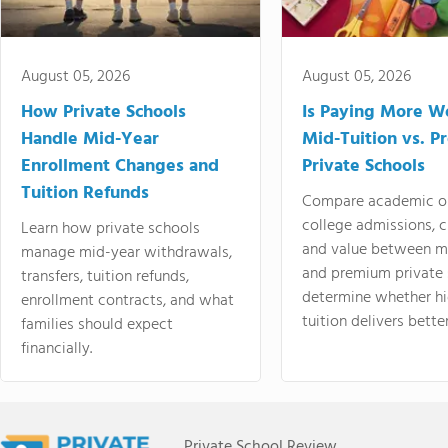
August 05, 2026
August 05, 2026
How Private Schools
Is Paying More Wo
Handle Mid-Year
Mid-Tuition vs. 
Enrollment Changes and
Private Schools
Tuition Refunds
Compare academic o
college admissions, cl
Learn how private schools
and value between mi
manage mid-year withdrawals,
and premium private 
transfers, tuition refunds,
determine whether hi
enrollment contracts, and what
tuition delivers better
families should expect
financially.
Private School Review