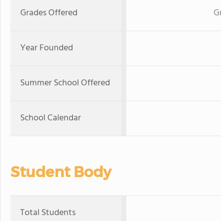
Grades Offered
G
Year Founded
Summer School Offered
School Calendar
Student Body
Total Students