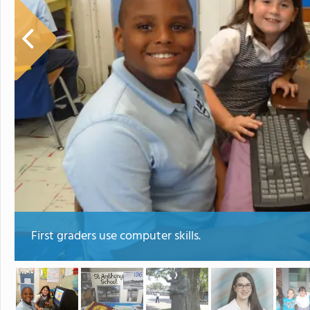
First graders use computer skills.