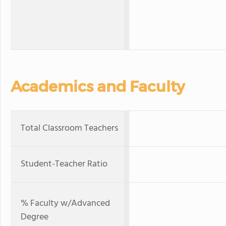
Academics and Faculty
Total Classroom Teachers
Student-Teacher Ratio
% Faculty w/Advanced
Degree