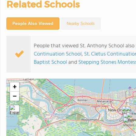
Related Schools
People Also Viewed
Nearby Schools
People that viewed St. Anthony School also
Continuation School
,
St. Cletus Continuatio
Baptist School
and
Stepping Stones Montess
+
−