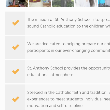
The mission of St. Anthony School is to sp
sound Catholic education to the children w
We are dedicated to helping prepare our ch
participants in our ever-changing communit
St. Anthony School provides the opportunity 
educational atmosphere.
Steeped in the Catholic faith and tradition,
experiences to meet students' individual nee
motivation and self-discipline.