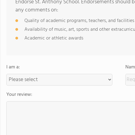
Endorse St. Anthony School. Endorsements should be
any comments on:
Quality of academic programs, teachers, and facilities
Availability of music, art, sports and other extracurricu
Academic or athletic awards
I am a:
Name
Your review: