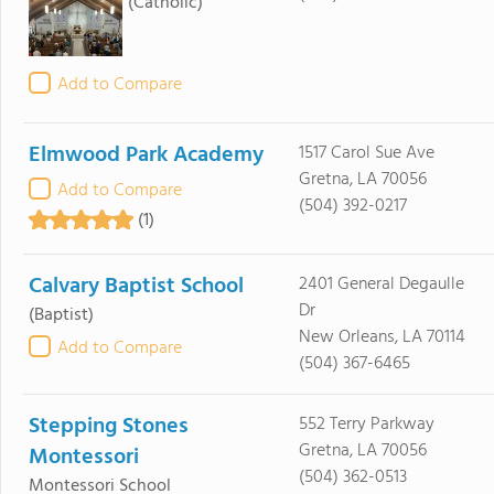
(Catholic)
Add to Compare
Elmwood Park Academy
1517 Carol Sue Ave
Gretna, LA 70056
Add to Compare
(504) 392-0217
(1)
Calvary Baptist School
2401 General Degaulle
Dr
(Baptist)
New Orleans, LA 70114
Add to Compare
(504) 367-6465
Stepping Stones
552 Terry Parkway
Gretna, LA 70056
Montessori
(504) 362-0513
Montessori School