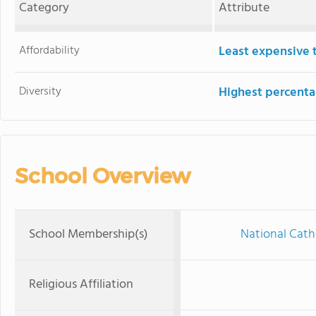
Category
Attribute
Affordability
Least expensive 
Diversity
Highest percentag
School Overview
School Membership(s)
National Cath
Religious Affiliation