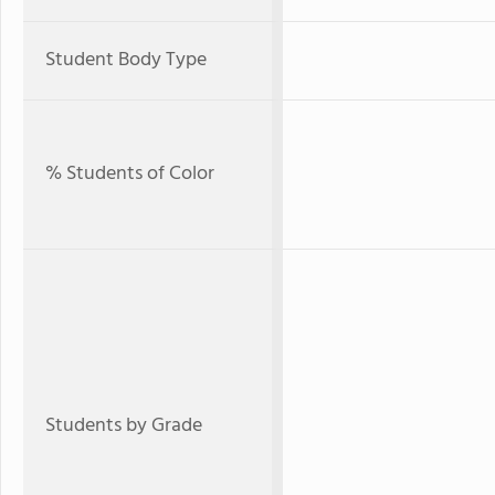
Student Body Type
% Students of Color
Students by Grade