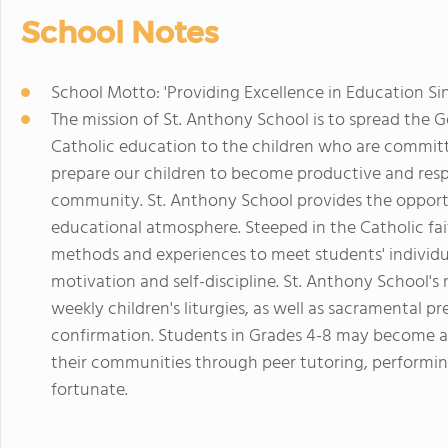
School Notes
School Motto: 'Providing Excellence in Education Si
The mission of St. Anthony School is to spread the
Catholic education to the children who are committ
prepare our children to become productive and resp
community. St. Anthony School provides the opportun
educational atmosphere. Steeped in the Catholic fait
methods and experiences to meet students' individua
motivation and self-discipline. St. Anthony School's r
weekly children's liturgies, as well as sacramental pr
confirmation. Students in Grades 4-8 may become al
their communities through peer tutoring, performin
fortunate.